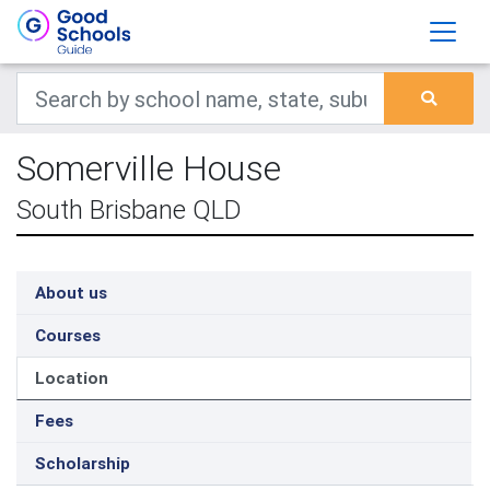
Somerville House
South Brisbane QLD
About us
Courses
Location
Fees
Scholarship