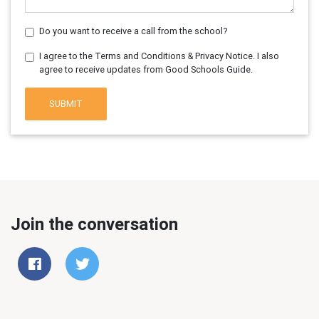
Do you want to receive a call from the school?
I agree to the Terms and Conditions & Privacy Notice. I also
agree to receive updates from Good Schools Guide.
SUBMIT
Join the conversation