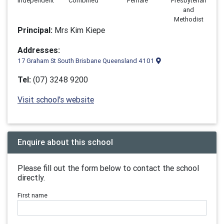
Independent
Combined
Female
Presbyterian
and
Methodist
Principal:
Mrs Kim Kiepe
Addresses:
17 Graham St South Brisbane Queensland 4101
Tel:
(07) 3248 9200
Visit school's website
Enquire about this school
Please fill out the form below to contact the school
directly.
First name