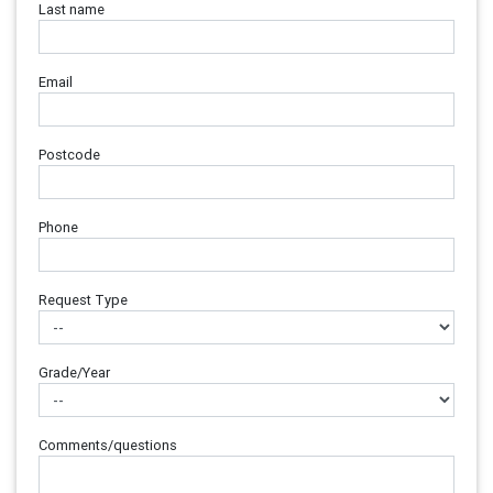
Last name
Email
Postcode
Phone
Request Type
Grade/Year
Comments/questions