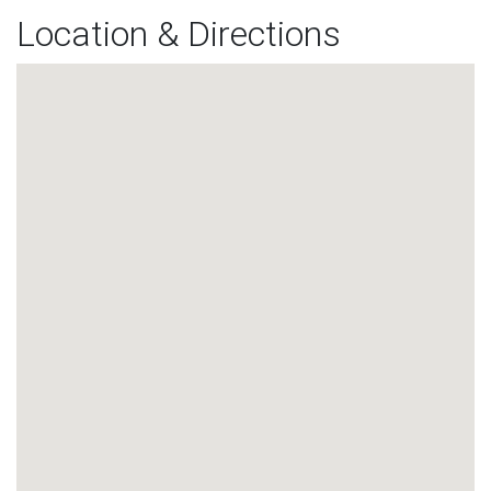
Location & Directions