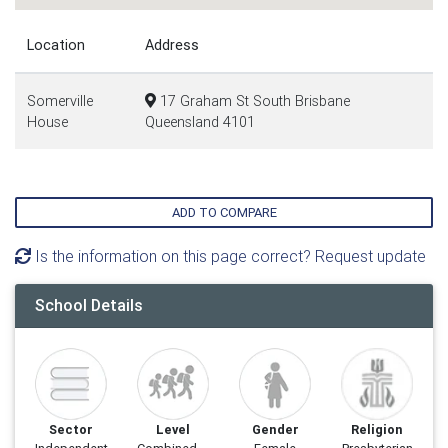
Location
Address
Somerville
17 Graham St South Brisbane
House
Queensland 4101
ADD TO COMPARE
Is the information on this page correct? Request update
School Details
Sector
Level
Gender
Religion