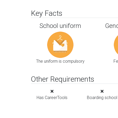
Key Facts
School uniform
Gend
The uniform is compulsory
F
Other Requirements
Has CareerTools
Boarding school