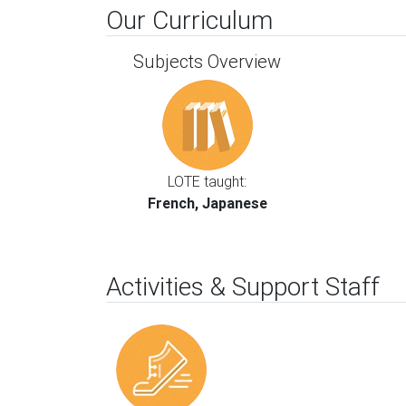
Our Curriculum
Subjects Overview
LOTE taught:
French, Japanese
Activities & Support Staff