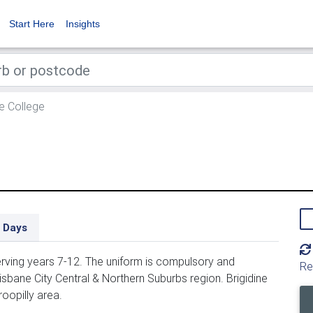
Start Here
Insights
ne College
 Days
serving years 7-12. The uniform is compulsory and
Re
risbane City Central & Northern Suburbs region. Brigidine
roopilly area.