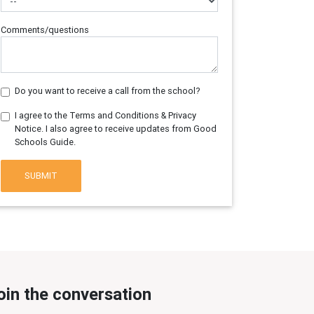
Comments/questions
Do you want to receive a call from the school?
I agree to the Terms and Conditions & Privacy
Notice. I also agree to receive updates from Good
Schools Guide.
SUBMIT
oin the conversation