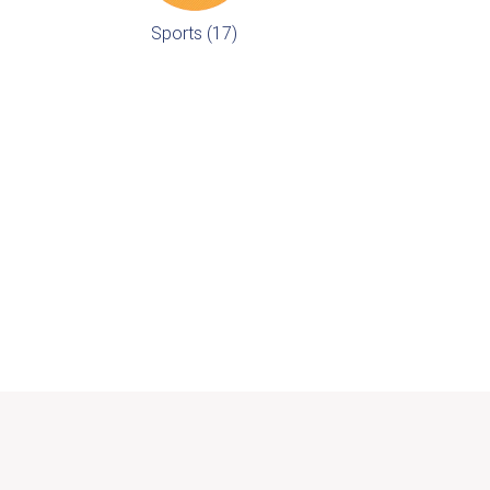
Sports (17)