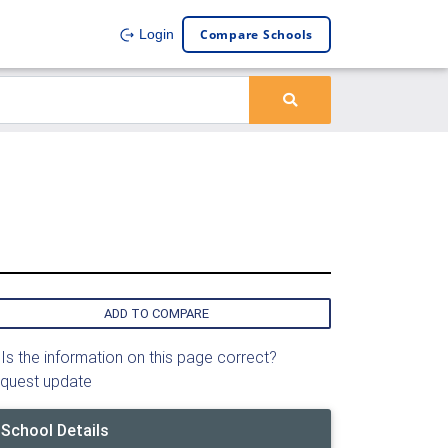
Compare Schools
Login
ADD TO COMPARE
Is the information on this page correct?
quest update
School Details