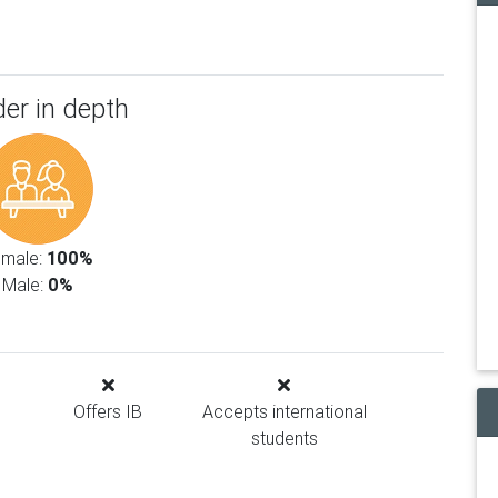
er in depth
emale:
100%
Male:
0%
Offers IB
Accepts international
students