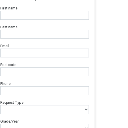
First name
Last name
Email
Postcode
Phone
Request Type
Grade/Year