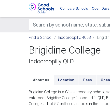
Compare Schools
Open Days
Find a School
Indooroopilly, 4068
Brigidi
Brigidine College
Indooroopilly QLD
About us
Location
Fees
Open
Brigidine College is a Girls secondary school, 
enforced. Brigidine College is located in QLD, B
College is 1 of 57 catholic schools in the Indoo