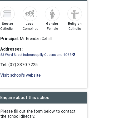
Sector
Level
Gender
Religion
Catholic
Combined
Female
Catholic
Principal:
Mr Brendan Cahill
Addresses:
53 Ward Street Indooroopilly Queensland 4068
Tel:
(07) 3870 7225
Visit school's website
Enquire about this school
Please fill out the form below to contact
the school directly.