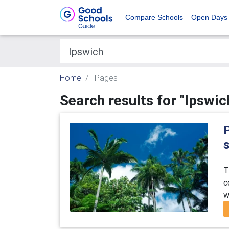
Compare Schools
Open Days
Home
Pages
Search results for "Ipswic
T
c
w