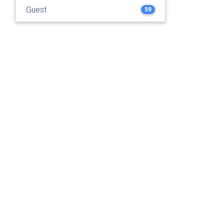
Guest
59