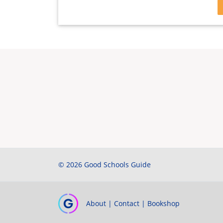
© 2026 Good Schools Guide
About
|
Contact
|
Bookshop