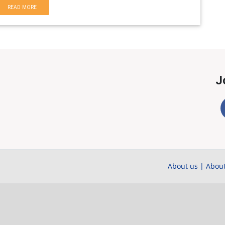
READ MORE
J
About us
|
About