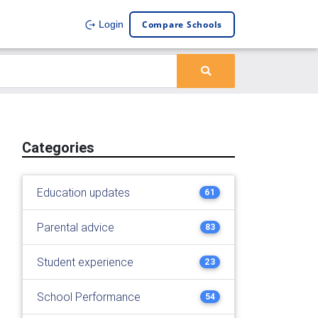
Compare Schools
Login
Categories
Education updates
61
Parental advice
83
Student experience
23
School Performance
54