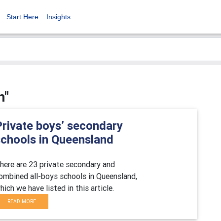
Start Here
Insights
h"
Private boys’ secondary
schools in Queensland
here are 23 private secondary and
ombined all-boys schools in Queensland,
hich we have listed in this article.
READ MORE