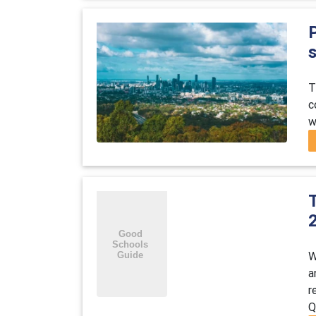
P
T
c
w
W
a
r
Q