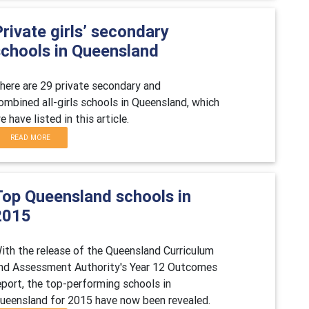
rivate girls’ secondary
schools in Queensland
here are 29 private secondary and
ombined all-girls schools in Queensland, which
e have listed in this article.
READ MORE
Top Queensland schools in
2015
ith the release of the Queensland Curriculum
nd Assessment Authority's Year 12 Outcomes
eport, the top-performing schools in
ueensland for 2015 have now been revealed.