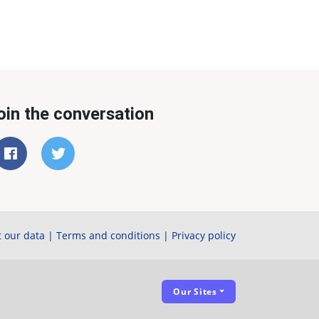
oin the conversation
 our data
|
Terms and conditions
|
Privacy policy
Our Sites