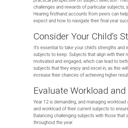
practical perspective on subject selection. The
challenges and rewards of particular subjects, 
Hearing firsthand accounts from peers can help 
expect and how to navigate their final year succ
Consider Your Child’s S
It’s essential to take your child’s strengths an
subjects to keep. Subjects that align with their 
motivated and engaged, which can lead to bet
subjects that they enjoy and excel in, as this 
increase their chances of achieving higher resul
Evaluate Workload and 
Year 12 is demanding, and managing workload and 
and workload of their current subjects to ensur
Balancing challenging subjects with those that 
throughout the year.