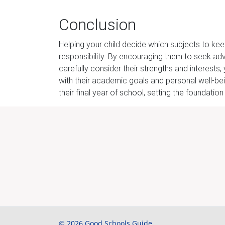
Conclusion
Helping your child decide which subjects to keep
responsibility. By encouraging them to seek adv
carefully consider their strengths and interest
with their academic goals and personal well-bei
their final year of school, setting the foundation
© 2026 Good Schools Guide