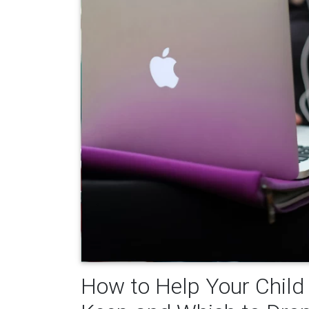
How to Help Your Child