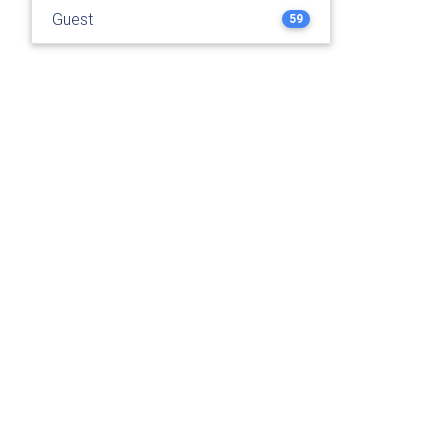
Guest
59