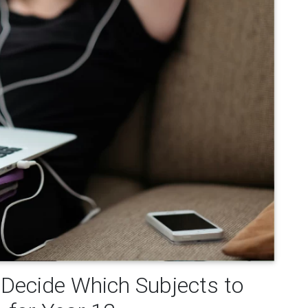
 Decide Which Subjects to