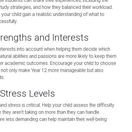
se students can share their experiences, including the
study strategies, and how they balanced their workload.
your child gain a realistic understanding of what to
essfully.
trengths and Interests
d interests into account when helping them decide which
natural abilities and passions are more likely to keep them
ter academic outcomes. Encourage your child to choose
will not only make Year 12 more manageable but also
ts.
Stress Levels
stress is critical. Help your child assess the difficulty
e they aren’t taking on more than they can handle.
are less demanding can help maintain their well-being