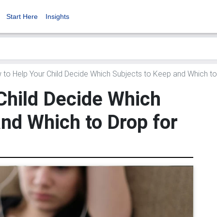
Start Here
Insights
to Help Your Child Decide Which Subjects to Keep and Which to
Child Decide Which
nd Which to Drop for