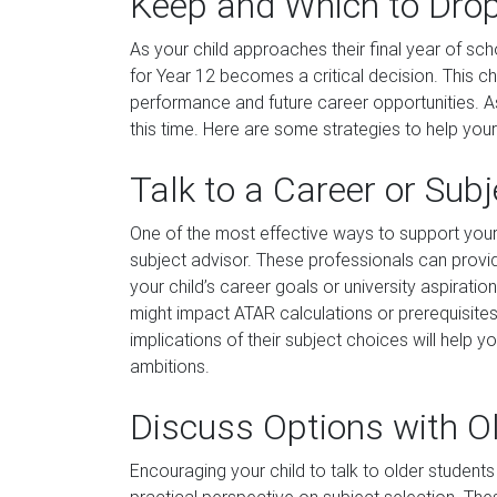
Keep and Which to Drop
As your child approaches their final year of sc
for Year 12 becomes a critical decision. This c
performance and future career opportunities. As
this time. Here are some strategies to help you
Talk to a Career or Sub
One of the most effective ways to support your
subject advisor. These professionals can provide
your child’s career goals or university aspirat
might impact ATAR calculations or prerequisites
implications of their subject choices will help y
ambitions.
Discuss Options with O
Encouraging your child to talk to older studen