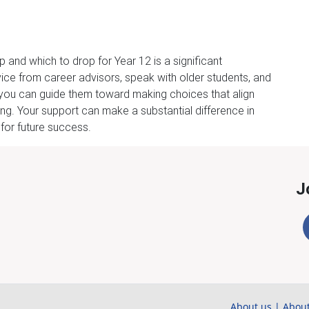
 and which to drop for Year 12 is a significant
ice from career advisors, speak with older students, and
s, you can guide them toward making choices that align
ng. Your support can make a substantial difference in
 for future success.
J
About us
|
About