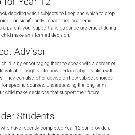
 for Year 12
hool, deciding which subjects to keep and which to drop
hoice can significantly impact their academic
 a parent, your support and guidance are crucial during
r child make an informed decision.
ject Advisor
 child is by encouraging them to speak with a career or
 valuable insights into how certain subjects align with
ions. They can also offer advice on how subject choices
 for specific courses. Understanding the long-term
our child make decisions that support their future
lder Students
ts who have recently completed Year 12 can provide a