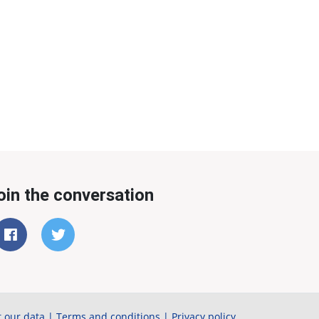
oin the conversation
 our data
|
Terms and conditions
|
Privacy policy