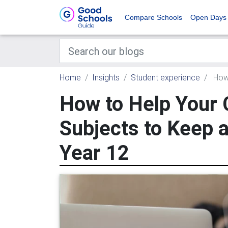
Compare Schools
Open Days
Home
Insights
Student experience
How 
How to Help Your 
Subjects to Keep a
Year 12