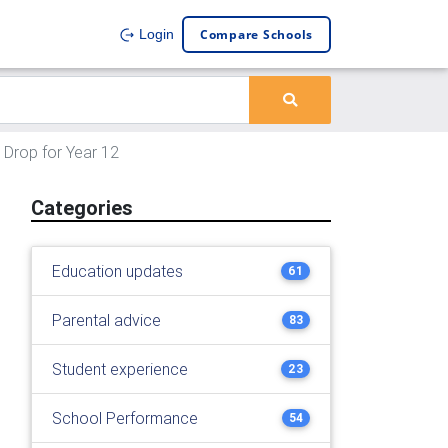
Compare Schools
Login
 Drop for Year 12
Categories
Education updates
61
Parental advice
83
Student experience
23
School Performance
54