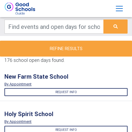
REFINE RESULTS
176 school open days found.
New Farm State School
By Appointment
REQUEST INFO
Holy Spirit School
By Appointment
REQUEST INFO