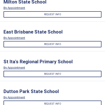
Milton State School
By Appointment
REQUEST INFO
East Brisbane State School
By Appointment
REQUEST INFO
St Ita's Regional Primary School
By Appointment
REQUEST INFO
Dutton Park State School
By Appointment
REQUEST INFO