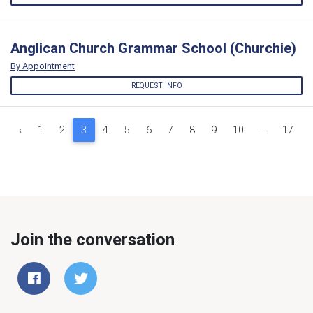
Anglican Church Grammar School (Churchie)
By Appointment
REQUEST INFO
‹
1
2
3
4
5
6
7
8
9
10
...
17
Join the conversation