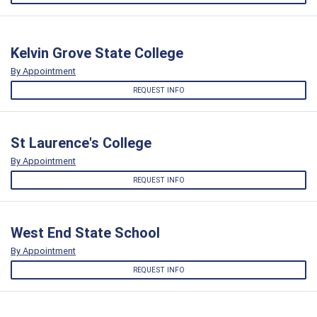
Kelvin Grove State College
By Appointment
REQUEST INFO
St Laurence's College
By Appointment
REQUEST INFO
West End State School
By Appointment
REQUEST INFO