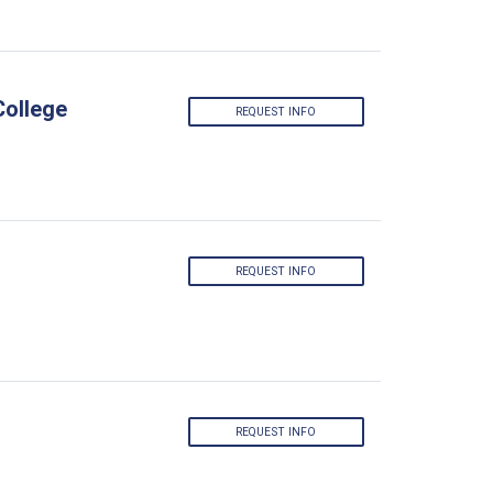
College
REQUEST INFO
REQUEST INFO
REQUEST INFO