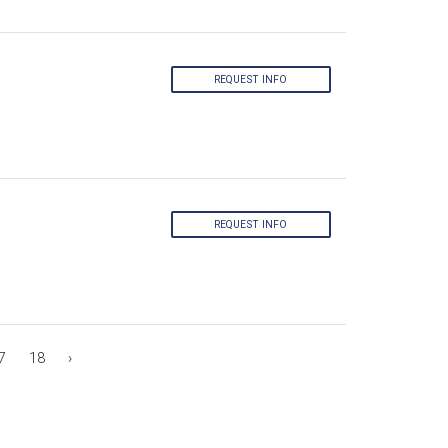
REQUEST INFO
REQUEST INFO
7
18
›