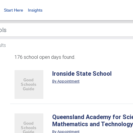
Start Here
Insights
lts
176 school open days found.
Ironside State School
By Appointment
Queensland Academy for Sci
Mathematics and Technology
By Appointment