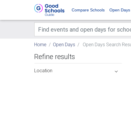
Compare Schools
Open Days
Home
Open Days
Open Days Search Resu
Refine results
Location