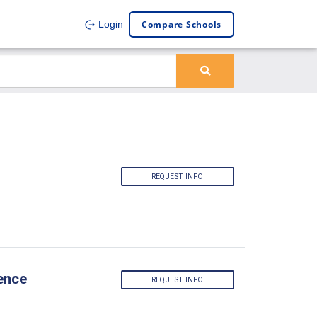
Compare Schools
Login
REQUEST INFO
ence
REQUEST INFO