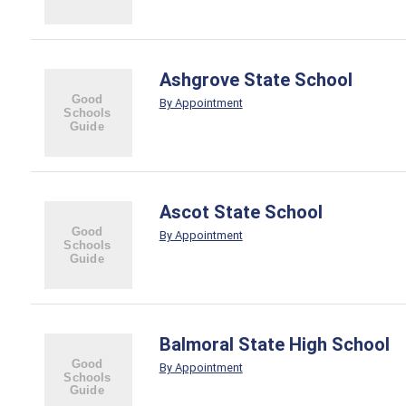
Ashgrove State School
By Appointment
Ascot State School
By Appointment
Balmoral State High School
By Appointment