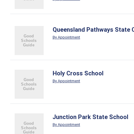
Queensland Pathways State 
By Appointment
Holy Cross School
By Appointment
Junction Park State School
By Appointment