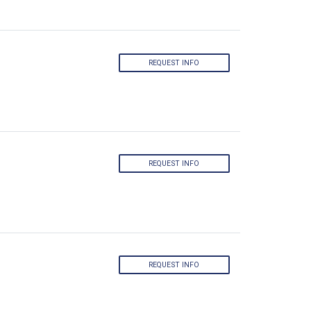
REQUEST INFO
REQUEST INFO
REQUEST INFO