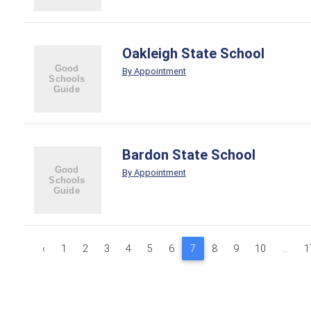
Oakleigh State School
By Appointment
Bardon State School
By Appointment
‹
1
2
3
4
5
6
7
8
9
10
...
1