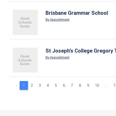
Brisbane Grammar School
By Appointment
St Joseph’s College Gregory 
By Appointment
‹
1
2
3
4
5
6
7
8
9
10
...
1