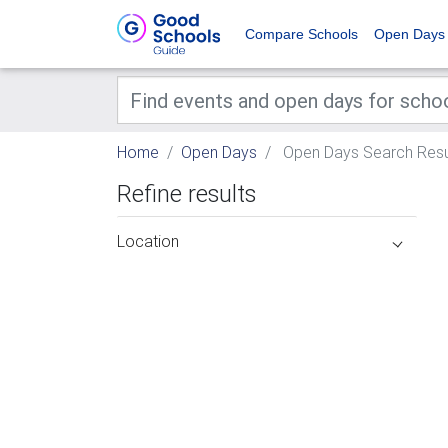
Compare Schools
Open Days
Home
Open Days
Open Days Search Resu
Refine results
Location