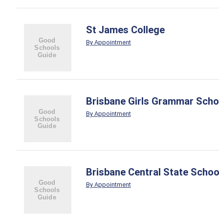
St James College
By Appointment
Brisbane Girls Grammar Scho
By Appointment
Brisbane Central State Schoo
By Appointment