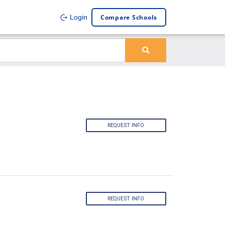
Compare Schools
Login
REQUEST INFO
REQUEST INFO