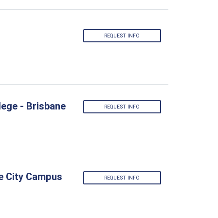
REQUEST INFO
lege - Brisbane
REQUEST INFO
ne City Campus
REQUEST INFO