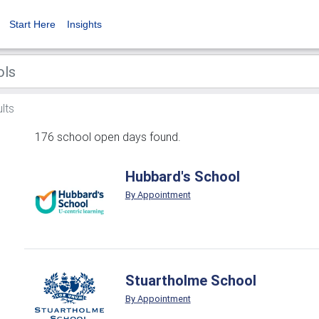
Start Here
Insights
lts
176 school open days found.
Hubbard's School
By Appointment
Stuartholme School
By Appointment