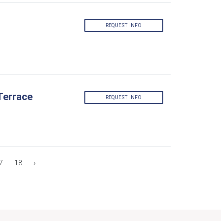
REQUEST INFO
Terrace
REQUEST INFO
7
18
›