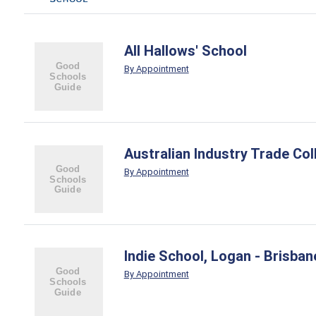
All Hallows' School
By Appointment
Australian Industry Trade Col
By Appointment
Indie School, Logan - Brisba
By Appointment