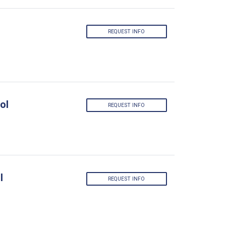
REQUEST INFO
ol
REQUEST INFO
l
REQUEST INFO