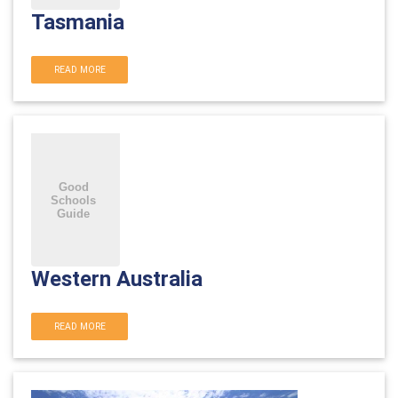
Tasmania
READ MORE
Western Australia
READ MORE