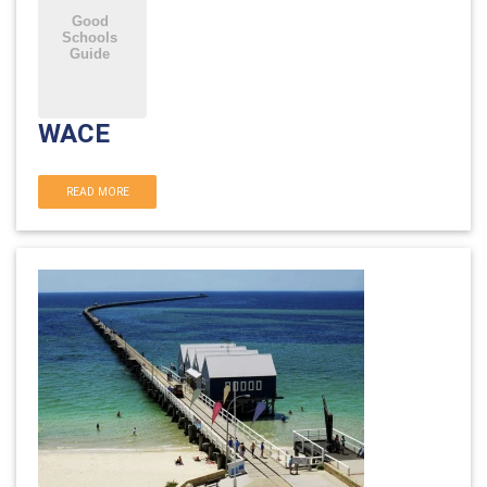
WACE
READ MORE