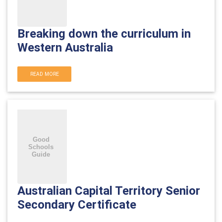
Breaking down the curriculum in
Western Australia
READ MORE
Australian Capital Territory Senior
Secondary Certificate