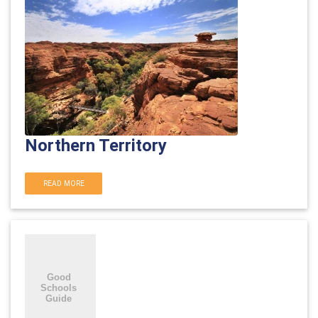
Northern Territory
READ MORE