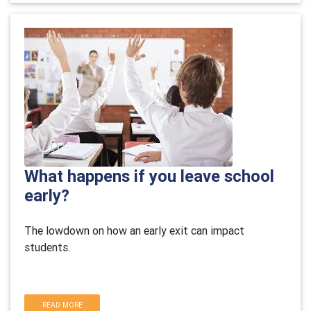
What happens if you leave school
early?
The lowdown on how an early exit can impact
students.
READ MORE