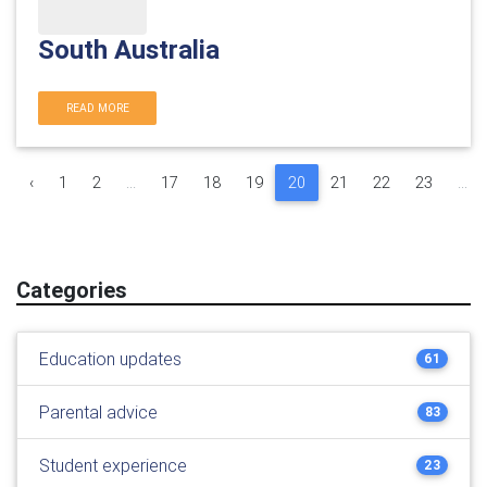
South Australia
READ MORE
‹
1
2
...
17
18
19
20
21
22
23
...
Categories
Education updates
61
Parental advice
83
Student experience
23