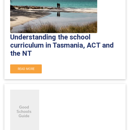
Understanding the school
curriculum in Tasmania, ACT and
the NT
READ MORE