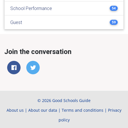
School Performance
54
Guest
59
Join the conversation
© 2026 Good Schools Guide
About us
|
About our data
|
Terms and conditions
|
Privacy
policy