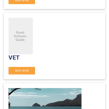
READ MORE
VET
READ MORE