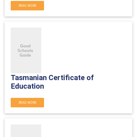
READ MORE
Tasmanian Certificate of
Education
READ MORE