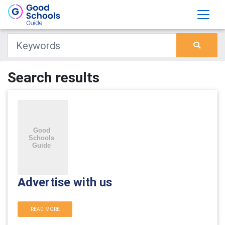
Search results
Advertise with us
READ MORE