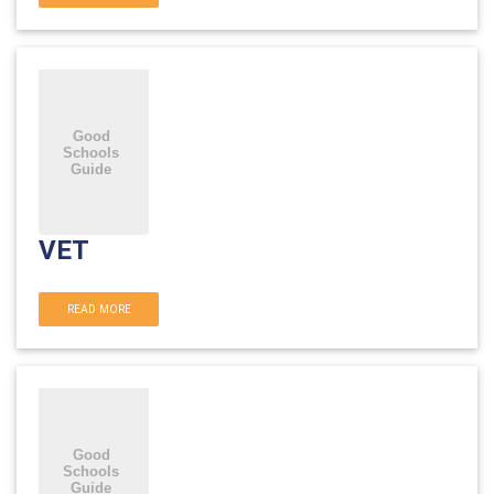
VET
READ MORE