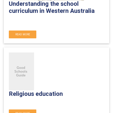
Understanding the school
curriculum in Western Australia
READ MORE
Religious education