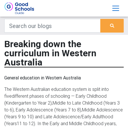
Breaking down the
curriculum in Western
Australia
General education in Western Australia
The Western Australian education system is split into
fivedifferent phases of schooling — Early Childhood
(Kindergarten to Year 2),Middle to Late Childhood (Years 3
to 6), Early Adolescence (Years 7 to 8),Middle Adolescence
(Years 9 to 10) and Late Adolescence/Early Adulthood
(Years11 to 12). In the Early and Middle Childhood years,