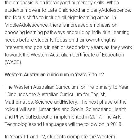
the emphasis is on literacyand numeracy skills. When
students move into Late Childhood and EarlyAdolescence,
the focus shifts to include all eight learning areas. In
MiddleAdolescence, there is increased emphasis on
choosing learning pathways andbuilding individual learning
needs before students focus on their ownstrengths,
interests and goals in senior secondary years as they work
towardsthe Western Australian Certificate of Education
(WACE).
Western Australian curriculum in Years 7 to 12
The Western Australian Curriculum for Pre-primary to Year
10includes the Australian Curriculum for English,
Mathematics, Science andHistory. The next phase of the
rollout will see Humanities and Social Scienceand Health
and Physical Education implemented in 2017. The Arts,
Technologiesand Languages will the follow on in 2018.
In Years 11 and 12, students complete the Western