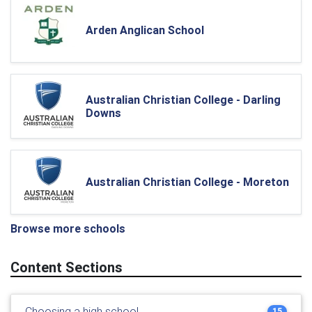
Arden Anglican School
Australian Christian College - Darling
Downs
Australian Christian College - Moreton
Browse more schools
Content Sections
Choosing a high school
15