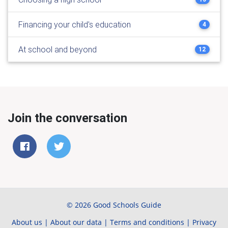
Financing your child's education
4
At school and beyond
12
Join the conversation
© 2026 Good Schools Guide
About us
|
About our data
|
Terms and conditions
|
Privacy