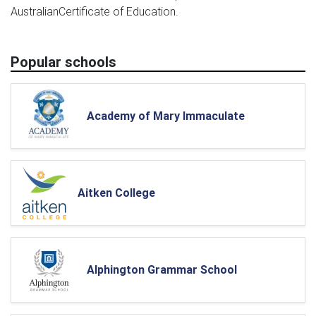
AustralianCertificate of Education.
Popular schools
Academy of Mary Immaculate
Aitken College
Alphington Grammar School