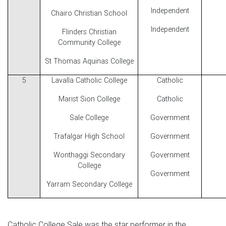
Independent
Chairo Christian School
Independent
Flinders Christian
Community College
St Thomas Aquinas College
5
Lavalla Catholic College
Catholic
Marist Sion College
Catholic
Sale College
Government
Trafalgar High School
Government
Wonthaggi Secondary
Government
College
Government
Yarram Secondary College
Catholic College Sale was the star performer in the