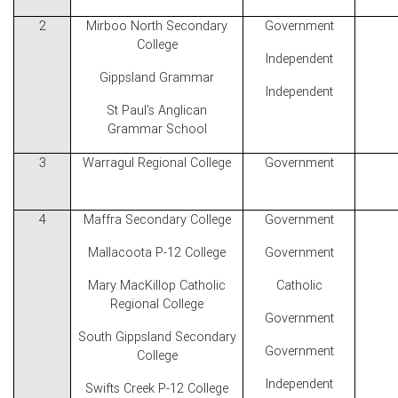
2
Mirboo North Secondary
Government
College
Independent
Gippsland Grammar
Independent
St Paul’s Anglican
Grammar School
3
Warragul Regional College
Government
4
Maffra Secondary College
Government
Mallacoota P-12 College
Government
Mary MacKillop Catholic
Catholic
Regional College
Government
South Gippsland Secondary
Government
College
Independent
Swifts Creek P-12 College