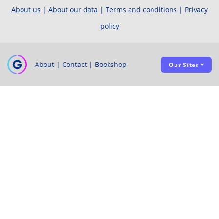
About us
|
About our data
|
Terms and conditions
|
Privacy
policy
About
|
Contact
|
Bookshop
Our Sites