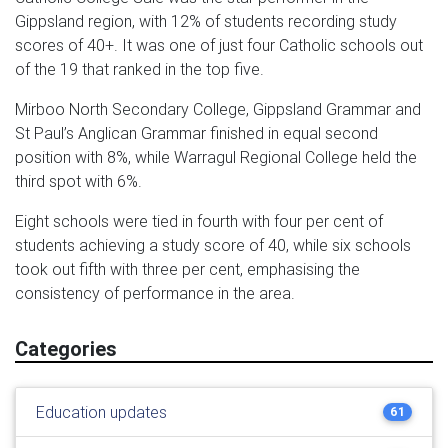
Gippsland region, with 12% of students recording study
scores of 40+. It was one of just four Catholic schools out
of the 19 that ranked in the top five.
Mirboo North Secondary College, Gippsland Grammar and
St Paul’s Anglican Grammar finished in equal second
position with 8%, while Warragul Regional College held the
third spot with 6%.
Eight schools were tied in fourth with four per cent of
students achieving a study score of 40, while six schools
took out fifth with three per cent, emphasising the
consistency of performance in the area.
Categories
Education updates
61