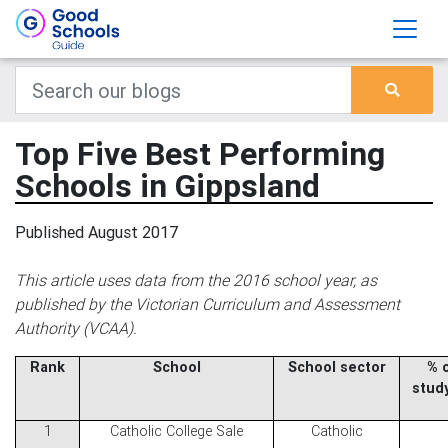
Top Five Best Performing
Schools in Gippsland
Published August 2017
This article uses data from the 2016 school year, as
published by the Victorian Curriculum and Assessment
Authority (VCAA).
Rank
School
School sector
% 
stud
1
Catholic College Sale
Catholic