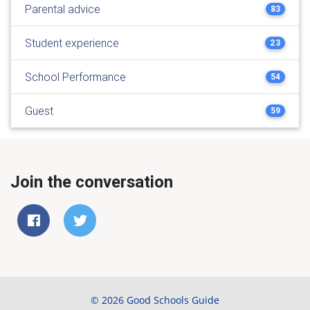
Parental advice
83
Student experience
23
School Performance
54
Guest
59
Join the conversation
© 2026 Good Schools Guide