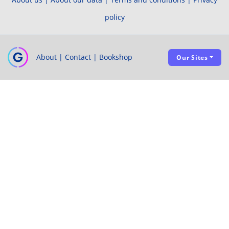
policy
About
|
Contact
|
Bookshop
Our Sites