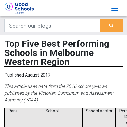
Top Five Best Performing
Schools in Melbourne
Western Region
Published August 2017
This article uses data from the 2016 school year, as
published by the Victorian Curriculum and Assessment
Authority (VCAA).
Rank
School
School sector
Per
4