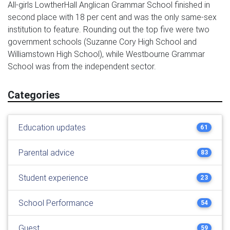
All-girls LowtherHall Anglican Grammar School finished in
second place with 18 per cent and was the only same-sex
institution to feature. Rounding out the top five were two
government schools (Suzanne Cory High School and
Williamstown High School), while Westbourne Grammar
School was from the independent sector.
Categories
Education updates
61
Parental advice
83
Student experience
23
School Performance
54
Guest
59