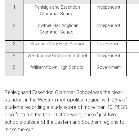
1
Penleigh and Essendon
Independent
Grammar School
2
Lowther Hall Anglican
Independent
Grammar School
3
Suzanne Cory High School
Government
4
Westbourne Grammar School
Independent
5
Williamstown High School
Government
Penleighand Essendon Grammar School was the clear
standout in the Western metropolitan region, with 26% of
students recording a study score of more than 40. PEGS
also featured the top 10 state-wide, one of just two
schools outside of the Eastern and Southern regions to
make the cut.