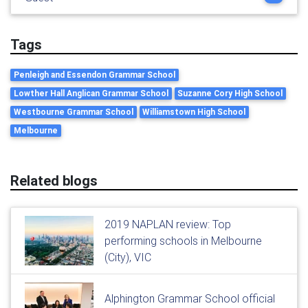
Tags
Penleigh and Essendon Grammar School
Lowther Hall Anglican Grammar School
Suzanne Cory High School
Westbourne Grammar School
Williamstown High School
Melbourne
Related blogs
2019 NAPLAN review: Top
performing schools in Melbourne
(City), VIC
Alphington Grammar School official