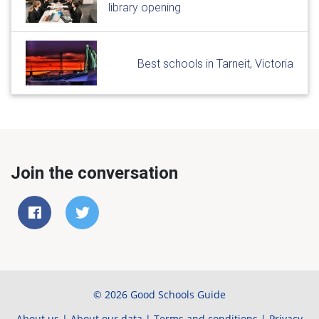
library opening
Best schools in Tarneit, Victoria
Join the conversation
© 2026 Good Schools Guide
About us
|
About our data
|
Terms and conditions
|
Privacy