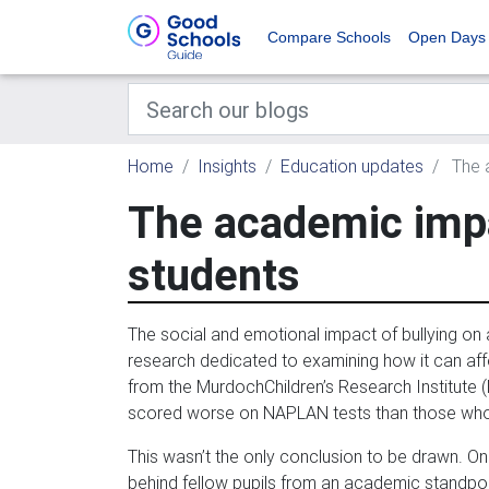
Compare Schools
Open Days
Home
Insights
Education updates
The a
The academic impa
students
The social and emotional impact of bullying on 
research dedicated to examining how it can af
from the MurdochChildren’s Research Institute (M
scored worse on NAPLAN tests than those who 
This wasn’t the only conclusion to be drawn. On
behind fellow pupils from an academic standpoi