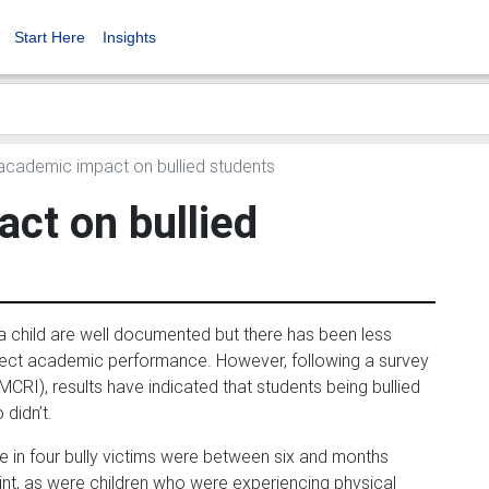
Start Here
Insights
cademic impact on bullied students
ct on bullied
a child are well documented but there has been less
fect academic performance. However, following a survey
CRI), results have indicated that students being bullied
didn’t.
e in four bully victims were between six and months
nt, as were children who were experiencing physical