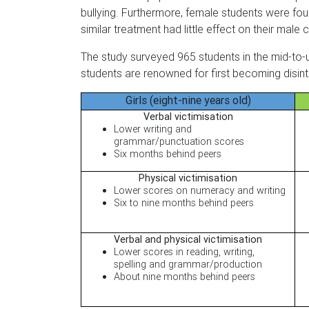
bullying. Furthermore, female students were foun
similar treatment had little effect on their male 
The study surveyed 965 students in the mid-to-
students are renowned for first becoming disint
Girls (eight-nine years old)
Verbal victimisation
Lower writing and
grammar/punctuation scores
Six months behind peers
Physical victimisation
Lower scores on numeracy and writing
Six to nine months behind peers
Verbal and physical victimisation
Lower scores in reading, writing,
spelling and grammar/production
About nine months behind peers