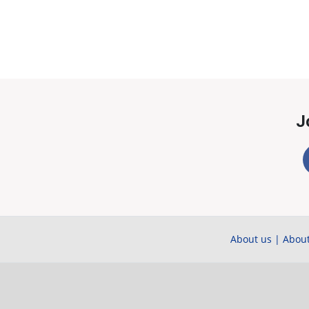
J
About us
|
About