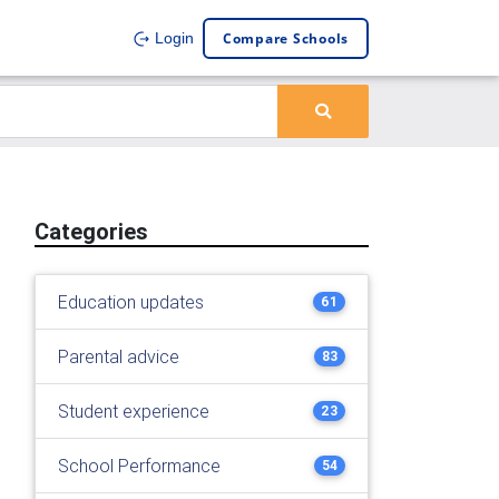
Compare Schools
Login
Categories
Education updates
61
Parental advice
83
Student experience
23
School Performance
54