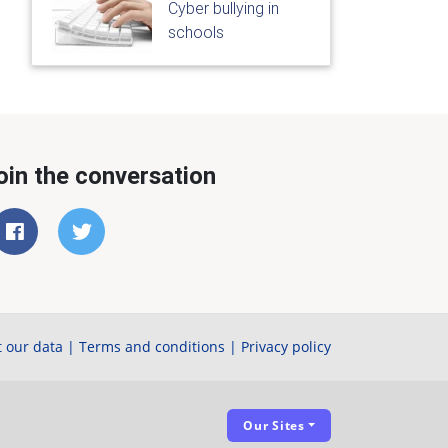
Cyber bullying in
schools
oin the conversation
 our data
|
Terms and conditions
|
Privacy policy
Our Sites