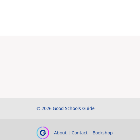
© 2026 Good Schools Guide
About
|
Contact
|
Bookshop