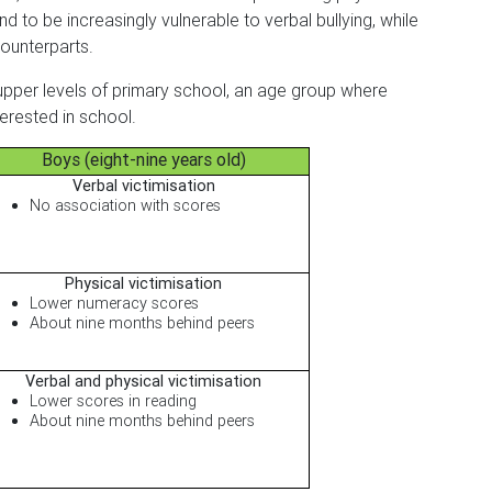
d to be increasingly vulnerable to verbal bullying, while
counterparts.
upper levels of primary school, an age group where
erested in school.
Boys (eight-nine years old)
Verbal victimisation
No association with scores
Physical victimisation
Lower numeracy scores
About nine months behind peers
Verbal and physical victimisation
Lower scores in reading
About nine months behind peers