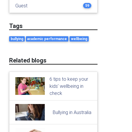
Guest
59
Tags
bullying
academic performance
wellbeing
Related blogs
6 tips to keep your
kids’ wellbeing in
check
Bullying in Australia