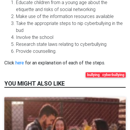
Educate children from a young age about the
etiquette and risks of social networking
Make use of the information resources available
Take the appropriate steps to nip cyberbullying in the
bud
Involve the school
Research state laws relating to cyberbullying
Provide counselling.
Click
here
for an explanation of each of the steps.
bullying
cyberbullying
YOU MIGHT ALSO LIKE