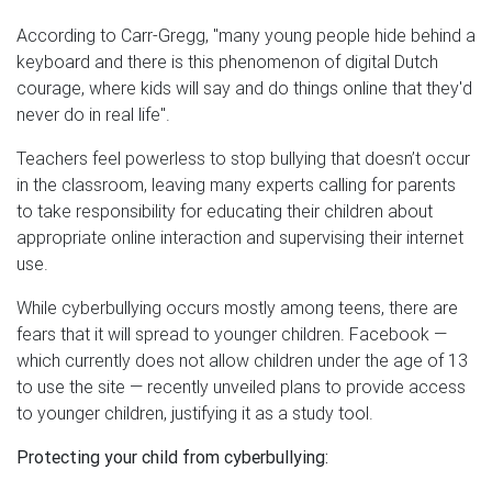
According to Carr-Gregg, "many young people hide behind a
keyboard and there is this phenomenon of digital Dutch
courage, where kids will say and do things online that they'd
never do in real life".
Teachers feel powerless to stop bullying that doesn’t occur
in the classroom, leaving many experts calling for parents
to take responsibility for educating their children about
appropriate online interaction and supervising their internet
use.
While cyberbullying occurs mostly among teens, there are
fears that it will spread to younger children. Facebook —
which currently does not allow children under the age of 13
to use the site — recently unveiled plans to provide access
to younger children, justifying it as a study tool.
Protecting your child from cyberbullying: