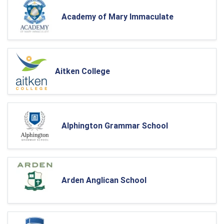
Academy of Mary Immaculate
Aitken College
Alphington Grammar School
Arden Anglican School