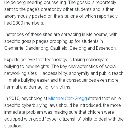
Heidelberg needing counselling. The gossip is reportedly
sent to the page’s creator by other students and is then
anonymously posted on the site, one of which reportedly
had 2300 members.
Instances of these sites are spreading in Melbourne, with
specific gossip pages cropping up for students in
Glenferrie, Dandenong, Caulfield, Geelong and Essendon.
Experts believe that technology is taking schoolyard
bullying to new heights. The key characteristics of social
networking sites — accessibility, anonymity and public reach
— make bullying easier and the consequences even more
harmful and damaging for victims.
In 2010, psychologist
Michael Carr-Gregg
stated that while
specific cyberbullying laws should be introduced, the more
immediate problem was making sure that children were
equipped with good “cyber citizenship” skills to deal with the
situation.