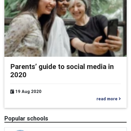
Parents’ guide to social media in
2020
19 Aug 2020
read more
Popular schools