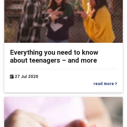
Everything you need to know
about teenagers – and more
27 Jul 2020
read more