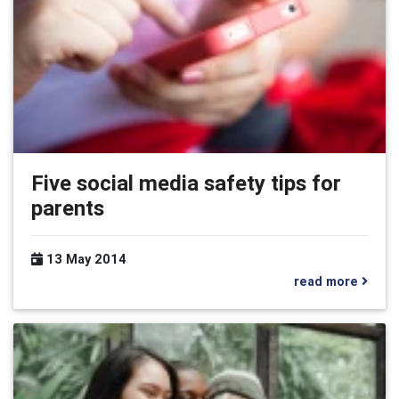
Five social media safety tips for
parents
13 May 2014
read more