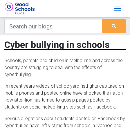
Cyber bullying in schools
Schools, parents and children in Melbourne and across the
country are struggling to deal with the effects of
cyberbullying.
In recent years videos of schoolyard fistfights captured on
mobile phones and posted online have shocked the nation;
now attention has turned to gossip pages posted by
students on social networking sites such as Facebook.
Serious allegations about students posted on Facebook by
cyberbullies have left victims from schools in Ivanhoe and