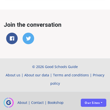
Join the conversation
© 2026 Good Schools Guide
About us
|
About our data
|
Terms and conditions
|
Privacy
policy
About
|
Contact
|
Bookshop
Our Sites