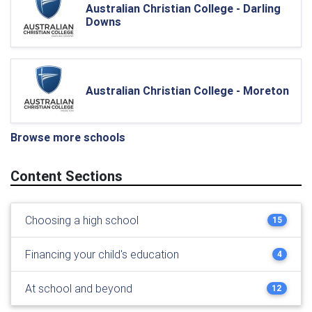
Australian Christian College - Darling
Downs
Australian Christian College - Moreton
Browse more schools
Content Sections
Choosing a high school
15
Financing your child's education
4
At school and beyond
12