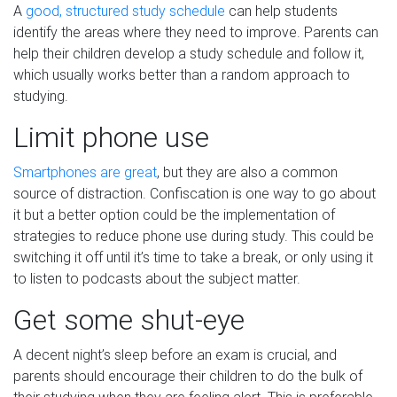
A
good, structured study schedule
can help students
identify the areas where they need to improve. Parents can
help their children develop a study schedule and follow it,
which usually works better than a random approach to
studying.
Limit phone use
Smartphones are great
, but they are also a common
source of distraction. Confiscation is one way to go about
it but a better option could be the implementation of
strategies to reduce phone use during study. This could be
switching it off until it’s time to take a break, or only using it
to listen to podcasts about the subject matter.
Get some shut-eye
A decent night’s sleep before an exam is crucial, and
parents should encourage their children to do the bulk of