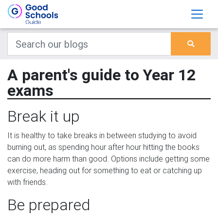
A parent's guide to Year 12
exams
Break it up
It is healthy to take breaks in between studying to avoid
burning out, as spending hour after hour hitting the books
can do more harm than good. Options include getting some
exercise, heading out for something to eat or catching up
with friends.
Be prepared