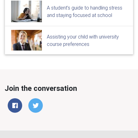
A student's guide to handling stress
and staying focused at school
Assisting your child with university
course preferences
Join the conversation