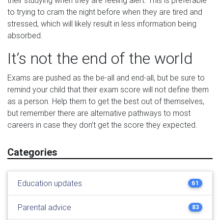
their studying when they are feeling alert. This is preferable
to trying to cram the night before when they are tired and
stressed, which will likely result in less information being
absorbed.
It’s not the end of the world
Exams are pushed as the be-all and end-all, but be sure to
remind your child that their exam score will not define them
as a person. Help them to get the best out of themselves,
but remember there are alternative pathways to most
careers in case they don’t get the score they expected.
Categories
Education updates
61
Parental advice
83