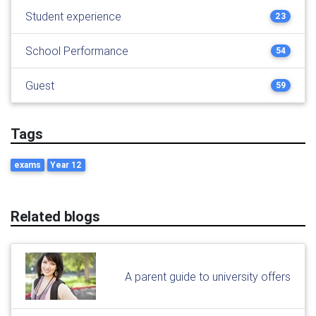
Student experience
23
School Performance
54
Guest
59
Tags
exams
Year 12
Related blogs
A parent guide to university offers