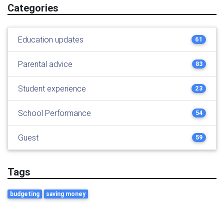
Categories
Education updates
61
Parental advice
83
Student experience
23
School Performance
54
Guest
59
Tags
budgeting
saving money