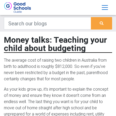
Money talks: Teaching your
child about budgeting
The average cost of raising two children in Australia from
birth to adulthood is roughly $812,000. So even if you’ve
never been restricted by a budget in the past, parenthood
certainly changes that for most people.
As your kids grow up, it’s important to explain the concept
of money and ensure they know it doesn’t come from an
endless well. The last thing you want is for your child to
move out of home straight after high school and be
unprepared for a world of expenses including rent, utility