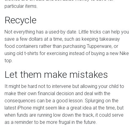
particular items.
Recycle
Not everything has a used-by date. Little tricks can help you
save a few dollars at a time, such as keeping takeaway
food containers rather than purchasing Tupperware, or
using old t-shirts for exercising instead of buying a new Nike
top.
Let them make mistakes
It might be hard not to intervene but allowing your child to
make their own financial decision and deal with the
consequences can be a good lesson. Splurging on the
latest iPhone might seem like a great idea at the time, but
when funds are running low down the track, it could serve
as a reminder to be more frugal in the future.