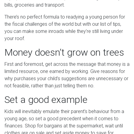
bills, groceries and transport.
There’s no perfect formula to readying a young person for
the fiscal challenges of the world but with our list of tips,
you can make some inroads while they’re still living under
your roof.
Money doesn’t grow on trees
First and foremost, get across the message that money is a
limited resource, one earned by working. Give reasons for
why purchases your child's suggestions are unnecessary or
not feasible, rather than just telling them no.
Set a good example
Kids will inevitably emulate their parent’s behaviour from a
young age, so set a good precedent when it comes to
finances. Shop for bargains at the supermarket, wait until
clothes are on sale and set aside money to save for