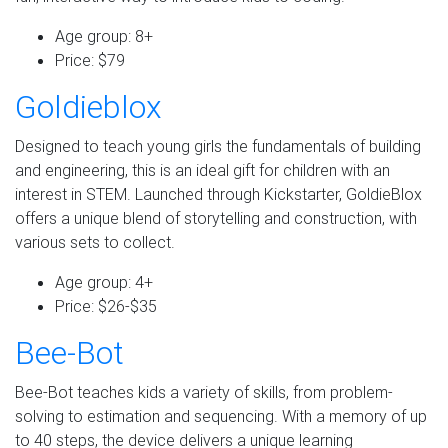
Age group: 8+
Price: $79
Goldieblox
Designed to teach young girls the fundamentals of building
and engineering, this is an ideal gift for children with an
interest in STEM. Launched through Kickstarter, GoldieBlox
offers a unique blend of storytelling and construction, with
various sets to collect.
Age group: 4+
Price: $26-$35
Bee-Bot
Bee-Bot teaches kids a variety of skills, from problem-
solving to estimation and sequencing. With a memory of up
to 40 steps, the device delivers a unique learning