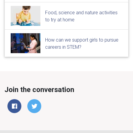
Food, science and nature activities
to try at home
How can we support girls to pursue
careers in STEM?
Join the conversation