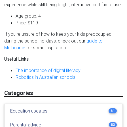
experience while still being bright, interactive and fun to use.
Age group: 4+
Price: $119
If you’re unsure of how to keep your kids preoccupied
during the school holidays, check out our
guide to
Melbourne
for some inspiration.
Useful Links:
The importance of digital literacy
Robotics in Australian schools
Categories
Education updates
61
Parental advice
83