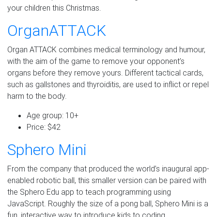
your children this Christmas.
OrganATTACK
Organ ATTACK combines medical terminology and humour,
with the aim of the game to remove your opponent’s
organs before they remove yours. Different tactical cards,
such as gallstones and thyroiditis, are used to inflict or repel
harm to the body.
Age group: 10+
Price: $42
Sphero Mini
From the company that produced the world’s inaugural app-
enabled robotic ball, this smaller version can be paired with
the Sphero Edu app to teach programming using
JavaScript. Roughly the size of a pong ball, Sphero Mini is a
fun, interactive way to introduce kids to coding.