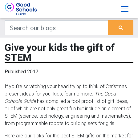
Give your kids the gift of
STEM
Published 2017
If you’re scratching your head trying to think of Christmas
present ideas for your kids, fear no more.
The Good
Schools Guide
has compiled a fool-proof list of gift ideas,
all of which are not only great fun but include an element of
STEM (science, technology, engineering and mathematics),
from programmable robots to building sets for girls.
Here are our picks for the best STEM gifts on the market for