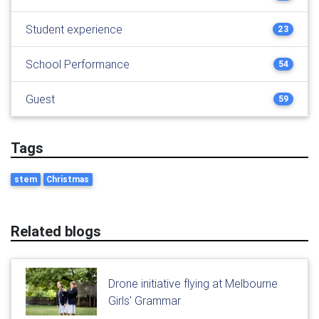
Student experience
23
School Performance
54
Guest
59
Tags
stem
Christmas
Related blogs
Drone initiative flying at Melbourne
Girls' Grammar