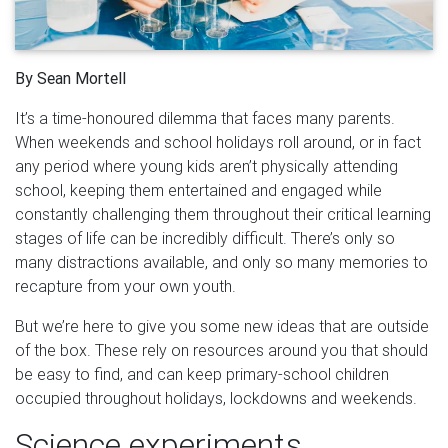
By Sean Mortell
It’s a time-honoured dilemma that faces many parents.
When weekends and school holidays roll around, or in fact
any period where young kids aren’t physically attending
school, keeping them entertained and engaged while
constantly challenging them throughout their critical learning
stages of life can be incredibly difficult. There’s only so
many distractions available, and only so many memories to
recapture from your own youth.
But we’re here to give you some new ideas that are outside
of the box. These rely on resources around you that should
be easy to find, and can keep primary-school children
occupied throughout holidays, lockdowns and weekends.
Science experiments