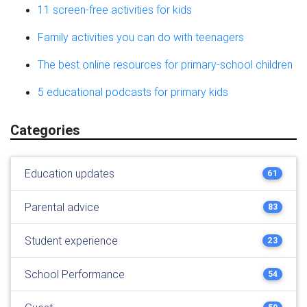
11 screen-free activities for kids
Family activities you can do with teenagers
The best online resources for primary-school children
5 educational podcasts for primary kids
Categories
Education updates
61
Parental advice
83
Student experience
23
School Performance
54