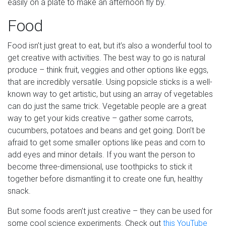
easily on a plate to make an afternoon fly by.
Food
Food isn’t just great to eat, but it’s also a wonderful tool to
get creative with activities. The best way to go is natural
produce – think fruit, veggies and other options like eggs,
that are incredibly versatile. Using popsicle sticks is a well-
known way to get artistic, but using an array of vegetables
can do just the same trick. Vegetable people are a great
way to get your kids creative – gather some carrots,
cucumbers, potatoes and beans and get going. Don’t be
afraid to get some smaller options like peas and corn to
add eyes and minor details. If you want the person to
become three-dimensional, use toothpicks to stick it
together before dismantling it to create one fun, healthy
snack.
But some foods aren’t just creative – they can be used for
some cool science experiments. Check out
this YouTube