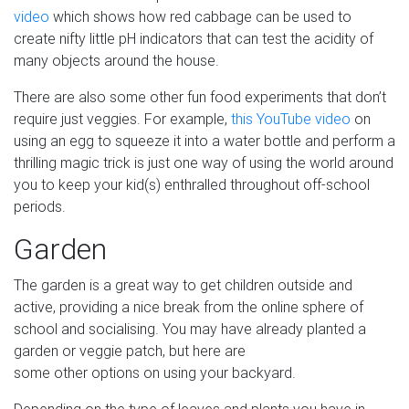
video
which shows how red cabbage can be used to
create nifty little pH indicators that can test the acidity of
many objects around the house.
There are also some other fun food experiments that don’t
require just veggies. For example,
this YouTube video
on
using an egg to squeeze it into a water bottle and perform a
thrilling magic trick is just one way of using the world around
you to keep your kid(s) enthralled throughout off-school
periods.
Garden
The garden is a great way to get children outside and
active, providing a nice break from the online sphere of
school and socialising. You may have already planted a
garden or veggie patch, but here are
some other options on using your backyard.