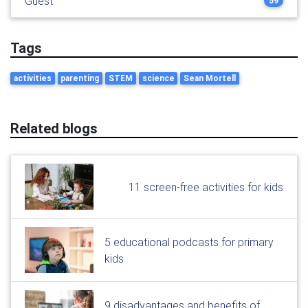
Guest
59
Tags
activities
parenting
STEM
science
Sean Mortell
Related blogs
11 screen-free activities for kids
5 educational podcasts for primary
kids
9 disadvantages and benefits of