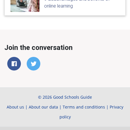
online learning
Join the conversation
© 2026 Good Schools Guide
About us
|
About our data
|
Terms and conditions
|
Privacy
policy