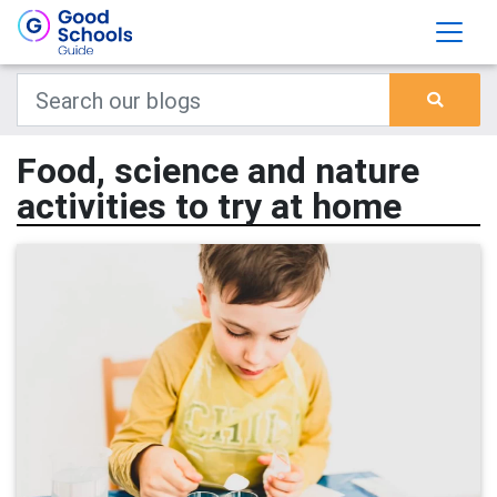
Food, science and nature
activities to try at home