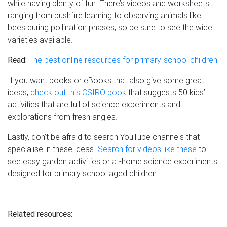
while having plenty of fun. There’s videos and worksheets
ranging from bushfire learning to observing animals like
bees during pollination phases, so be sure to see the wide
varieties available.
Read:
The best online resources for primary-school children
If you want books or eBooks that also give some great
ideas,
check out this CSIRO book
that suggests 50 kids’
activities that are full of science experiments and
explorations from fresh angles.
Lastly, don’t be afraid to search YouTube channels that
specialise in these ideas.
Search for videos like these
to
see easy garden activities or at-home science experiments
designed for primary school aged children.
Related resources: