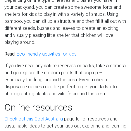
Depending on the type of leaves and plants you have in
your backyard, you can create some awesome forts and
shelters for kids to play in with a variety of shrubs. Using
bamboo, you can sit up a structure and then fill it all out with
different seeds, bushes and leaves to create an exciting
and visually pleasing little shelter that children will love
playing around.
Read:
Eco-friendly activities for kids
If you live near any nature reserves or parks, take a camera
and go explore the random plants that pop up –
especially the fungi around the area. Even a cheap
disposable camera can be perfect to get your kids into
photographing plants and wildlife around the area.
Online resources
Check out this Cool Australia
page full of resources and
sustainable ideas to get your kids out exploring and learning