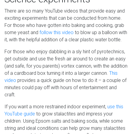
There are so many YouTube videos that provide easy and
exciting experiments that can be conducted from home.
For those who have gotten into baking and cooking, grab
some yeast and
follow this video
to blow up a balloon with
it, with the helpful addition of a clear plastic water bottle.
For those who enjoy dabbling in a sly hint of pyrotechnics,
get outside and use the fresh air around to create an easy
(and safe, for you parents) vortex cannon, with the addition
of a cardboard box turning it into a larger cannon.
This
video
provides a quick guide on how to do it – a couple of
minutes could pay off with hours of entertainment and
craft.
If you want a more restrained indoor experiment,
use this
YouTube guide
to grow stalactites and impress your
children. Using Epsom salts and baking soda, while some
string and ideal conditions can help grow many stalactites