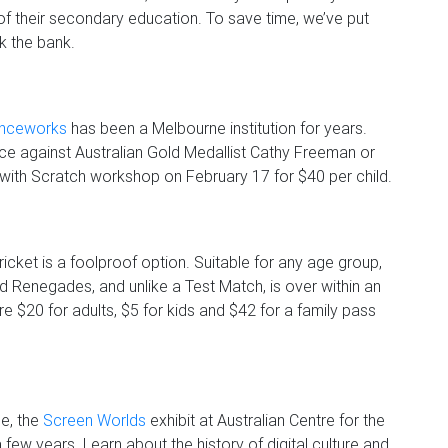
 of their secondary education. To save time, we’ve put
ak the bank.
enceworks
has been a Melbourne institution for years.
race against Australian Gold Medallist Cathy Freeman or
 with Scratch workshop on February 17 for $40 per child.
icket is a foolproof option. Suitable for any age group,
d Renegades, and unlike a Test Match, is over within an
re $20 for adults, $5 for kids and $42 for a family pass
e, the
Screen Worlds
exhibit at Australian Centre for the
ew years. Learn about the history of digital culture and