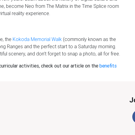
me, become Neo from The Matrix in the Time Splice room
irtual reality experience.
e, the
Kokoda Memorial Walk
(commonly known as the
nong Ranges and the perfect start to a Saturday morning.
iful scenery, and don’t forget to snap a photo, all for free.
rricular activities, check out our article on the
benefits
J