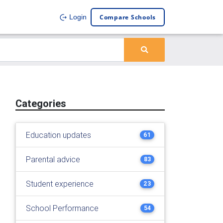
Compare Schools
Login
Categories
Education updates
61
Parental advice
83
Student experience
23
School Performance
54