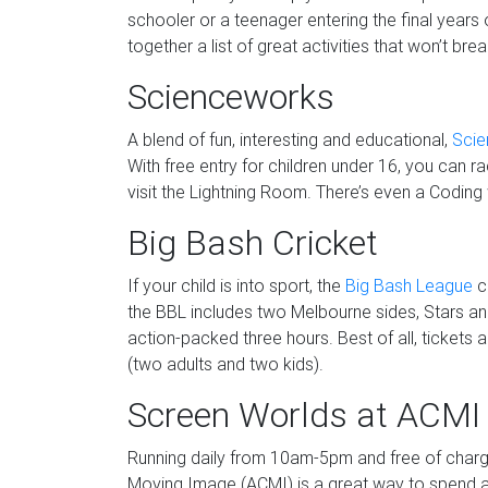
schooler or a teenager entering the final years
together a list of great activities that won’t bre
Scienceworks
A blend of fun, interesting and educational,
Sci
With free entry for children under 16, you can 
visit the Lightning Room. There’s even a Coding
Big Bash Cricket
If your child is into sport, the
Big Bash League
cr
the BBL includes two Melbourne sides, Stars an
action-packed three hours. Best of all, tickets a
(two adults and two kids).
Screen Worlds at ACMI
Running daily from 10am-5pm and free of charg
Moving Image (ACMI) is a great way to spend a f