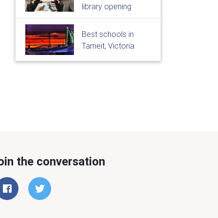
library opening
Best schools in
Tarneit, Victoria
oin the conversation