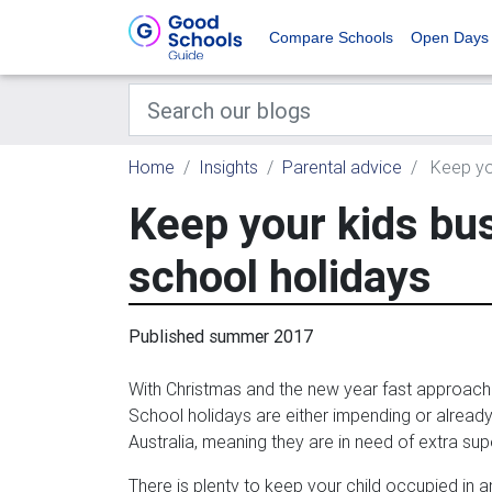
Compare Schools
Open Days
Home
Insights
Parental advice
Keep you
Keep your kids bu
school holidays
Published summer 2017
With Christmas and the new year fast approachi
School holidays are either impending or alrea
Australia, meaning they are in need of extra sup
There is plenty to keep your child occupied in 