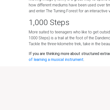
how different mediums have been used over ti
and enter The Turning Forest for an interactive v
1,000 Steps
More suited to teenagers who like to get outsid
1000 Steps) is a trail at the foot of the Dande
Tackle the three-kilometre trek, take in the beaut
If you are thinking more about structured extracu
of learning a musical instrument
.