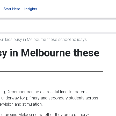
Start Here
Insights
r kids busy in Melbourne these school holidays
sy in Melbourne these
ng, December can be a stressful time for parents.
dy underway for primary and secondary students across
ervision and stimulation.
and around Melbourne, whether they are a primary-