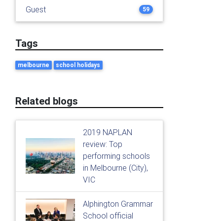
Guest
59
Tags
melbourne
school holidays
Related blogs
2019 NAPLAN
review: Top
performing schools
in Melbourne (City),
VIC
Alphington Grammar
School official