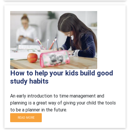
How to help your kids build good
study habits
An early introduction to time management and
planning is a great way of giving your child the tools
to be a planner in the future.
READ MORE