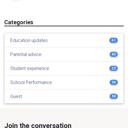
Categories
Education updates
61
Parental advice
83
Student experience
23
School Performance
54
Guest
59
Join the conversation