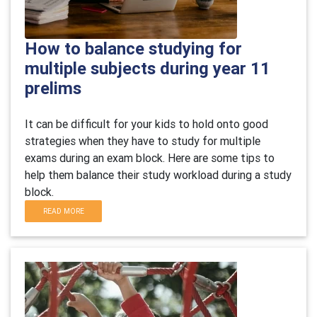
How to balance studying for
multiple subjects during year 11
prelims
It can be difficult for your kids to hold onto good
strategies when they have to study for multiple
exams during an exam block. Here are some tips to
help them balance their study workload during a study
block.
READ MORE