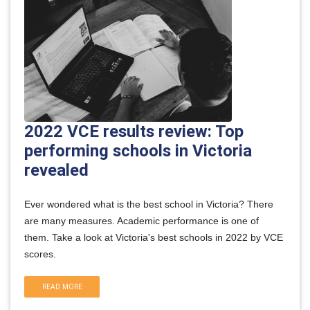
2022 VCE results review: Top
performing schools in Victoria
revealed
Ever wondered what is the best school in Victoria? There
are many measures. Academic performance is one of
them. Take a look at Victoria's best schools in 2022 by VCE
scores.
READ MORE