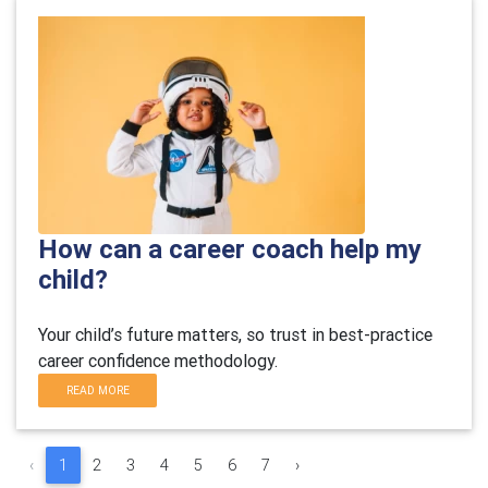
How can a career coach help my
child?
Your child’s future matters, so trust in best-practice
career confidence methodology.
READ MORE
‹
1
2
3
4
5
6
7
›