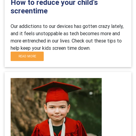
How to reduce your child's
screentime
Our addictions to our devices has gotten crazy lately,
and it feels unstoppable as tech becomes more and
more entrenched in our lives. Check out these tips to
help keep your kids screen time down.
READ MORE