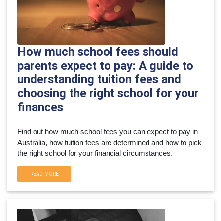
How much school fees should
parents expect to pay: A guide to
understanding tuition fees and
choosing the right school for your
finances
Find out how much school fees you can expect to pay in 
Australia, how tuition fees are determined and how to pick 
the right school for your financial circumstances.
READ MORE