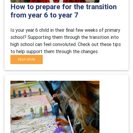
How to prepare for the transition
from year 6 to year 7
Is your year 6 child in their final few weeks of primary
school? Supporting them through the transition into
high school can feel convoluted. Check out these tips
to help support them through the changes.
READ MORE