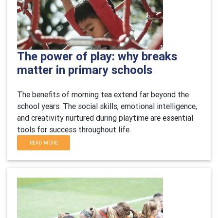
The power of play: why breaks
matter in primary schools
The benefits of morning tea extend far beyond the
school years. The social skills, emotional intelligence,
and creativity nurtured during playtime are essential
tools for success throughout life.
READ MORE