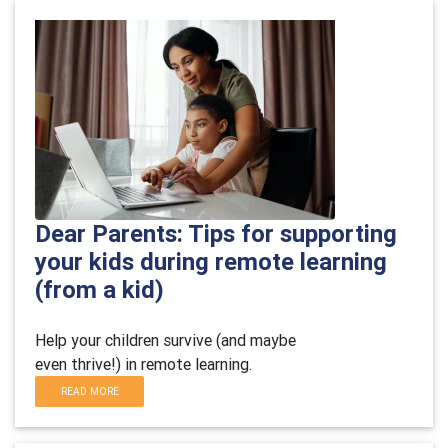
Dear Parents: Tips for supporting
your kids during remote learning
(from a kid)
Help your children survive (and maybe
even thrive!) in remote learning.
READ MORE