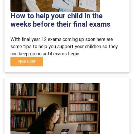
How to help your child in the
weeks before their final exams
With final year 12 exams coming up soon here are
some tips to help you support your children so they
can keep going until exams begin
READ MORE