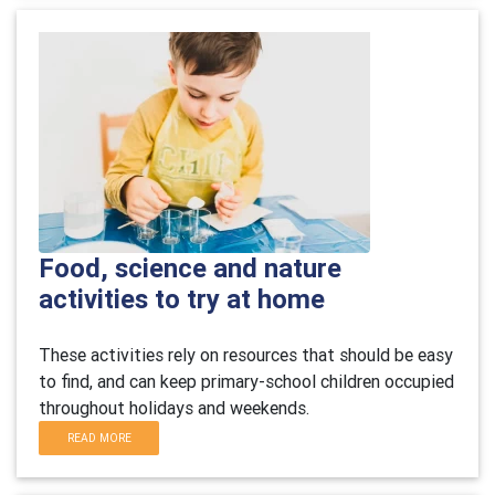
Food, science and nature
activities to try at home
These activities rely on resources that should be easy
to find, and can keep primary-school children occupied
throughout holidays and weekends.
READ MORE