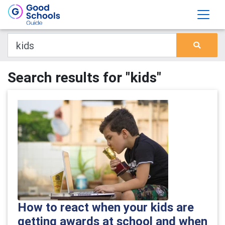
Search results for "kids"
How to react when your kids are
getting awards at school and when