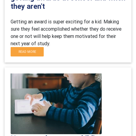
they aren't
Getting an award is super exciting for a kid. Making
sure they feel accomplished whether they do receive
one or not will help keep them motivated for their
next year of study.
READ MORE