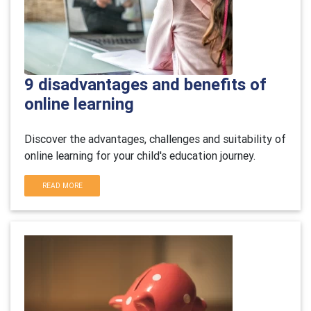
9 disadvantages and benefits of
online learning
Discover the advantages, challenges and suitability of
online learning for your child's education journey.
READ MORE