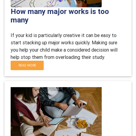
How many major works is too
many
If your kid is particularly creative it can be easy to
start stacking up major works quickly. Making sure
you help your child make a considered decision will
help stop them from overloading their study.
READ MORE