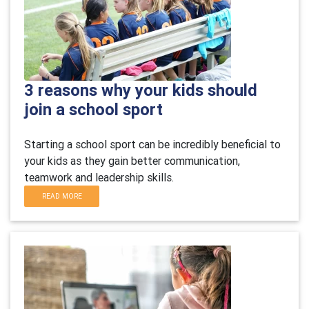
3 reasons why your kids should
join a school sport
Starting a school sport can be incredibly beneficial to
your kids as they gain better communication,
teamwork and leadership skills.
READ MORE