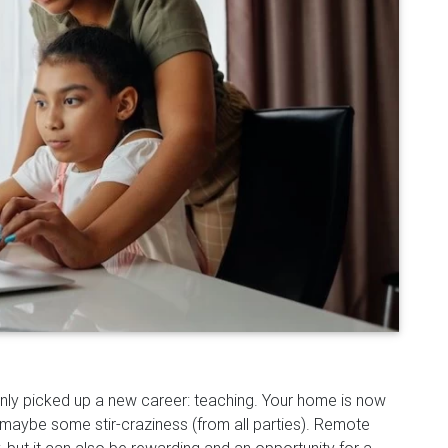
enly picked up a new career: teaching. Your home is now
 maybe some stir-craziness (from all parties). Remote