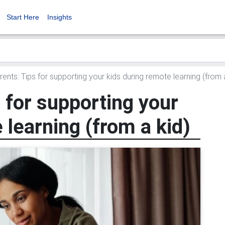
Start Here
Insights
ents: Tips for supporting your kids during remote learning (from 
 for supporting your
 learning (from a kid)