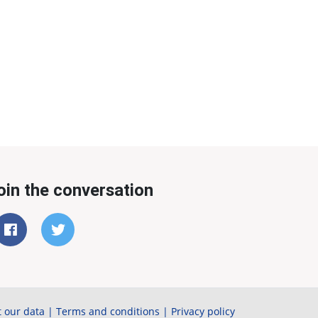
oin the conversation
 our data
|
Terms and conditions
|
Privacy policy