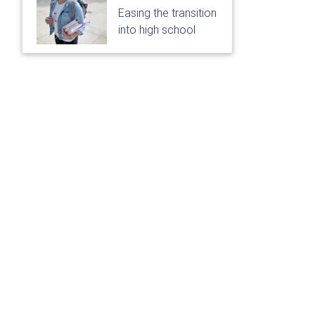
Easing the transition
into high school