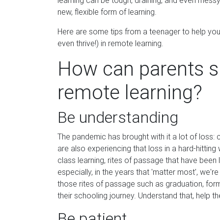
learning can be tough, draining, and even messy,
new, flexible form of learning.
Here are some tips from a teenager to help you
even thrive!) in remote learning.
How can parents s
remote learning?
Be understanding
The pandemic has brought with it a lot of loss: c
are also experiencing that loss in a hard-hitting
class learning, rites of passage that have been
especially, in the years that 'matter most', we'r
those rites of passage such as graduation, forma
their schooling journey. Understand that, help 
Be patient