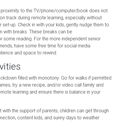
se proximity to the TV/phone/computer/book does not
on track during remote learning, especially without
 set-up. Check in with your kids, gently nudge them to
m with breaks. These breaks can be
or some reading. For the more independent senior
friends, have some free time for social media
patience and space to rewind.
vities
lockdown filled with monotony. Go for walks if permitted
ames, try a new recipe, and/or video call family and
remote learning and ensure there is balance in your
ut with the support of parents, children can get through
nnection, content kids, and sunny days to weather