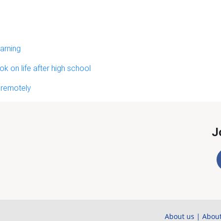
arning
 on life after high school
 remotely
J
About us
|
About