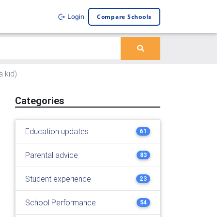
Compare Schools
Login
a kid)
Categories
Education updates
61
Parental advice
83
Student experience
23
School Performance
54