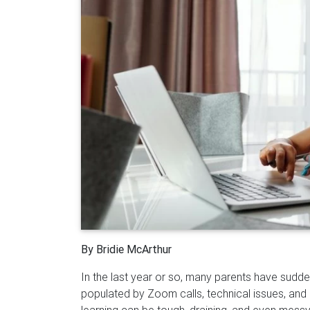
By Bridie McArthur
In the last year or so, many parents have sudd
populated by Zoom calls, technical issues, and