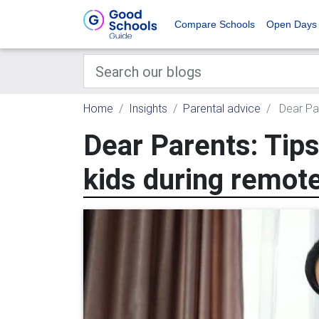
Compare Schools
Open Days
Home
Insights
Parental advice
Dear Par
Dear Parents: Tips
kids during remote