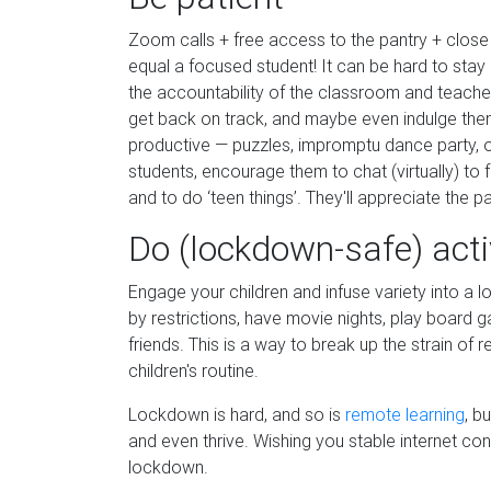
Zoom calls + free access to the pantry + clo
equal a focused student! It can be hard to stay 
the accountability of the classroom and teacher
get back on track, and maybe even indulge the
productive — puzzles, impromptu dance party, 
students, encourage them to chat (virtually) to 
and to do ‘teen things’. They'll appreciate the 
Do (lockdown-safe) acti
Engage your children and infuse variety into a 
by restrictions, have movie nights, play board g
friends. This is a way to break up the strain of 
children's routine.
Lockdown is hard, and so is
remote learning
, b
and even thrive. Wishing you stable internet co
lockdown.