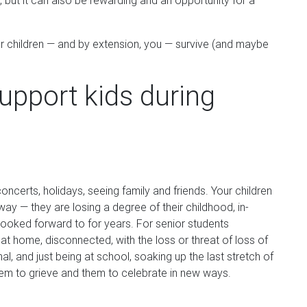
 but it can also be rewarding and an opportunity for a
r children — and by extension, you — survive (and maybe
upport kids during
oncerts, holidays, seeing family and friends. Your children
 way — they are losing a degree of their childhood, in-
 looked forward to for years. For senior students
e at home, disconnected, with the loss or threat of loss of
l, and just being at school, soaking up the last stretch of
them to grieve and them to celebrate in new ways.