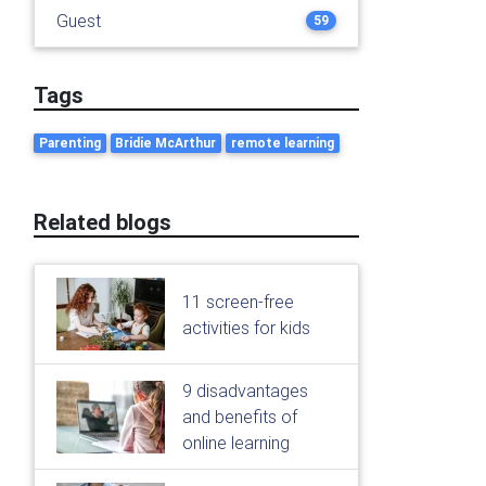
Guest
59
Tags
Parenting
Bridie McArthur
remote learning
Related blogs
11 screen-free
activities for kids
9 disadvantages
and benefits of
online learning