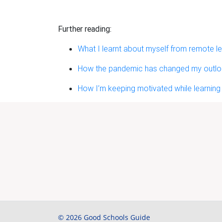
Further reading:
What I learnt about myself from remote le
How the pandemic has changed my outlook
How I’m keeping motivated while learning
© 2026 Good Schools Guide