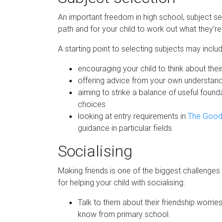
An important freedom in high school, subject sel
path and for your child to work out what they’r
A starting point to selecting subjects may includ
encouraging your child to think about thei
offering advice from your own understandi
aiming to strike a balance of useful found
choices
looking at entry requirements in
The Good
guidance in particular fields.
Socialising
Making friends is one of the biggest challenges
for helping your child with socialising:
Talk to them about their friendship worrie
know from primary school.