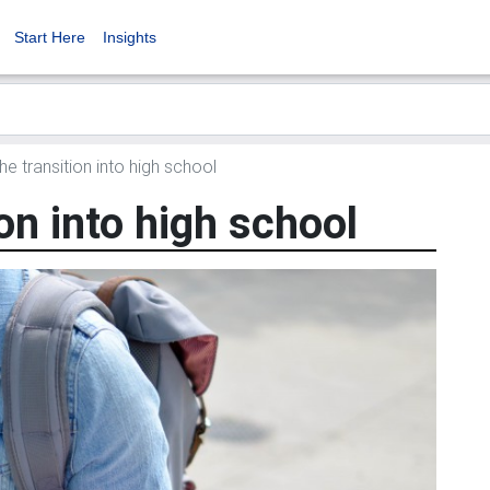
Start Here
Insights
he transition into high school
on into high school