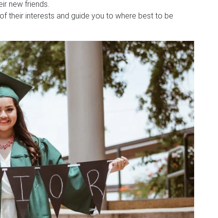
ir new friends.
 of their interests and guide you to where best to be