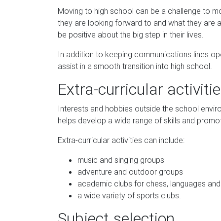
Moving to high school can be a challenge to most
they are looking forward to and what they are a
be positive about the big step in their lives.
In addition to keeping communications lines op
assist in a smooth transition into high school.
Extra-curricular activiti
Interests and hobbies outside the school enviro
helps develop a wide range of skills and promotes
Extra-curricular activities can include:
music and singing groups
adventure and outdoor groups
academic clubs for chess, languages and
a wide variety of sports clubs.
Subject selection