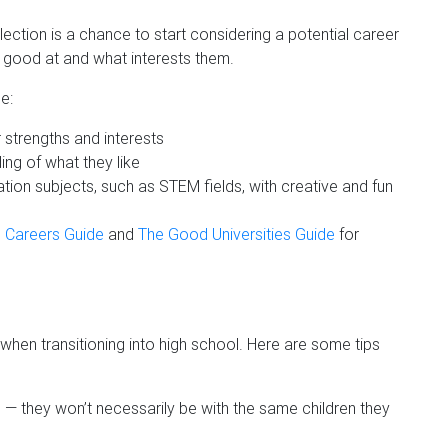
ection is a chance to start considering a potential career
e good at and what interests them.
e:
r strengths and interests
ng of what they like
ation subjects, such as STEM fields, with creative and fun
 Careers Guide
and
The Good Universities Guide
for
 when transitioning into high school. Here are some tips
s — they won’t necessarily be with the same children they