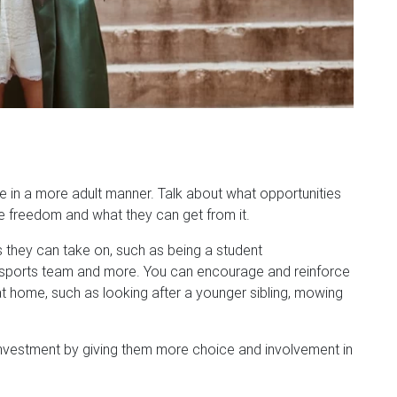
e in a more adult manner. Talk about what opportunities
re freedom and what they can get from it.
s they can take on, such as being a student
eir sports team and more. You can encourage and reinforce
t home, such as looking after a younger sibling, mowing
investment by giving them more choice and involvement in