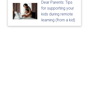
Dear Parents: Tips
for supporting your
kids during remote
learning (from a kid)