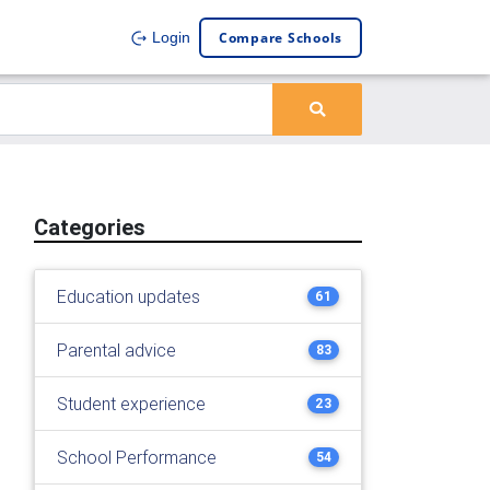
Compare Schools
Login
Categories
Education updates
61
Parental advice
83
Student experience
23
School Performance
54