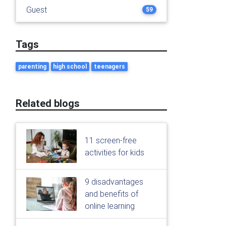
Guest
59
Tags
parenting
high school
teenagers
Related blogs
11 screen-free
activities for kids
9 disadvantages
and benefits of
online learning