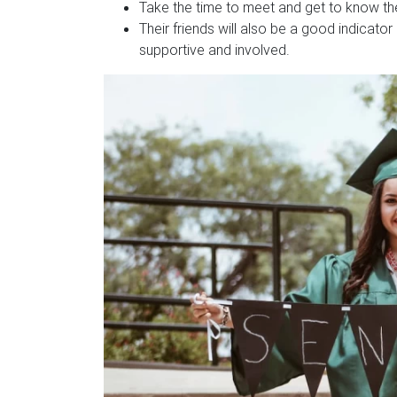
Take the time to meet and get to know the
Their friends will also be a good indicator
supportive and involved.