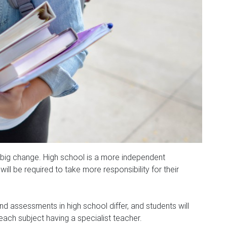
 big change. High school is a more independent
ll be required to take more responsibility for their
 assessments in high school differ, and students will
 each subject having a specialist teacher.