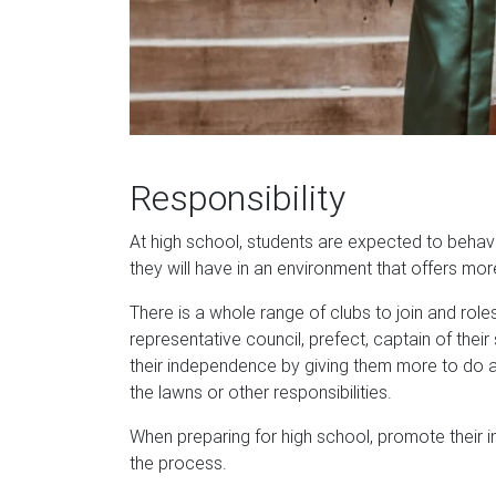
Responsibility
At high school, students are expected to behav
they will have in an environment that offers mo
There is a whole range of clubs to join and role
representative council, prefect, captain of th
their independence by giving them more to do a
the lawns or other responsibilities.
When preparing for high school, promote their 
the process.