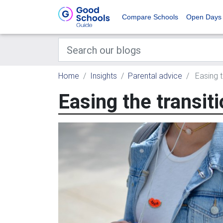
Compare Schools
Open Days
Home
Insights
Parental advice
Easing t
Easing the transiti