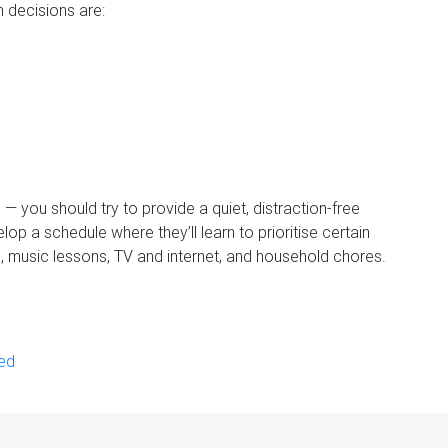
 decisions are:
e — you should try to provide a quiet, distraction-free
op a schedule where they’ll learn to prioritise certain
s, music lessons, TV and internet, and household chores.
ied