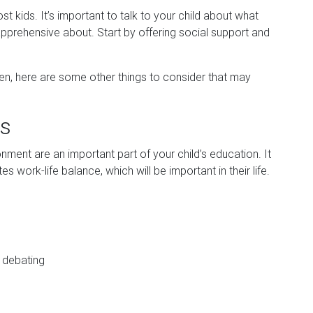
 kids. It’s important to talk to your child about what
pprehensive about. Start by offering social support and
en, here are some other things to consider that may
es
nment are an important part of your child’s education. It
 work-life balance, which will be important in their life.
 debating