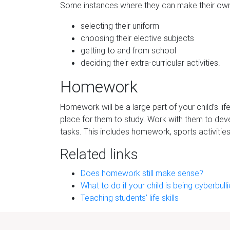
Some instances where they can make their own
selecting their uniform
choosing their elective subjects
getting to and from school
deciding their extra-curricular activities.
Homework
Homework will be a large part of your child’s lif
place for them to study. Work with them to devel
tasks. This includes homework, sports activitie
Related links
Does homework still make sense?
What to do if your child is being cyberbull
Teaching students’ life skills