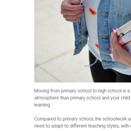
Moving from primary school to high school is a
atmosphere than primary school and your child wi
learning.
Compared to primary school, the schoolwork and
need to adapt to different teaching styles, with