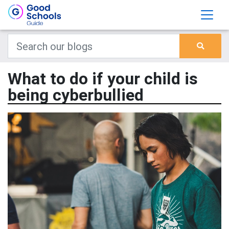
What to do if your child is
being cyberbullied