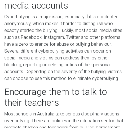
media accounts
Cyberbullying is a major issue, especially if it is conducted
anonymously, which makes it harder to distinguish who
exactly started the bullying. Luckily, most social media sites
such as Facebook, Instagram, Twitter and other platforms
have a zero-tolerance for abuse or bullying behaviour.
Several different cyberbullying activities can occur on
social media and victims can address them by either
blocking, reporting or deleting bullies of their personal
accounts. Depending on the severity of the bullying, victims
can choose to use this method to eliminate cyberbullying.
Encourage them to talk to
their teachers
Most schools in Australia take serious disciplinary actions
over bullying. There are policies in the education sector that
protects children and teenagers from bullying, harassment