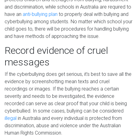
and discrimination, while schools in Australia are required to
have an
anti-bullying plan
to properly deal with bullying and
cyberbullying among students. No matter which school your
child goes to, there will be procedures for handling bullying
and have methods of approaching the issue.
Record evidence of cruel
messages
If the cyberbullying does get serious, it’s best to save all the
evidence by screenshotting mean texts and cruel
recordings or images. If the bullying reaches a certain
severity and needs to be investigated, the evidence
recorded can serve as clear proof that your child is being
cyberbullied. In some cases, bullying can be considered
illegal
in Australia and every individual is protected from
discrimination, abuse and violence under the Australian
Human Rights Commission.