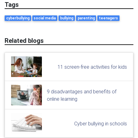
Tags
cyberbullying
social media
bullying
parenting
teenagers
Related blogs
11 screen-free activities for kids
9 disadvantages and benefits of
online learning
Cyber bullying in schools