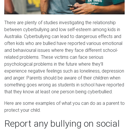
There are plenty of studies investigating the relationship
between cyberbullying and low self-esteem among kids in
Australia. Cyberbullying can lead to dangerous effects and
often kids who are bullied have reported various emotional
and behavioural issues where they face different school-
related problems. These victims can face serious
psychological problems in the future where they’ll
experience negative feelings such as loneliness, depression
and anger. Parents should be aware of their children when
something goes wrong as students in school have reported
that they know at least one person being cyberbullied.
Here are some examples of what you can do as a parent to
protect your child.
Report any bullying on social