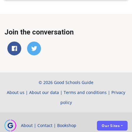
Join the conversation
© 2026 Good Schools Guide
About us
|
About our data
|
Terms and conditions
|
Privacy
policy
About
|
Contact
|
Bookshop
Our Sites