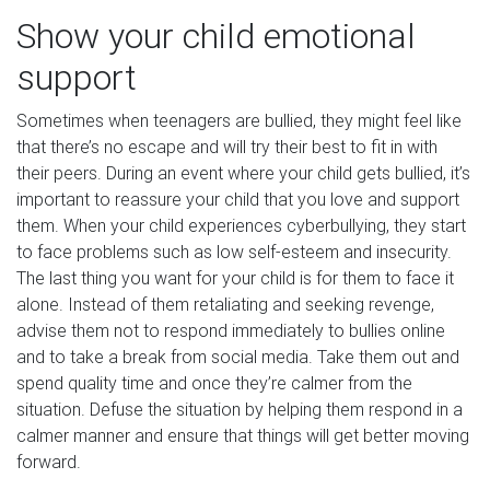
Show your child emotional
support
Sometimes when teenagers are bullied, they might feel like
that there’s no escape and will try their best to fit in with
their peers. During an event where your child gets bullied, it’s
important to reassure your child that you love and support
them. When your child experiences cyberbullying, they start
to face problems such as low self-esteem and insecurity.
The last thing you want for your child is for them to face it
alone. Instead of them retaliating and seeking revenge,
advise them not to respond immediately to bullies online
and to take a break from social media. Take them out and
spend quality time and once they’re calmer from the
situation. Defuse the situation by helping them respond in a
calmer manner and ensure that things will get better moving
forward.