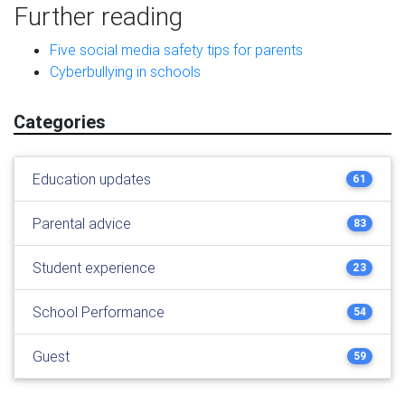
Further reading
Five social media safety tips for parents
Cyberbullying in schools
Categories
Education updates
61
Parental advice
83
Student experience
23
School Performance
54
Guest
59