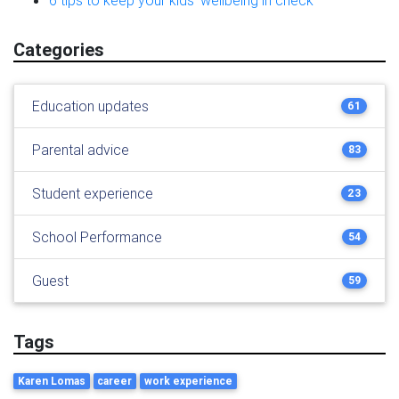
6 tips to keep your kids’ wellbeing in check
Categories
Education updates
61
Parental advice
83
Student experience
23
School Performance
54
Guest
59
Tags
Karen Lomas
career
work experience