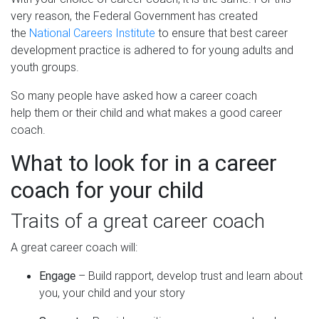
very reason, the Federal Government has created
the
National Careers Institute
to ensure that best career
development practice is adhered to for young adults and
youth groups.
So many people have asked how a career coach
help them or their child and what makes a good career
coach.
What to look for in a career
coach for your child
Traits of a great career coach
A great career coach will:
Engage
– Build rapport, develop trust and learn about
you, your child and your story