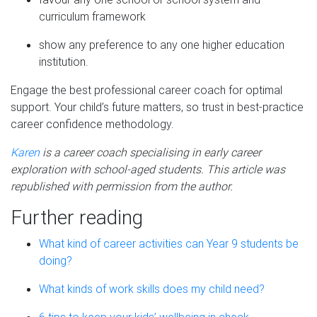
curriculum framework
show any preference to any one higher education
institution.
Engage the best professional career coach for optimal
support. Your child’s future matters, so trust in best-practice
career confidence methodology.
Karen
is a career coach specialising in early career
exploration with school-aged students. This article was
republished with permission from the author.
Further reading
What kind of career activities can Year 9 students be
doing?
What kinds of work skills does my child need?