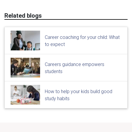
Related blogs
Career coaching for your child: What
to expect
Careers guidance empowers
students
How to help your kids build good
study habits