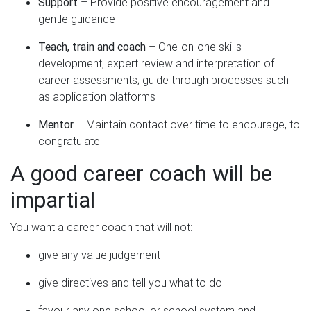
Support
– Provide positive encouragement and
gentle guidance
Teach, train and coach
– One-on-one skills
development, expert review and interpretation of
career assessments; guide through processes such
as application platforms
Mentor
– Maintain contact over time to encourage, to
congratulate
A good career coach will be
impartial
You want a career coach that will not:
give any value judgement
give directives and tell you what to do
favour any one school or school system and