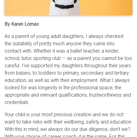
By Karen Lomas
As a parent of young adult daughters, I always checked
the suitability of pretty much anyone they came into
contact with. Whether it was a ballet teacher, a kinder,
school, tutor, sporting club — as a parent you cannot be too
careful. I’ve supported my daughters throughout their years
from babies, to toddlers to primary, secondary and tertiary
education, as well as with their employment. What I always
looked for was longevity in the professional space, the
appropriate and relevant qualifications, trustworthiness and
credentials.
Your child is your most precious creation and we do not
want to take risks with their wellbeing, safety and education.
With this in mind, we always do our due diligence, don’t we?
With your choice of career coach, it is the same. For this