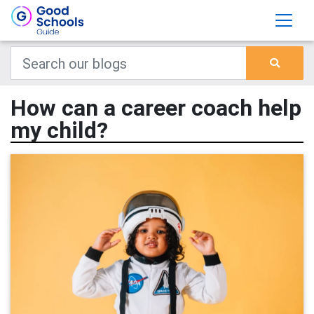
How can a career coach help
my child?