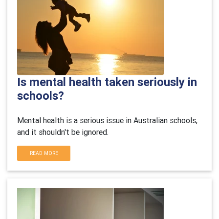
Is mental health taken seriously in
schools?
Mental health is a serious issue in Australian schools,
and it shouldn't be ignored.
READ MORE