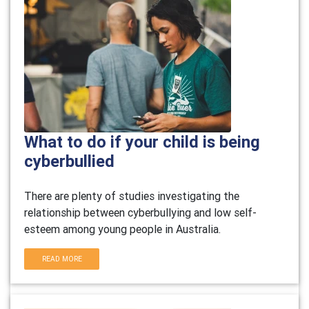
What to do if your child is being
cyberbullied
There are plenty of studies investigating the
relationship between cyberbullying and low self-
esteem among young people in Australia.
READ MORE