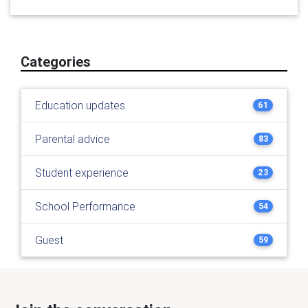
Categories
Education updates
61
Parental advice
83
Student experience
23
School Performance
54
Guest
59