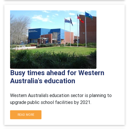
Busy times ahead for Western
Australia's education
Western Australia's education sector is planning to
upgrade public school facilities by 2021.
READ MORE