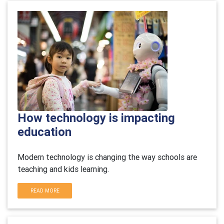
How technology is impacting
education
Modern technology is changing the way schools are
teaching and kids learning.
READ MORE