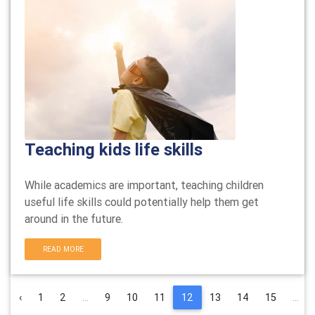
Teaching kids life skills
While academics are important, teaching children
useful life skills could potentially help them get
around in the future.
READ MORE
‹
1
2
...
9
10
11
12
13
14
15
...