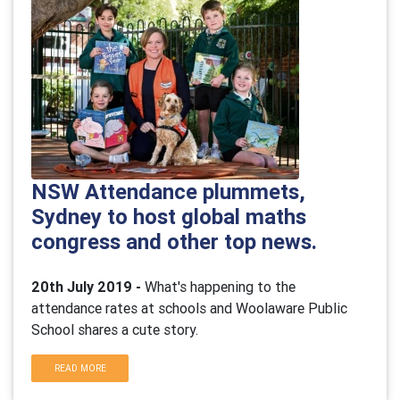
NSW Attendance plummets,
Sydney to host global maths
congress and other top news.
20th July 2019 -
What's happening to the
attendance rates at schools and Woolaware Public
School shares a cute story.
READ MORE