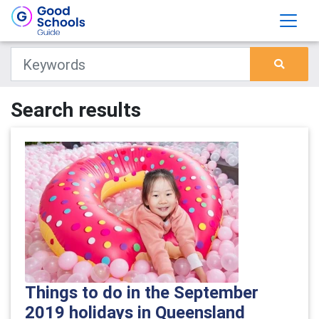
Search results
Things to do in the September
2019 holidays in Queensland