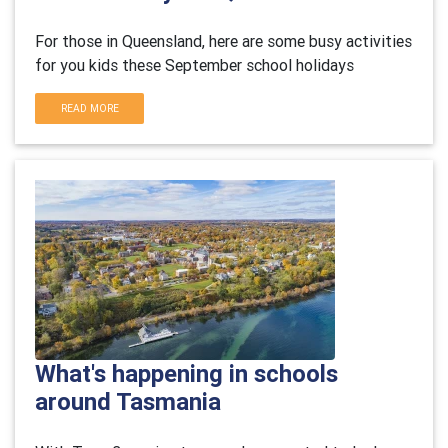
For those in Queensland, here are some busy activities
for you kids these September school holidays
READ MORE
What's happening in schools
around Tasmania