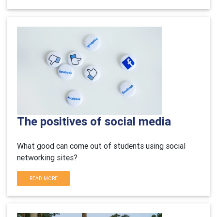
The positives of social media
What good can come out of students using social
networking sites?
READ MORE