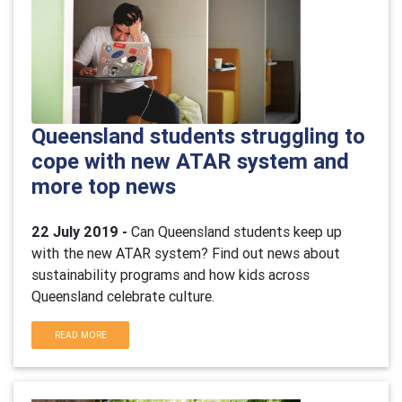
Queensland students struggling to
cope with new ATAR system and
more top news
22 July 2019 -
Can Queensland students keep up
with the new ATAR system? Find out news about
sustainability programs and how kids across
Queensland celebrate culture.
READ MORE