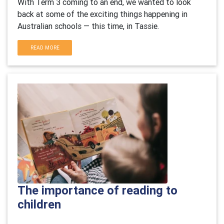
With Term 3 coming to an end, we wanted to look
back at some of the exciting things happening in
Australian schools — this time, in Tassie.
READ MORE
The importance of reading to
children