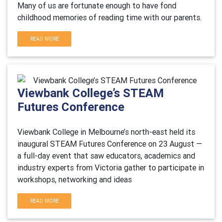
Many of us are fortunate enough to have fond
childhood memories of reading time with our parents.
READ MORE
Viewbank College’s STEAM
Futures Conference
Viewbank College in Melbourne’s north-east held its
inaugural STEAM Futures Conference on 23 August —
a full-day event that saw educators, academics and
industry experts from Victoria gather to participate in
workshops, networking and ideas
READ MORE