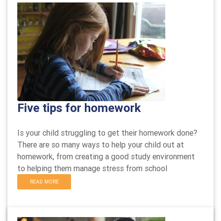
Five tips for homework
Is your child struggling to get their homework done?
There are so many ways to help your child out at
homework, from creating a good study environment
to helping them manage stress from school
READ MORE