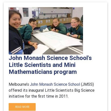
John Monash Science School's
Little Scientists and Mini
Mathematicians program
Melbourne’s
John Monash Science School
(JMSS)
offered its inaugural Little Scientists Big Science
initiative for the first time in 2011.
READ MORE