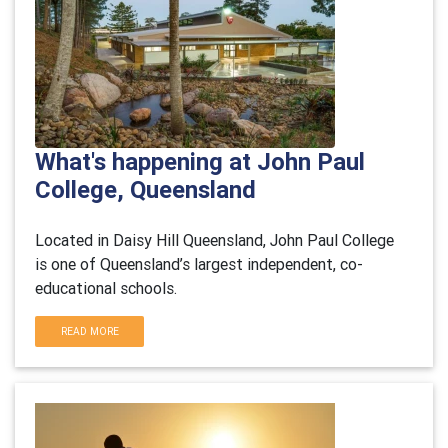
What's happening at John Paul
College, Queensland
Located in Daisy Hill Queensland, John Paul College
is one of Queensland’s largest independent, co-
educational schools.
READ MORE