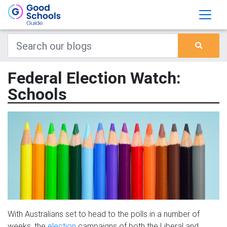
Federal Election Watch:
Schools
With Australians set to head to the polls in a number of
weeks, the
election
campaigns of both the Liberal and