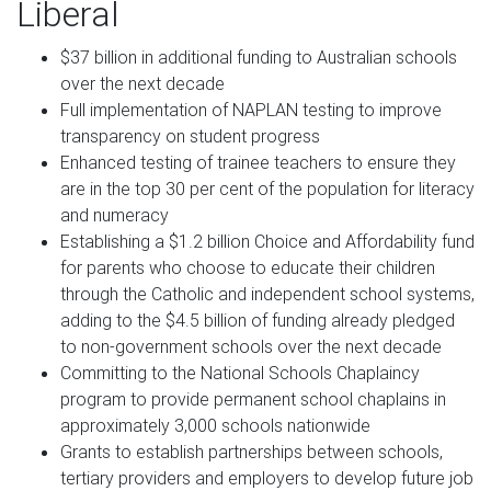
Liberal
$37 billion in additional funding to Australian schools
over the next decade
Full implementation of NAPLAN testing to improve
transparency on student progress
Enhanced testing of trainee teachers to ensure they
are in the top 30 per cent of the population for literacy
and numeracy
Establishing a $1.2 billion Choice and Affordability fund
for parents who choose to educate their children
through the Catholic and independent school systems,
adding to the $4.5 billion of funding already pledged
to non-government schools over the next decade
Committing to the National Schools Chaplaincy
program to provide permanent school chaplains in
approximately 3,000 schools nationwide
Grants to establish partnerships between schools,
tertiary providers and employers to develop future job