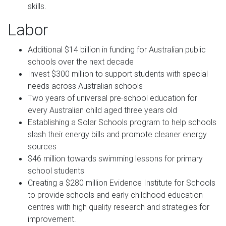
skills.
Labor
Additional $14 billion in funding for Australian public
schools over the next decade
Invest $300 million to support students with special
needs across Australian schools
Two years of universal pre-school education for
every Australian child aged three years old
Establishing a Solar Schools program to help schools
slash their energy bills and promote cleaner energy
sources
$46 million towards swimming lessons for primary
school students
Creating a $280 million Evidence Institute for Schools
to provide schools and early childhood education
centres with high quality research and strategies for
improvement.