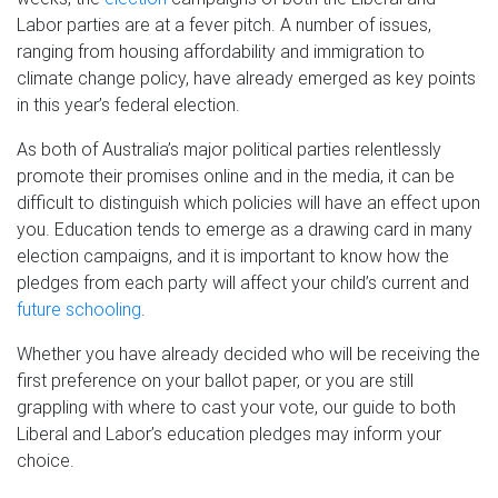
Labor parties are at a fever pitch. A number of issues,
ranging from housing affordability and immigration to
climate change policy, have already emerged as key points
in this year’s federal election.
As both of Australia’s major political parties relentlessly
promote their promises online and in the media, it can be
difficult to distinguish which policies will have an effect upon
you. Education tends to emerge as a drawing card in many
election campaigns, and it is important to know how the
pledges from each party will affect your child’s current and
future schooling
.
Whether you have already decided who will be receiving the
first preference on your ballot paper, or you are still
grappling with where to cast your vote, our guide to both
Liberal and Labor’s education pledges may inform your
choice.