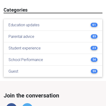
Categories
Education updates
61
Parental advice
83
Student experience
23
School Performance
54
Guest
59
Join the conversation