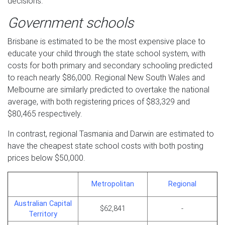
decisions.
Government schools
Brisbane is estimated to be the most expensive place to
educate your child through the state school system, with
costs for both primary and secondary schooling predicted
to reach nearly $86,000. Regional New South Wales and
Melbourne are similarly predicted to overtake the national
average, with both registering prices of $83,329 and
$80,465 respectively.
In contrast, regional Tasmania and Darwin are estimated to
have the cheapest state school costs with both posting
prices below $50,000.
Metropolitan
Regional
Australian Capital
$62,841
-
Territory