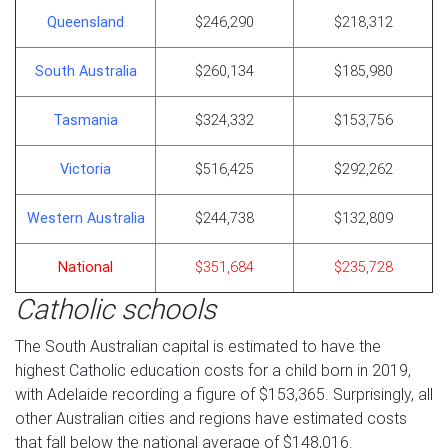
Queensland
$246,290
$218,312
South Australia
$260,134
$185,980
Tasmania
$324,332
$153,756
Victoria
$516,425
$292,262
Western Australia
$244,738
$132,809
National
$351,684
$235,728
Catholic schools
The South Australian capital is estimated to have the
highest Catholic education costs for a child born in 2019,
with Adelaide recording a figure of $153,365. Surprisingly, all
other Australian cities and regions have estimated costs
that fall below the national average of $148,016.