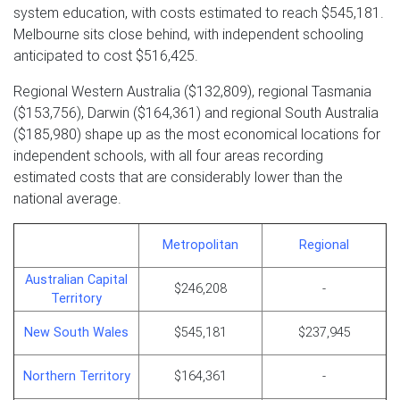
system education, with costs estimated to reach $545,181.
Melbourne sits close behind, with independent schooling
anticipated to cost $516,425.
Regional Western Australia ($132,809), regional Tasmania
($153,756), Darwin ($164,361) and regional South Australia
($185,980) shape up as the most economical locations for
independent schools, with all four areas recording
estimated costs that are considerably lower than the
national average.
Metropolitan
Regional
Australian Capital
$246,208
-
Territory
New South Wales
$545,181
$237,945
Northern Territory
$164,361
-