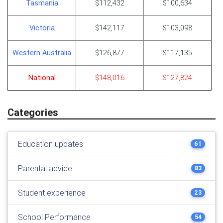
Tasmania
$112,432
$100,634
Victoria
$142,117
$103,098
Western Australia
$126,877
$117,135
National
$148,016
$127,824
Categories
Education updates
61
Parental advice
83
Student experience
23
School Performance
54