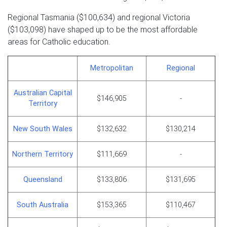
Regional Tasmania ($100,634) and regional Victoria
($103,098) have shaped up to be the most affordable
areas for Catholic education.
Metropolitan
Regional
Australian Capital
$146,905
-
Territory
New South Wales
$132,632
$130,214
Northern Territory
$111,669
-
Queensland
$133,806
$131,695
South Australia
$153,365
$110,467