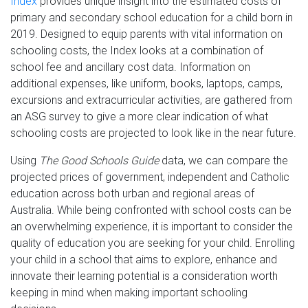
Index
provides unique insight into the estimated costs of
primary and secondary school education for a child born in
2019. Designed to equip parents with vital information on
schooling costs, the Index looks at a combination of
school fee and ancillary cost data. Information on
additional expenses, like uniform, books, laptops, camps,
excursions and extracurricular activities, are gathered from
an ASG survey to give a more clear indication of what
schooling costs are projected to look like in the near future.
Using
The Good Schools Guide
data, we can compare the
projected prices of government, independent and Catholic
education across both urban and regional areas of
Australia. While being confronted with school costs can be
an overwhelming experience, it is important to consider the
quality of education you are seeking for your child. Enrolling
your child in a school that aims to explore, enhance and
innovate their learning potential is a consideration worth
keeping in mind when making important schooling