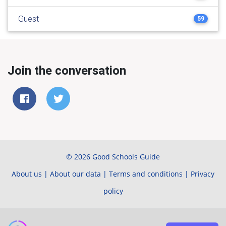
Guest
59
Join the conversation
© 2026 Good Schools Guide
About us
|
About our data
|
Terms and conditions
|
Privacy
policy