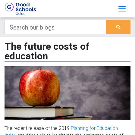
The future costs of
education
The recent release of the 2019
Planning for Education