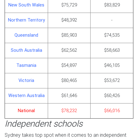
New South Wales
$75,729
$83,829
Northern Territory
$48,392
-
Queensland
$85,903
$74,535
South Australia
$62,562
$58,663
Tasmania
$54,897
$46,105
Victoria
$80,465
$53,672
Western Australia
$61,646
$60,426
National
$78,232
$66,016
Independent schools
Sydney takes top spot when it comes to an independent