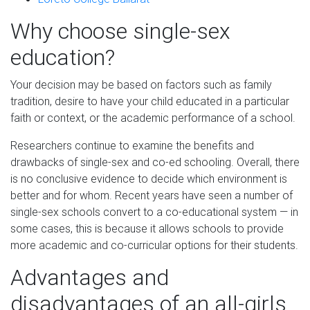
Why choose single-sex
education?
Your decision may be based on factors such as family
tradition, desire to have your child educated in a particular
faith or context, or the academic performance of a school.
Researchers continue to examine the benefits and
drawbacks of single-sex and co-ed schooling. Overall, there
is no conclusive evidence to decide which environment is
better and for whom. Recent years have seen a number of
single-sex schools convert to a co-educational system — in
some cases, this is because it allows schools to provide
more academic and co-curricular options for their students.
Advantages and
disadvantages of an all-girls