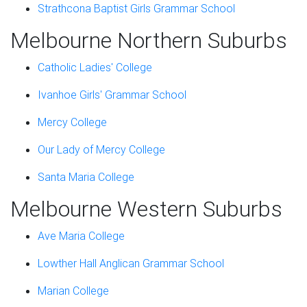
Strathcona Baptist Girls Grammar School
Melbourne Northern Suburbs
Catholic Ladies' College
Ivanhoe Girls' Grammar School
Mercy College
Our Lady of Mercy College
Santa Maria College
Melbourne Western Suburbs
Ave Maria College
Lowther Hall Anglican Grammar School
Marian College