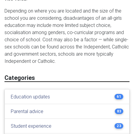
Depending on where you are located and the size of the
school you are considering, disadvantages of an all-girls
education may include more limited subject choice,
socialisation among genders, co-curricular programs and
choice of school. Cost may also be a factor — while single-
sex schools can be found across the Independent, Catholic
and government sectors, schools are more typically
Independent or Catholic.
Categories
Education updates
61
Parental advice
83
Student experience
23