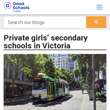
Private girls’ secondary
schools in Victoria