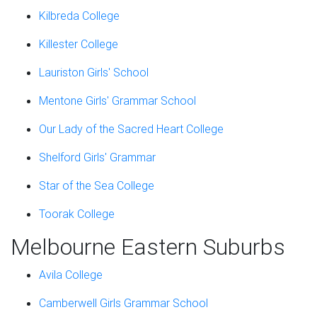
Kilbreda College
Killester College
Lauriston Girls' School
Mentone Girls' Grammar School
Our Lady of the Sacred Heart College
Shelford Girls' Grammar
Star of the Sea College
Toorak College
Melbourne Eastern Suburbs
Avila College
Camberwell Girls Grammar School