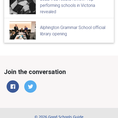
performing schools in Victoria
revealed
Alphington Grammar School official
library opening
Join the conversation
© 2026 Good Schools Guide