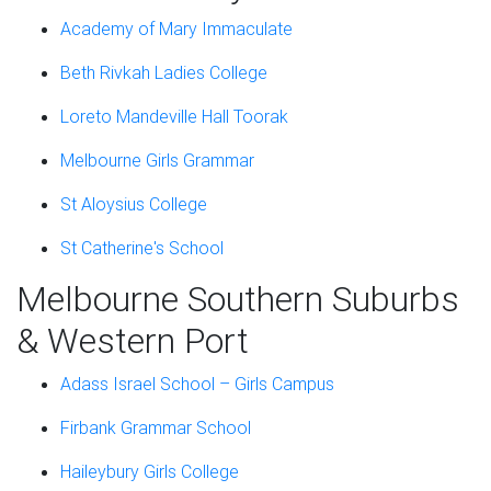
Academy of Mary Immaculate
Beth Rivkah Ladies College
Loreto Mandeville Hall Toorak
Melbourne Girls Grammar
St Aloysius College
St Catherine's School
Melbourne Southern Suburbs
& Western Port
Adass Israel School – Girls Campus
Firbank Grammar School
Haileybury Girls College