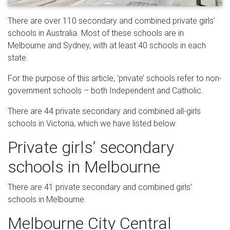
There are over 110 secondary and combined private girls’
schools in Australia. Most of these schools are in
Melbourne and Sydney, with at least 40 schools in each
state.
For the purpose of this article, ‘private’ schools refer to non-
government schools – both Independent and Catholic.
There are 44 private secondary and combined all-girls
schools in Victoria, which we have listed below.
Private girls’ secondary
schools in Melbourne
There are 41 private secondary and combined girls’
schools in Melbourne.
Melbourne City Central