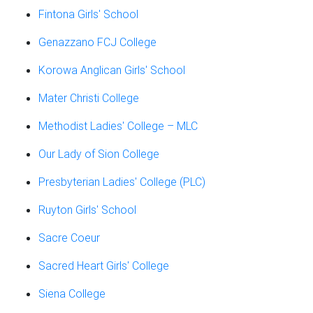
Fintona Girls' School
Genazzano FCJ College
Korowa Anglican Girls' School
Mater Christi College
Methodist Ladies' College – MLC
Our Lady of Sion College
Presbyterian Ladies' College (PLC)
Ruyton Girls' School
Sacre Coeur
Sacred Heart Girls' College
Siena College