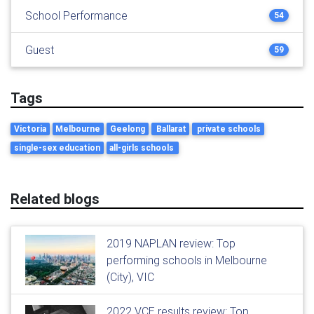
School Performance
54
Guest
59
Tags
Victoria
Melbourne
Geelong
Ballarat
private schools
single-sex education
all-girls schools
Related blogs
2019 NAPLAN review: Top
performing schools in Melbourne
(City), VIC
2022 VCE results review: Top