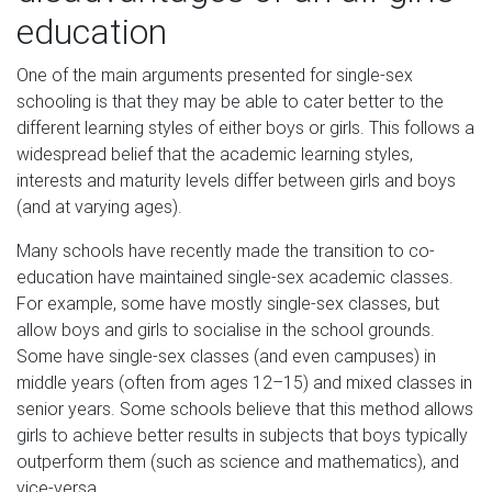
education
One of the main arguments presented for single-sex
schooling is that they may be able to cater better to the
different learning styles of either boys or girls. This follows a
widespread belief that the academic learning styles,
interests and maturity levels differ between girls and boys
(and at varying ages).
Many schools have recently made the transition to co-
education have maintained single-sex academic classes.
For example, some have mostly single-sex classes, but
allow boys and girls to socialise in the school grounds.
Some have single-sex classes (and even campuses) in
middle years (often from ages 12–15) and mixed classes in
senior years. Some schools believe that this method allows
girls to achieve better results in subjects that boys typically
outperform them (such as science and mathematics), and
vice-versa.