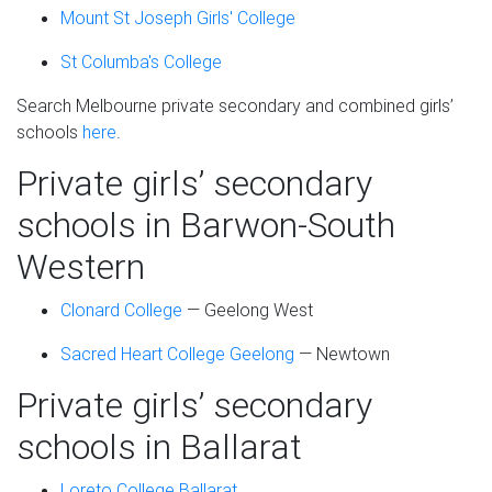
Mount St Joseph Girls' College
St Columba's College
Search Melbourne private secondary and combined girls’
schools
here
.
Private girls’ secondary
schools in Barwon-South
Western
Clonard College
— Geelong West
Sacred Heart College Geelong
— Newtown
Private girls’ secondary
schools in Ballarat
Loreto College Ballarat