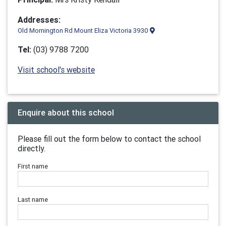
Addresses:
Old Mornington Rd Mount Eliza Victoria 3930
Tel:
(03) 9788 7200
Visit school's website
Enquire about this school
Please fill out the form below to contact the school
directly.
First name
Last name