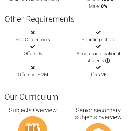
Male:
0%
Other Requirements
Has CareerTools
Boarding school
Offers IB
Accepts international
students
Offers VCE VM
Offers VET
Our Curriculum
Subjects Overview
Senior secondary
subjects overview