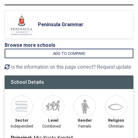
Peninsula Grammar
Browse more schools
ADD TO COMPARE
Is the information on this page correct? Request update
School Details
Sector
Level
Gender
Religion
Independent
Combined
Female
Christian
Principal:
Mrs Kristy Kendall