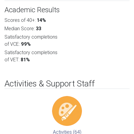
Academic Results
Scores of 40+:
14%
Median Score:
33
Satisfactory completions
of VCE:
99%
Satisfactory completions
of VET:
81%
Activities & Support Staff
Activities (64)