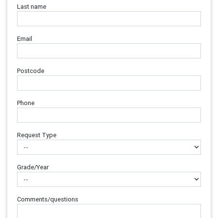
Last name
Email
Postcode
Phone
Request Type
Grade/Year
Comments/questions