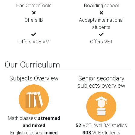
Has CareerTools
Boarding school
Offers IB
Accepts international
students
Offers VCE VM
Offers VET
Our Curriculum
Subjects Overview
Senior secondary
subjects overview
Math classes:
streamed
and mixed
52
VCE level 3/4 studies
English classes:
mixed
308
VCE students