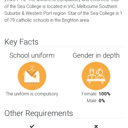
of the Sea College is located in VIC, Melbourne Southern
Suburbs & Western Port region. Star of the Sea College is 1
of 79 catholic schools in the Brighton area.
Key Facts
School uniform
Gender in depth
The uniform is compulsory
Female:
100%
Male:
0%
Other Requirements