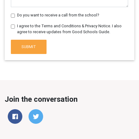
Do you want to receive a call from the school?
I agree to the Terms and Conditions & Privacy Notice. I also
agree to receive updates from Good Schools Guide.
SUBMIT
Join the conversation