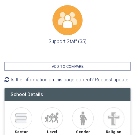
Support Staff (35)
ADD TO COMPARE
Is the information on this page correct? Request update
School Details
Sector
Level
Gender
Religion