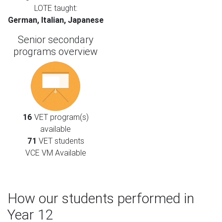
LOTE taught:
German, Italian, Japanese
Senior secondary
programs overview
16
VET program(s)
available
71
VET students
VCE VM Available
How our students performed in
Year 12