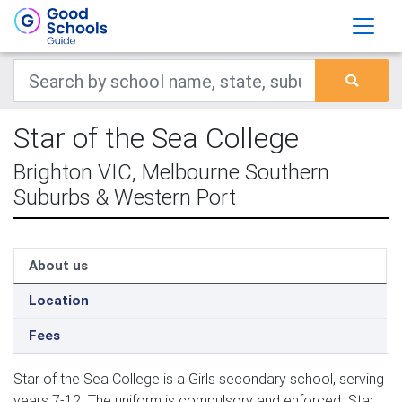
Star of the Sea College
Brighton VIC, Melbourne Southern
Suburbs & Western Port
About us
Location
Fees
Star of the Sea College is a Girls secondary school, serving
years 7-12. The uniform is compulsory and enforced. Star