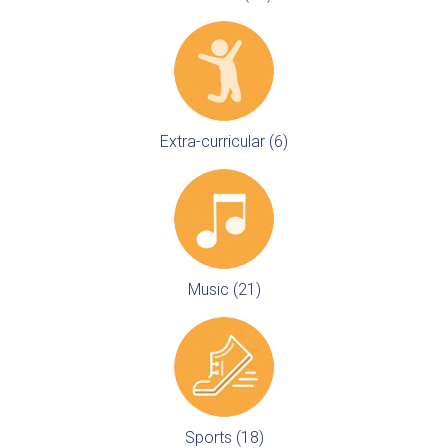
Extra-curricular (6)
Music (21)
Sports (18)