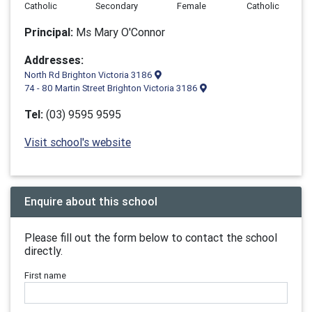
Catholic
Secondary
Female
Catholic
Principal:
Ms Mary O'Connor
Addresses:
North Rd Brighton Victoria 3186
74 - 80 Martin Street Brighton Victoria 3186
Tel:
(03) 9595 9595
Visit school's website
Enquire about this school
Please fill out the form below to contact the school
directly.
First name