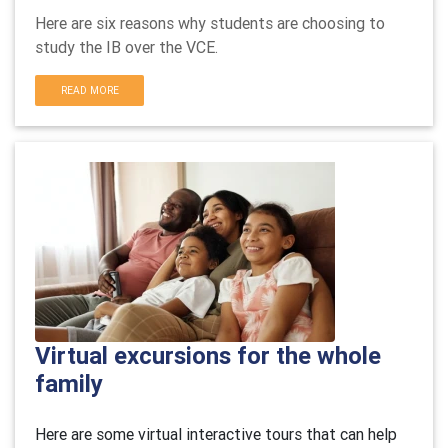
Here are six reasons why students are choosing to
study the IB over the VCE.
READ MORE
Virtual excursions for the whole
family
Here are some virtual interactive tours that can help