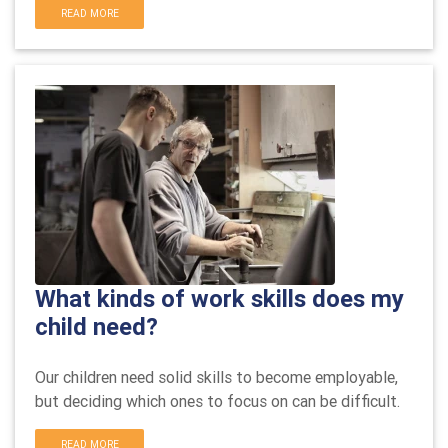
READ MORE
What kinds of work skills does my
child need?
Our children need solid skills to become employable,
but deciding which ones to focus on can be difficult.
READ MORE