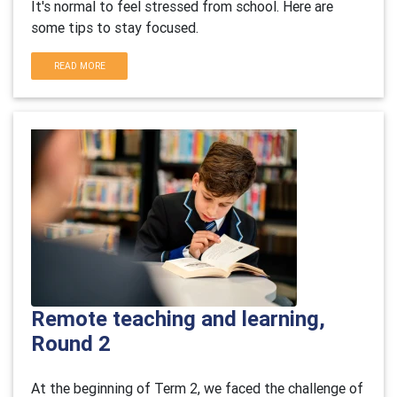
It's normal to feel stressed from school. Here are
some tips to stay focused.
READ MORE
Remote teaching and learning,
Round 2
At the beginning of Term 2, we faced the challenge of