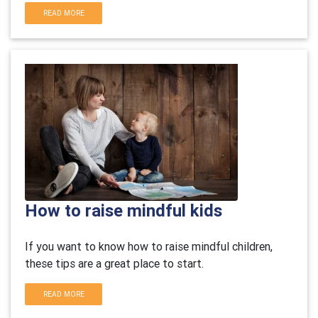
READ MORE
How to raise mindful kids
If you want to know how to raise mindful children,
these tips are a great place to start.
READ MORE