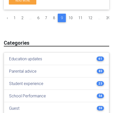
READ MORE
‹
1
2
...
6
7
8
9
10
11
12
...
39
Categories
Education updates
61
Parental advice
83
Student experience
23
School Performance
54
Guest
59