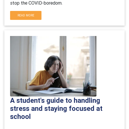
stop the COVID-boredom.
READ MORE
A student's guide to handling
stress and staying focused at
school