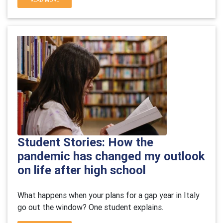
READ MORE
Student Stories: How the
pandemic has changed my outlook
on life after high school
What happens when your plans for a gap year in Italy
go out the window? One student explains.