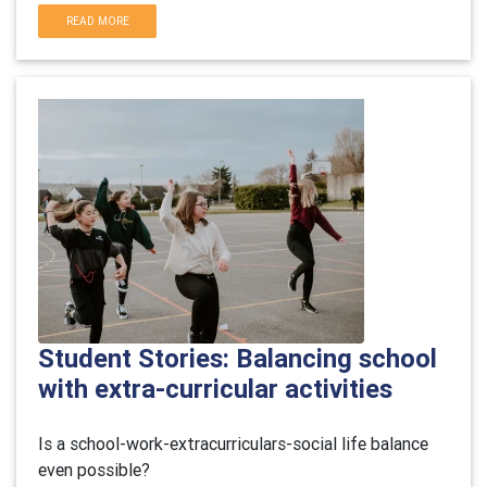
READ MORE
Student Stories: Balancing school
with extra-curricular activities
Is a school-work-extracurriculars-social life balance
even possible?