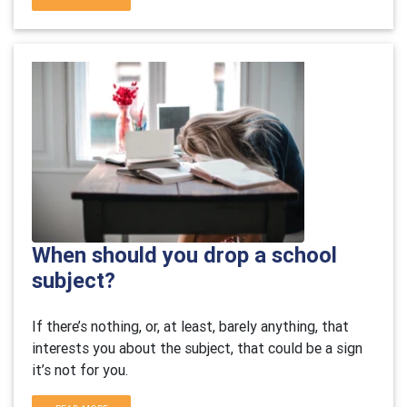
When should you drop a school
subject?
If there’s nothing, or, at least, barely anything, that
interests you about the subject, that could be a sign
it’s not for you.