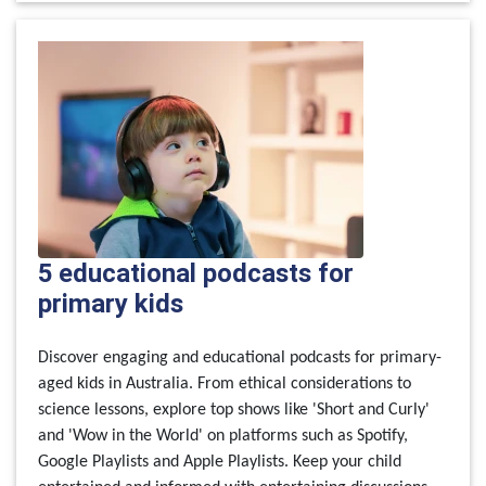
5 educational podcasts for
primary kids
Discover engaging and educational podcasts for primary-
aged kids in Australia. From ethical considerations to
science lessons, explore top shows like 'Short and Curly'
and 'Wow in the World' on platforms such as Spotify,
Google Playlists and Apple Playlists. Keep your child