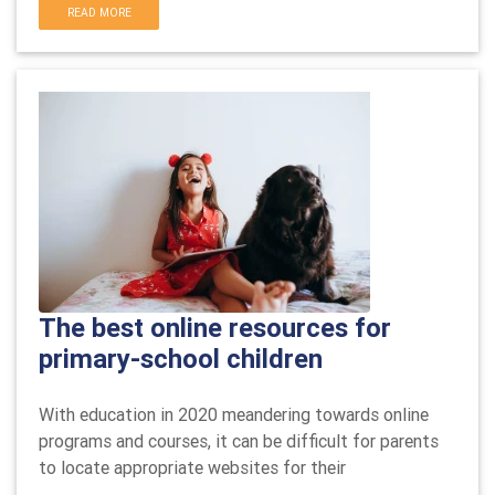
READ MORE
The best online resources for
primary-school children
With education in 2020 meandering towards online
programs and courses, it can be difficult for parents
to locate appropriate websites for their