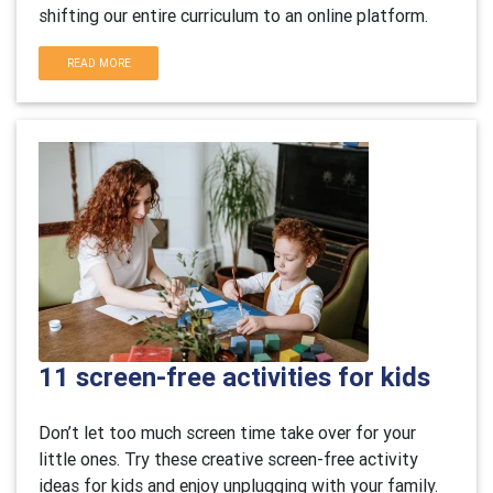
shifting our entire curriculum to an online platform.
READ MORE
11 screen-free activities for kids
Don’t let too much screen time take over for your
little ones. Try these creative screen-free activity
ideas for kids and enjoy unplugging with your family.