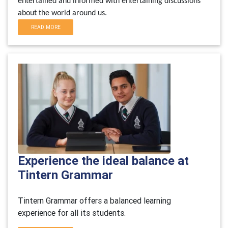
entertained and informed with entertaining discussions
about the world around us.
READ MORE
Experience the ideal balance at
Tintern Grammar
Tintern Grammar offers a balanced learning
experience for all its students.