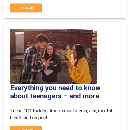
READ MORE
Everything you need to know
about teenagers – and more
Teens 101 tackles drugs, social media, sex, mental
health and respect
.