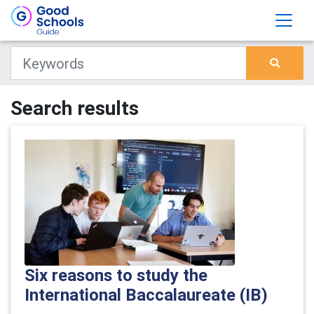
Search results
Six reasons to study the
International Baccalaureate (IB)