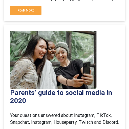
READ MORE
Parents’ guide to social media in
2020
Your questions answered about Instagram, TikTok,
Snapchat, Instagram, Houseparty, Twitch and Discord.