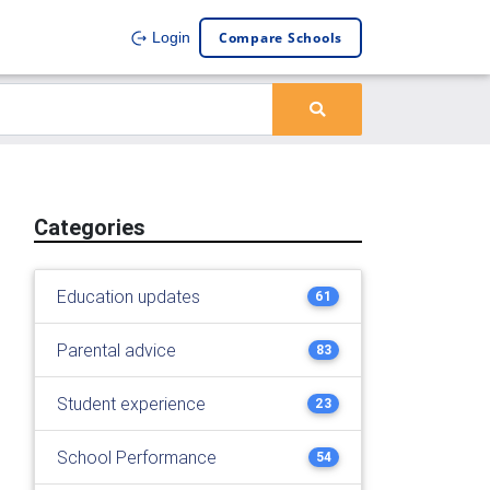
Compare Schools
Login
Categories
Education updates
61
Parental advice
83
Student experience
23
School Performance
54