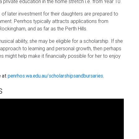
 a private education in the home stretch i.e. from Year 10.
 of later investment for their daughters are prepared to
onment. Penrhos typically attracts applications from
ockingham, and as far as the Perth Hills.
ical ability, she may be eligible for a scholarship. If she
ic approach to learning and personal growth, then perhaps
 might help make it financially possible for her to enjoy
e at
penrhos.wa.edu.au/scholarshipsandbursaries
.
s