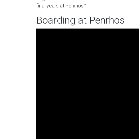
final years at Penrhos.”
Boarding at Penrhos