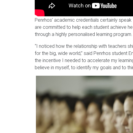
Penrhos’ academic credentials certainly speak 
are committed to help each student achieve h
through a highly personalised learning program.
“I noticed how the relationship with teachers shi
for the big, wide world,” said Penrhos student Em
the incentive I needed to accelerate my learn
believe in myself, to identify my goals and to thi