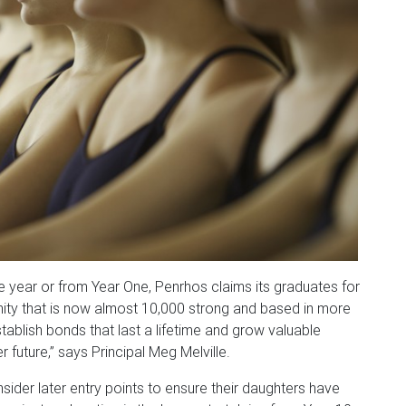
e year or from Year One, Penrhos claims its graduates for
nity that is now almost 10,000 strong and based in more
stablish bonds that last a lifetime and grow valuable
future,” says Principal Meg Melville.
ider later entry points to ensure their daughters have