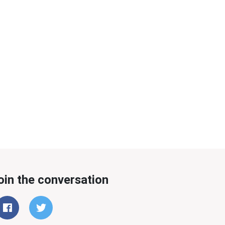
oin the conversation