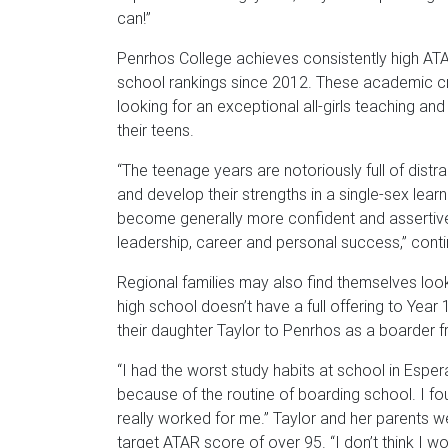
can!”
Penrhos College achieves consistently high ATAR
school rankings since 2012. These academic cre
looking for an exceptional all-girls teaching and
their teens.
“The teenage years are notoriously full of distra
and develop their strengths in a single-sex lea
become generally more confident and assertive, 
leadership, career and personal success,” conti
Regional families may also find themselves lookin
high school doesn’t have a full offering to Year
their daughter Taylor to Penrhos as a boarder f
“I had the worst study habits at school in Esper
because of the routine of boarding school. I fou
really worked for me.” Taylor and her parents w
target ATAR score of over 95. “I don’t think I w