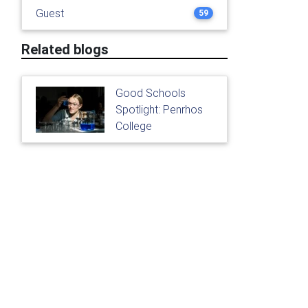
Guest
59
Related blogs
Good Schools
Spotlight: Penrhos
College