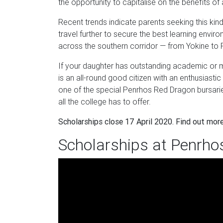
the opportunity to capitalise on the benefits of
Recent trends indicate parents seeking this kind
travel further to secure the best learning envir
across the southern corridor — from Yokine to R
If your daughter has outstanding academic or mus
is an all-round good citizen with an enthusiast
one of the special Penrhos Red Dragon bursaries
all the college has to offer.
Scholarships close 17 April 2020. Find out mor
Scholarships at Penrho