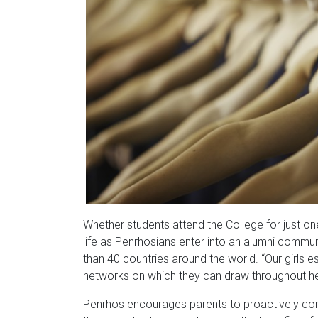
Whether students attend the College for just on
life as Penrhosians enter into an alumni commu
than 40 countries around the world. “Our girls e
networks on which they can draw throughout her 
Penrhos encourages parents to proactively cons