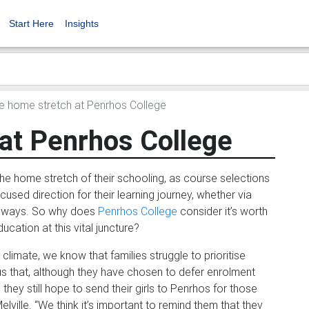
Start Here
Insights
 home stretch at Penrhos College
at Penrhos College
 the home stretch of their schooling, as course selections
sed direction for their learning journey, whether via
thways. So why does
Penrhos College
consider it’s worth
ducation at this vital juncture?
limate, we know that families struggle to prioritise
 us that, although they have chosen to defer enrolment
they still hope to send their girls to Penrhos for those
elville. “We think it’s important to remind them that they