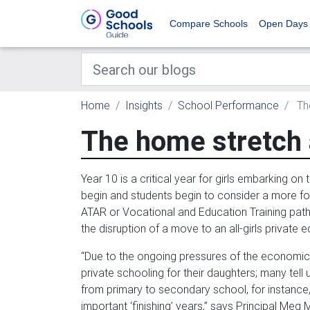
Compare Schools
Open Days
Home
Insights
School Performance
The
The home stretch 
Year 10 is a critical year for girls embarking on
begin and students begin to consider a more focu
ATAR or Vocational and Education Training pa
the disruption of a move to an all-girls private e
“Due to the ongoing pressures of the economic c
private schooling for their daughters; many tell
from primary to secondary school, for instance, 
important ‘finishing’ years,” says Principal Meg M