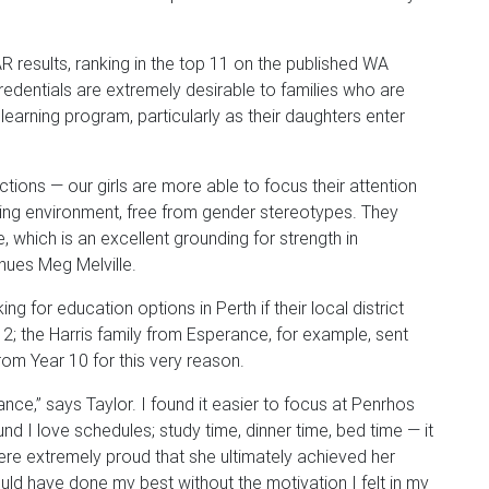
 results, ranking in the top 11 on the published WA
dentials are extremely desirable to families who are
 learning program, particularly as their daughters enter
ctions — our girls are more able to focus their attention
rning environment, free from gender stereotypes. They
which is an excellent grounding for strength in
nues Meg Melville.
g for education options in Perth if their local district
 12; the Harris family from Esperance, for example, sent
rom Year 10 for this very reason.
ance,” says Taylor. I found it easier to focus at Penrhos
nd I love schedules; study time, dinner time, bed time — it
ere extremely proud that she ultimately achieved her
ould have done my best without the motivation I felt in my