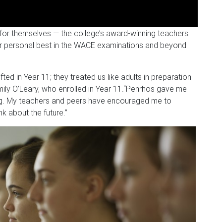
for themselves — the college’s award-winning teachers
er personal best in the WACE examinations and beyond
fted in Year 11; they treated us like adults in preparation
ily O’Leary, who enrolled in Year 11.
“Penrhos gave me
ing. My teachers and peers have encouraged me to
nk about the future.”