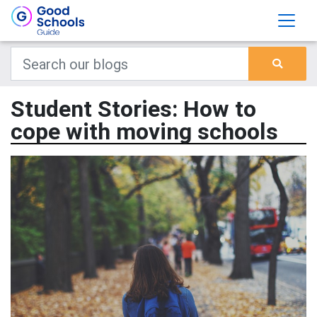
Student Stories: How to
cope with moving schools