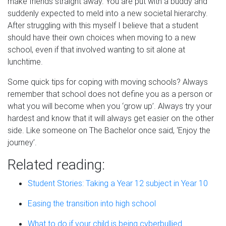
make friends straight away. You are put with a buddy and
suddenly expected to meld into a new societal hierarchy.
After struggling with this myself I believe that a student
should have their own choices when moving to a new
school, even if that involved wanting to sit alone at
lunchtime.
Some quick tips for coping with moving schools? Always
remember that school does not define you as a person or
what you will become when you
‘g
row up
’
. Always try your
hardest and know that it will always get easier on the other
side. Like someone on
The Bachelor
once said,
‘
Enjoy the
journey
’
.
Related reading:
Student Stories: Taking a Year 12 subject in Year 10
Easing the transition into high school
What to do if your child is being cyberbullied