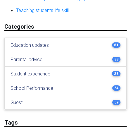
Teaching students life skill
Categories
Education updates
61
Parental advice
83
Student experience
23
School Performance
54
Guest
59
Tags