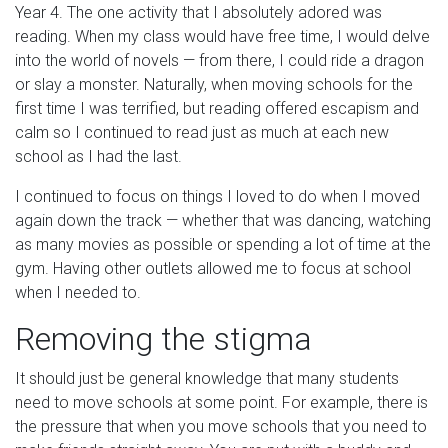
Year 4. The one activity that I absolutely adored was
reading. When my class would have free time, I would delve
into the world of novels — from there, I could ride a dragon
or slay a monster. Naturally, when moving schools for the
first time I was terrified, but reading offered escapism and
calm so I continued to read just as much at each new
school as I had the last.
I continued to focus on things I loved to do when I moved
again down the track — whether that was dancing, watching
as many movies as possible or spending a lot of time at the
gym. Having other outlets allowed me to focus at school
when I needed to.
Removing the stigma
It should just be general knowledge that many students
need to move schools at some point. For example, there is
the pressure that when you move schools that you need to