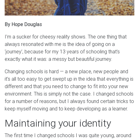
By Hope Douglas
I'm a sucker for cheesy reality shows. The one thing that
always resonated with me is the idea of going on a
‘journey’, because for my 13 years of schooling that’s
exactly what it was: a messy but beautiful journey.
Changing schools is hard — a new place, new people and
it's all too easy to get swept up in the idea that everything is
different and that you need to change to fit into your new
environment. This is simply not the case. I changed schools
for
a number of
reasons, but I always found certain tricks to
keep myself moving and to keep developing as a learner.
Maintaining your identity
The first time I changed schools I was quite young, around