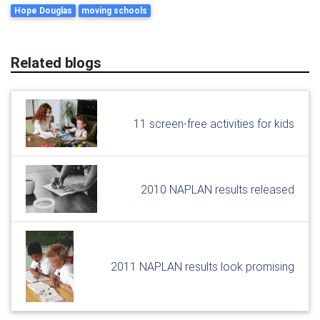
Hope Douglas
moving schools
Related blogs
11 screen-free activities for kids
2010 NAPLAN results released
2011 NAPLAN results look promising