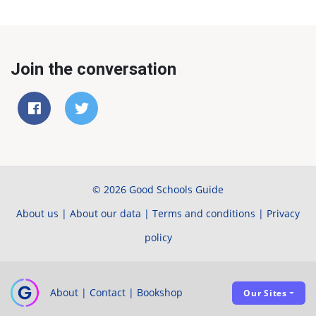
Join the conversation
© 2026 Good Schools Guide
About us
|
About our data
|
Terms and conditions
|
Privacy
policy
About
|
Contact
|
Bookshop
Our Sites