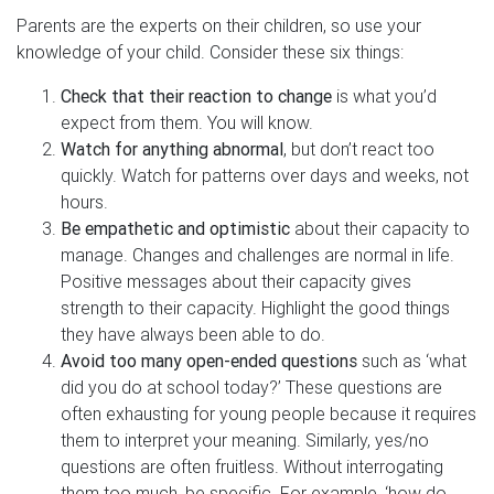
Parents are the experts on their children, so use your
knowledge of your child. Consider these six things:
Check that their reaction to change
is what you’d
expect from them. You will know.
Watch for anything abnormal
, but don’t react too
quickly. Watch for patterns over days and weeks, not
hours.
Be empathetic and optimistic
about their capacity to
manage. Changes and challenges are normal in life.
Positive messages about their capacity gives
strength to their capacity. Highlight the good things
they have always been able to do.
Avoid too many open-ended questions
such as ‘what
did you do at school today?’ These questions are
often exhausting for young people because it requires
them to interpret your meaning. Similarly, yes/no
questions are often fruitless. Without interrogating
them too much, be specific. For example, ‘how do