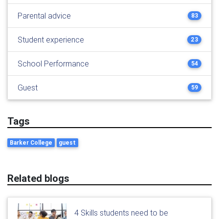
Parental advice
83
Student experience
23
School Performance
54
Guest
59
Tags
Barker College
guest
Related blogs
4 Skills students need to be