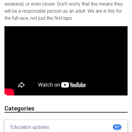
weekend, or even closer. Don’t worry that this means they
will be a responsible person as an adult. We are in this for
the full race, not just the first laps.
Categories
Education updates
61