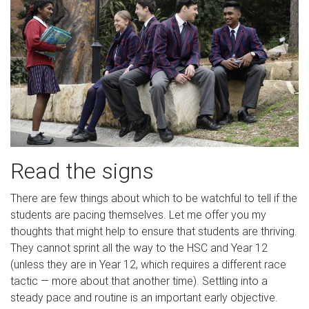
Read the signs
There are few things about which to be watchful to tell if the
students are pacing themselves. Let me offer you my
thoughts that might help to ensure that students are thriving.
They cannot sprint all the way to the HSC and Year 12
(unless they are in Year 12, which requires a different race
tactic — more about that another time). Settling into a
steady pace and routine is an important early objective.