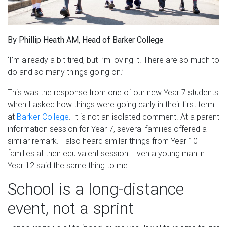
By Phillip Heath AM, Head of Barker College
‘I’m already a bit tired, but I’m loving it. There are so much to
do and so many things going on.’
This was the response from one of our new Year 7 students
when I asked how things were going early in their first term
at
Barker College
. It is not an isolated comment. At a parent
information session for Year 7, several families offered a
similar remark. I also heard similar things from Year 10
families at their equivalent session. Even a young man in
Year 12 said the same thing to me.
School is a long-distance
event, not a sprint