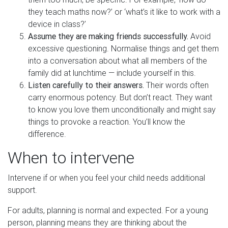
they teach maths now?’ or ‘what’s it like to work with a
device in class?’
Assume they are making friends successfully.
Avoid
excessive questioning. Normalise things and get them
into a conversation about what all members of the
family did at lunchtime — include yourself in this.
Listen carefully to their answers.
Their words often
carry enormous potency. But don’t react. They want
to know you love them unconditionally and might say
things to provoke a reaction. You’ll know the
difference.
When to intervene
Intervene if or when you feel your child needs additional
support.
For adults, planning is normal and expected. For a young
person, planning means they are thinking about the