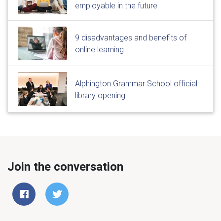
employable in the future
9 disadvantages and benefits of
online learning
Alphington Grammar School official
library opening
Join the conversation