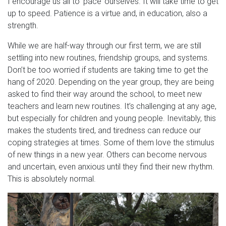
I encourage us all to ‘pace’ ourselves. It will take time to get
up to speed. Patience is a virtue and, in education, also a
strength.
While we are half-way through our first term, we are still
settling into new routines, friendship groups, and systems.
Don’t be too worried if students are taking time to get the
hang of 2020. Depending on the year group, they are being
asked to find their way around the school, to meet new
teachers and learn new routines. It’s challenging at any age,
but especially for children and young people. Inevitably, this
makes the students tired, and tiredness can reduce our
coping strategies at times. Some of them love the stimulus
of new things in a new year. Others can become nervous
and uncertain, even anxious until they find their new rhythm.
This is absolutely normal.