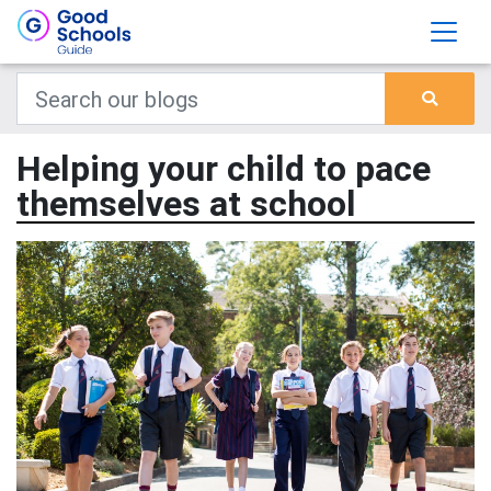
Helping your child to pace
themselves at school