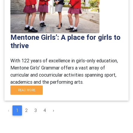
Mentone Girls’: A place for girls to
thrive
With 122 years of excellence in girls-only education,
Mentone Girls’ Grammar offers a vast array of
curricular and cocurricular activities spanning sport,
academics and the performing arts.
READ MORE
‹
1
2
3
4
›