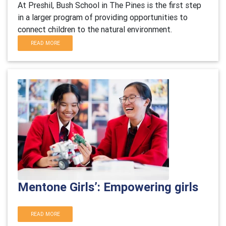
At Preshil, Bush School in The Pines is the first step
in a larger program of providing opportunities to
connect children to the natural environment.
READ MORE
Mentone Girls’: Empowering girls
READ MORE