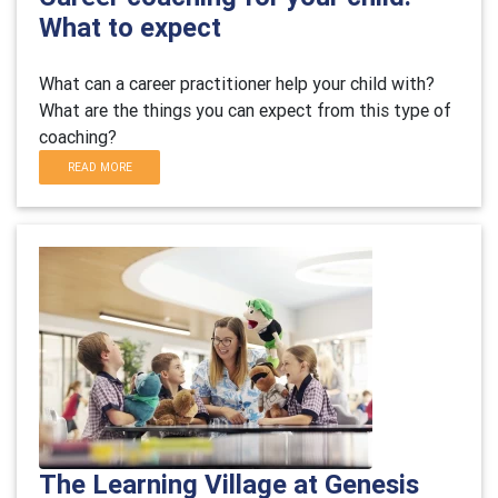
What to expect
What can a career practitioner help your child with?
What are the things you can expect from this type of
coaching?
READ MORE
The Learning Village at Genesis