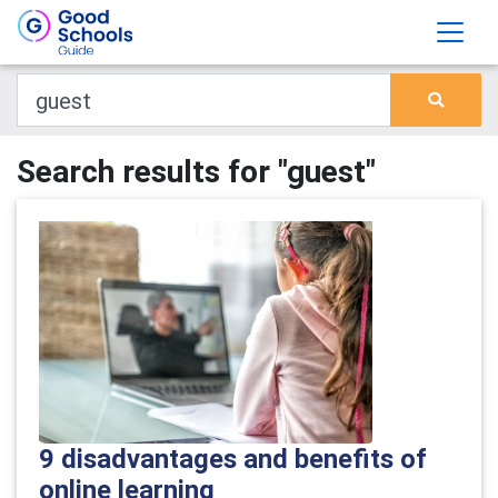
Search results for "guest"
9 disadvantages and benefits of
online learning