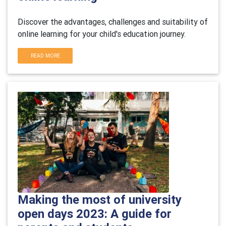
Discover the advantages, challenges and suitability of
online learning for your child's education journey.
READ MORE
Making the most of university
open days 2023: A guide for