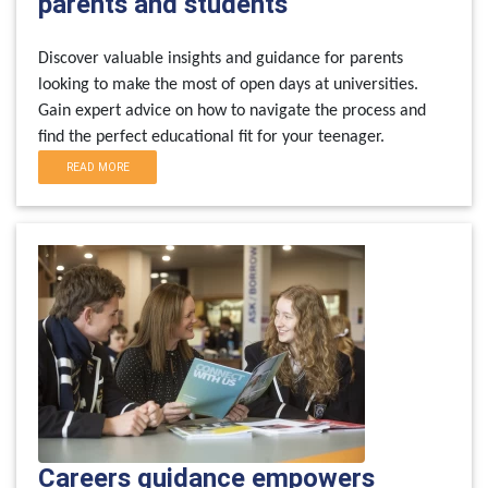
parents and students
Discover valuable insights and guidance for parents
looking to make the most of open days at universities.
Gain expert advice on how to navigate the process and
find the perfect educational fit for your teenager.
READ MORE
Careers guidance empowers