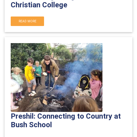
Christian College
READ MORE
Preshil: Connecting to Country at
Bush School