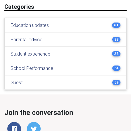
Categories
Education updates
61
Parental advice
83
Student experience
23
School Performance
54
Guest
59
Join the conversation