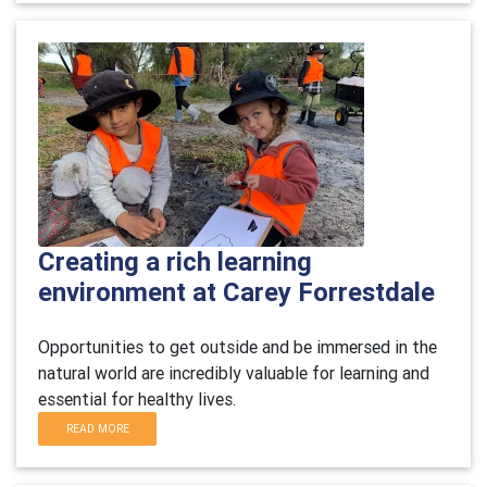
Creating a rich learning
environment at Carey Forrestdale
Opportunities to get outside and be immersed in the
natural world are incredibly valuable for learning and
essential for healthy lives.
READ MORE