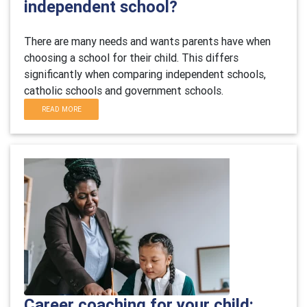
independent school?
There are many needs and wants parents have when
choosing a school for their child. This differs
significantly when comparing independent schools,
catholic schools and government schools.
READ MORE
Career coaching for your child: