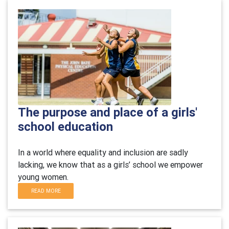
The purpose and place of a girls'
school education
In a world where equality and inclusion are sadly
lacking, we know that as a girls’ school we empower
young women.
READ MORE