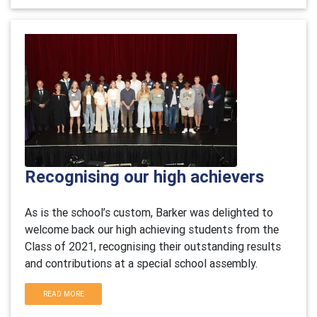
Recognising our high achievers
As is the school’s custom, Barker was delighted to
welcome back our high achieving students from the
Class of 2021, recognising their outstanding results
and contributions at a special school assembly.
READ MORE