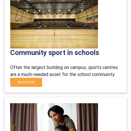
Community sport in schools
Often the largest building on campus, sports centres
are a much-needed asset for the school community.
READ MORE