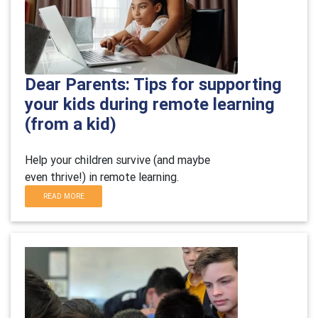
Dear Parents: Tips for supporting
your kids during remote learning
(from a kid)
Help your children survive (and maybe
even thrive!) in remote learning.
READ MORE