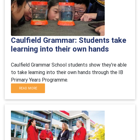
Caulfield Grammar: Students take
learning into their own hands
Caulfield Grammar School students show they
’re able
to take learning into their own hands through the IB
Primary Yea
rs Programme.
READ MORE