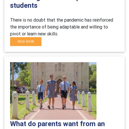
students
There is no doubt that the pandemic has reinforced
the importance of being adaptable and willing to
pivot or learn new skills.
READ MORE
What do parents want from an