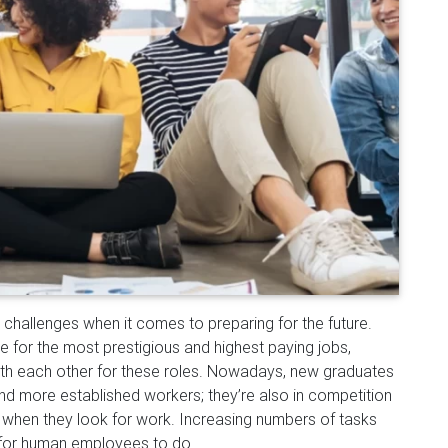
challenges when it comes to preparing for the future.
 for the most prestigious and highest paying jobs,
ith each o
ther for these roles. Nowadays, new graduates
d more established workers; they’re also in competition
 when they look for work. Increasing numbers of tasks
 for human employees to do.