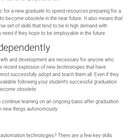
istic for a new graduate to spend resources preparing for a
 to become obsolete in the near futu
re. It also means that
se set of skills that tend to be in high demand with
ts need if they hope to be employable in the future:
independently
wth and development are necessary for anyone who
he recent explosion of n
ew technologies that have
nnot successfully adopt and teach them all. Even if they
ailable following your student’s successful graduation
 become obsolete.
continue learning on an ongoing basis after graduation.
rn new things autonomously.
automation technologies? There are a few key skills