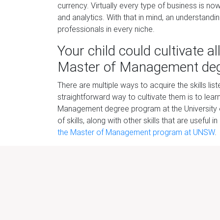
currency. Virtually every
type of business is no
and analytics. With that in mind, an understandi
professionals in every niche.
Your
child could cultivate a
Master of Management
d
e
There are multiple ways to acquire the skills l
straightforward way to cultivate them is to le
Management degree pr
ogram at the University
of skills, along with other skills that are useful
the Master of Management program at UNSW
.