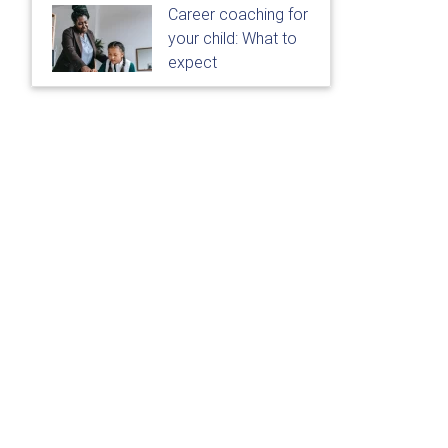
Career coaching for
your child: What to
expect