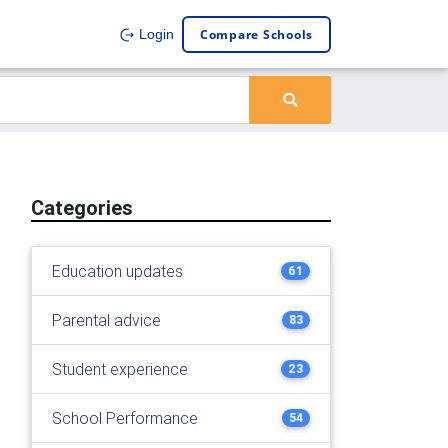
Compare Schools
Login
Categories
Education updates
61
Parental advice
83
Student experience
23
School Performance
54