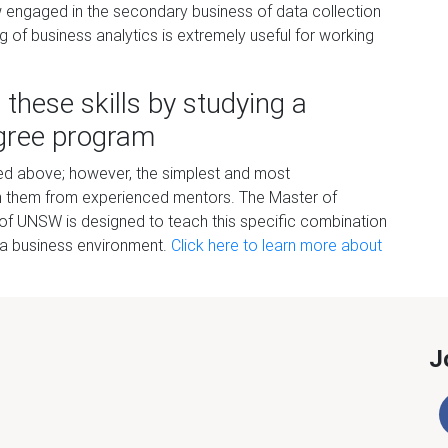
w engaged in the secondary business of data collection
ng of business analytics is extremely useful for working
ll these skills by studying
a
gree
p
rogram
isted above; however, the simplest and most
arn them from experienced mentors. The Master of
 of UNSW is designed to teach this specific combination
 in a business environment.
Click here to
lea
r
n more about
J