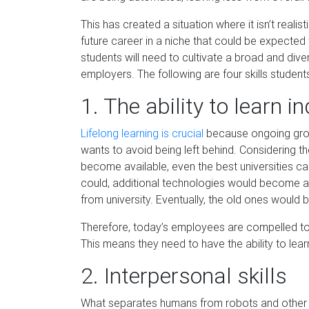
This has created a situation where it isn’t real
future career in a niche that could be expected
students will need to cultivate a broad and diver
employers. The following are
four
skills studen
1.
The
ability to learn 
Lifelo
n
g learning is crucial
because ongoing gro
wants to avoid being left behind. Considering t
become available, even the best universities ca
could, additional technologies would become av
from university. Eventual
ly, the old ones would
Therefore,
today’s employees are compelled to 
This means they need to have the ability to lea
2.
Interpersonal
s
kills
What separates hum
ans from robots and other 