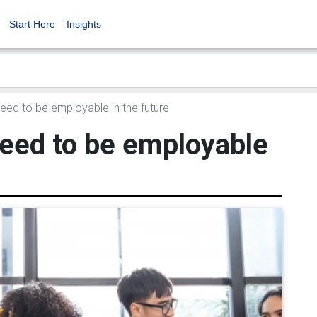
Start Here
Insights
need to be employable in the future
need to be employable