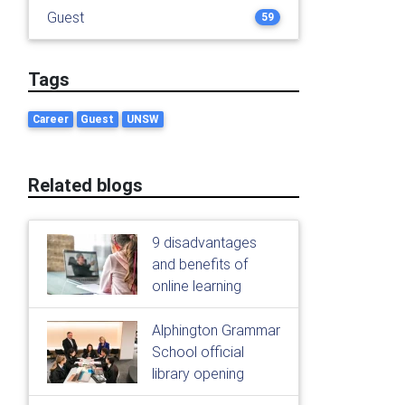
Guest
59
Tags
Career
Guest
UNSW
Related blogs
9 disadvantages
and benefits of
online learning
Alphington Grammar
School official
library opening