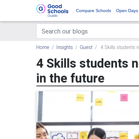
Compare Schools
Open Days
Home
Insights
Guest
4 Skills students 
4 Skills students 
in the future