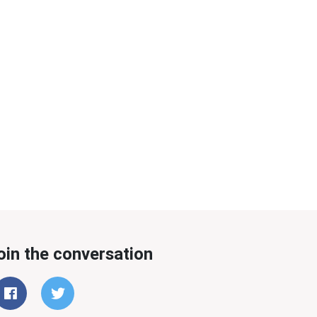
oin the conversation