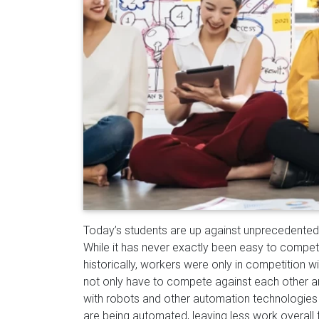
T
oday’s students are up against unprecedented 
While it has never exactly been easy to compete
historically, workers were only in competition w
not only have to compete against each other an
with robots and other automation technologies
are being
automated, leaving less work overall