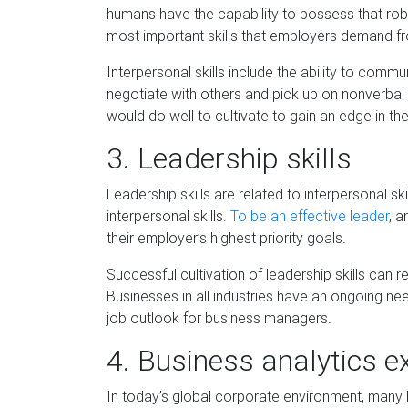
humans have the capability to possess that robo
most important skills that employers demand fr
Interpers
onal skills include the ability to commu
negotiate with others and pick up on nonverbal 
would do well to cultivate to gain an edge in th
3.
Leadership
s
kills
Leadership skills are related to interpersonal sk
interpersonal skills.
To be an effectiv
e leader
, a
their employer’s highest priority goals.
Successful cultivation of leadership skills can 
Businesses in all industries have an ongo
ing nee
job outlook for business managers.
4.
Business
a
nalytics
e
In today’s global corporate environment, many 