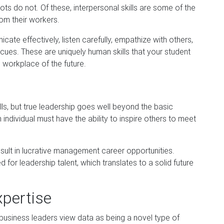
ts do not. Of these, interpersonal skills are some of the
om their workers.
nicate effectively, listen carefully, empathize with others,
cues. These are uniquely human skills that your student
e wo
rkplace of the future.
ills, but true leadership goes well beyond the basic
n individual must have the ability to inspire others to meet
result in lucrative management career opportunities.
d for leadership talent, which translates to a solid future
xpertise
business leaders view data as being a novel type of