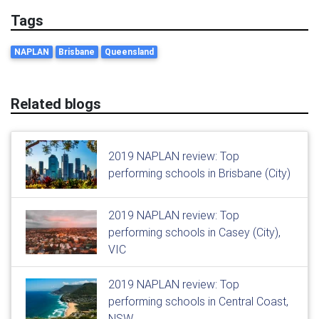
Tags
NAPLAN
Brisbane
Queensland
Related blogs
2019 NAPLAN review: Top
performing schools in Brisbane (City)
2019 NAPLAN review: Top
performing schools in Casey (City),
VIC
2019 NAPLAN review: Top
performing schools in Central Coast,
NSW