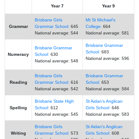
Year 7
Year 9
Brisbane Girls
Mt St Michael's
Grammar
Grammar School:
645
College:
664
National average: 544
National average: 581
Brisbane Grammar
Brisbane Grammar
School:
683
Numeracy
School:
630
National average: 596
National average: 548
Brisbane Girls
Brisbane Grammar
Reading
Grammar School:
616
School:
653
National average: 542
National average: 584
Brisbane State High
St Aidan's Anglican
Spelling
School
: 612
Girls School:
646
National average: 545
National average: 583
Brisbane Girls
St Aidan's Anglican
Writing
Grammar School:
573
Girls School:
608