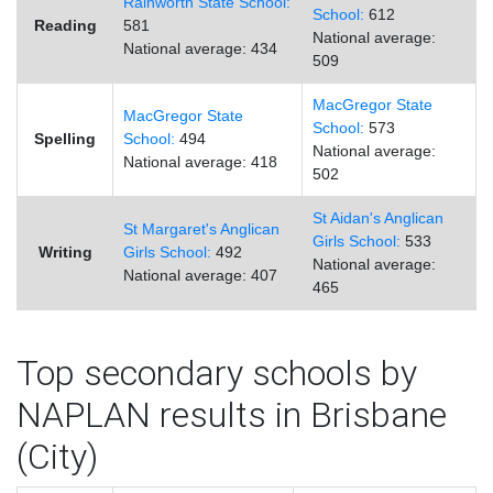
Rainworth State School:
School:
612
Reading
581
National average:
National average: 434
509
MacGregor State
MacGregor State
School:
573
Spelling
School:
494
National average:
National average: 418
502
St Aidan's Anglican
St Margaret's Anglican
Girls School:
533
Writing
Girls School:
492
National average:
National average: 407
465
Top secondary schools by
NAPLAN results in Brisbane
(City)