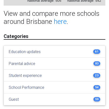
National average: 505
National average: 542
View and compare more schools
around Brisbane
here
.
Categories
Education updates
61
Parental advice
83
Student experience
23
School Performance
54
Guest
59