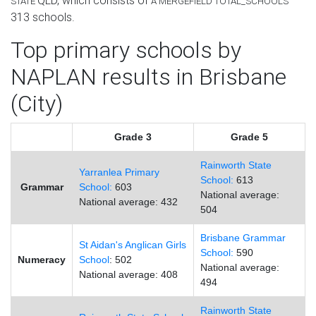
QLD
, which consists of
STATE
Â
MERGEFIELD TOTAL_SCHOOLS
313
schools.
Top primary schools by
NAPLAN results in Brisbane
(City)
Grade 3
Grade 5
Rainworth State
Yarranlea Primary
School:
613
Grammar
School:
603
National average:
National average: 432
504
Brisbane Grammar
St Aidan's Anglican Girls
School:
590
Numeracy
School
: 502
National average:
National average: 408
494
Rainworth State