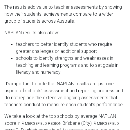
The results add value to teacher assessments by showing
how their students’ achievements compare to a wider
group of students across Australia.
NAPLAN results also allow:
teachers to better identify students who require
greater challenges or additional support
schools to identify strengths and weaknesses in
teaching and learning programs and to set goals in
literacy and numeracy.
It’s important to note that NAPLAN results are just one
aspect of schools’ assessment and reporting process and
do not replace the extensive ongoing assessments that
teachers conduct to measure each student’s performance.
We take a look at the top schools by average NAPLAN
score in
Brisbane (City)
,
Â
MERGEFIELD REGION
Â
MERGEFIELD