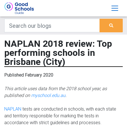
NAPLAN 2018 review: Top
performing schools in
Brisbane (City)
Published February 2020
This article uses data from the 2018 school year, as
published on
myschool.edu.au
.
NAPLAN
tests are conducted in schools, with each state
and territory responsible for marking the tests in
accordance with strict guidelines and processes.