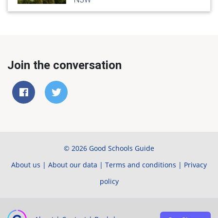
Join the conversation
© 2026 Good Schools Guide
About us
|
About our data
|
Terms and conditions
|
Privacy
policy