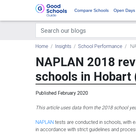
Compare Schools
Open Days
Home
Insights
School Performance
NAP
NAPLAN 2018 revi
schools in Hobart 
Published February 2020
This article uses data from the 2018 school ye
NAPLAN
tests are conducted in schools, with ea
in accordance with strict guidelines and proces