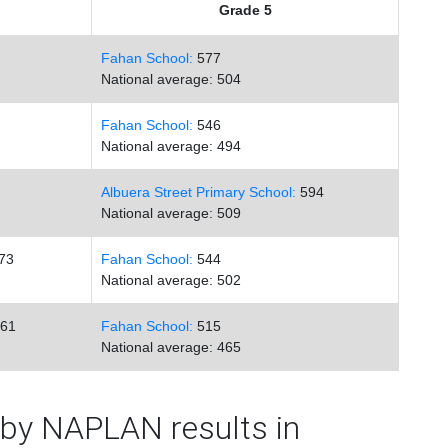
Grade 5
Fahan School:
577
National average: 504
Fahan School:
546
National average: 494
Albuera Street Primary School:
594
National average: 509
73
Fahan School:
544
National average: 502
61
Fahan School:
515
National average: 465
by NAPLAN results in