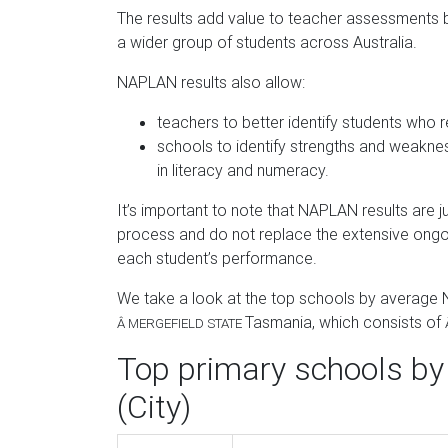
The results add value to teacher assessments
a wider group of students across Australia.
NAPLAN results also allow:
teachers to better identify students who r
schools to identify strengths and weakne
in literacy and numeracy.
It’s important to note that NAPLAN results are
process and do not replace the extensive ong
each student’s performance.
We take a look at the top schools by average
Tasmania, which consists of
Â
MERGEFIELD STATE
Top primary schools by
(City)