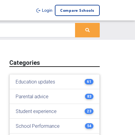
Compare Schools
Login
Categories
Education updates
61
Parental advice
83
Student experience
23
School Performance
54