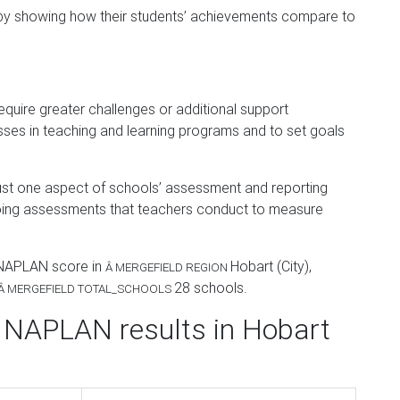
 by showing how their students’ achievements compare to
equire greater challenges or additional support
sses in teaching and learning programs and to set goals
 just one aspect of schools’ assessment and reporting
oing assessments that teachers conduct to measure
 NAPLAN score in
Hobart (City)
,
Â
MERGEFIELD REGION
28
schools.
Â
MERGEFIELD TOTAL_SCHOOLS
 NAPLAN results in Hobart