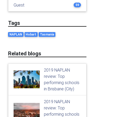
Guest
59
Tags
NAPLAN
Hobart
Tasmania
Related blogs
2019 NAPLAN
review: Top
performing schools
in Brisbane (City)
2019 NAPLAN
review: Top
performing schools