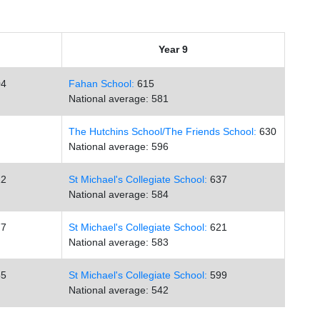
Year 9
4
Fahan School:
615
National average: 581
The Hutchins School/
The Friends School:
630
National average: 596
2
St Michael's Collegiate School:
637
National average: 584
7
St Michael's Collegiate School:
621
National average: 583
5
St Michael's Collegiate School:
599
National average: 542