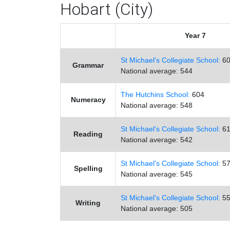
Hobart (City)
Year 7
St Michael's Collegiate School:
60
Grammar
National average: 544
The Hutchins School:
604
Numeracy
National average: 548
St Michael's Collegiate School:
61
Reading
National average: 542
St Michael's Collegiate School:
57
Spelling
National average: 545
St Michael's Collegiate School:
55
Writing
National average: 505