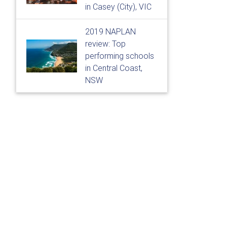
in Casey (City), VIC
2019 NAPLAN
review: Top
performing schools
in Central Coast,
NSW