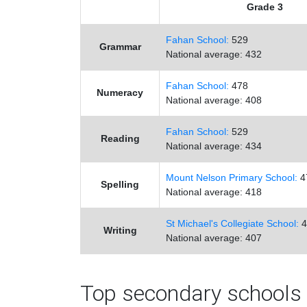
Grade 3
Fahan School:
529
Grammar
National average: 432
Fahan School:
478
Numeracy
National average: 408
Fahan School:
529
Reading
National average: 434
Mount Nelson Primary School:
4
Spelling
National average: 418
St Michael's Collegiate School:
4
Writing
National average: 407
Top secondary schools 