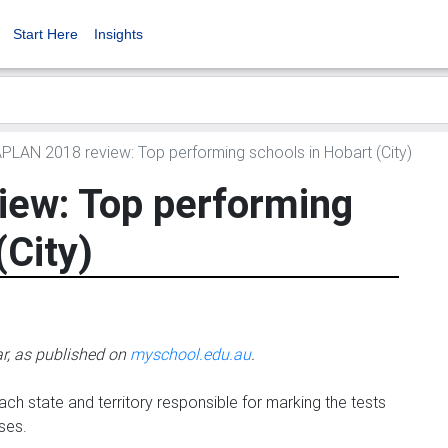
Start Here
Insights
LAN 2018 review: Top performing schools in Hobart (City)
ew: Top performing
(City)
ar, as published on
myschool.edu.au
.
ch state and territory responsible for marking the tests
ses.