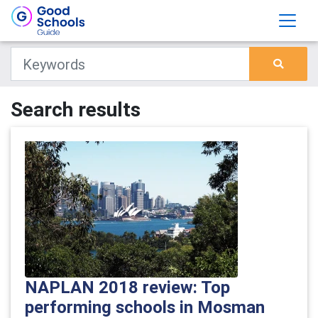
Search results
NAPLAN 2018 review: Top
performing schools in Mosman