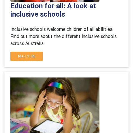
Education for all: A look at
inclusive schools
Inclusive schools welcome children of all abilities.
Find out more about the different inclusive schools
across Australia.
READ MORE