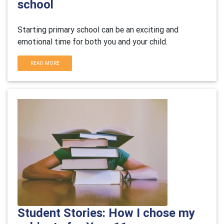
school
Starting primary school can be an exciting and
emotional time for both you and your child.
READ MORE
Student Stories: How I chose my