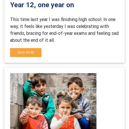
Year 12, one year on
This time last year I was finishing high school. In one
way, it feels like yesterday I was celebrating with
friends, bracing for end-of-year exams and feeling sad
about the end of it all.
READ MORE