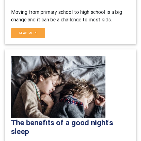
Moving from primary school to high school is a big
change and it can be a challenge to most kids.
READ MORE
The benefits of a good night's
sleep