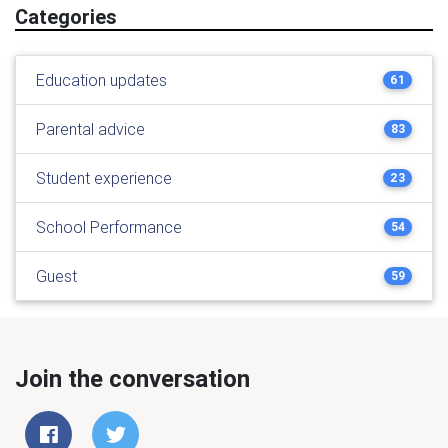
Categories
Education updates
61
Parental advice
83
Student experience
23
School Performance
54
Guest
59
Join the conversation