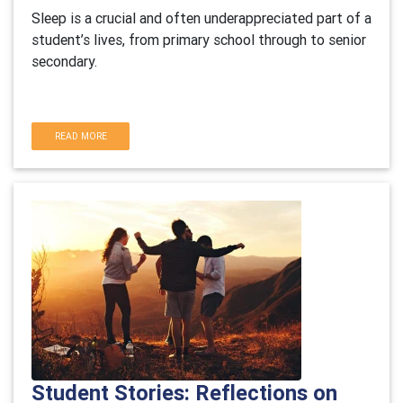
Sleep is a crucial and often underappreciated part of a
student’s lives, from primary school through to senior
secondary.
READ MORE
Student Stories: Reflections on