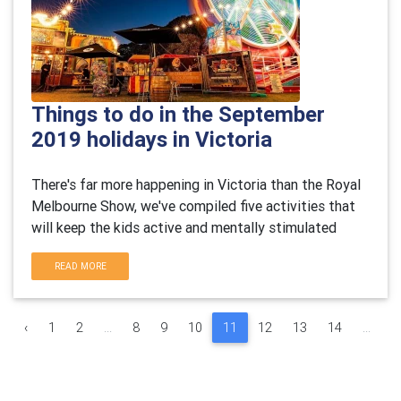
Things to do in the September
2019 holidays in Victoria
There's far more happening in Victoria than the Royal
Melbourne Show, we've compiled five activities that
will keep the kids active and mentally stimulated
READ MORE
‹
1
2
...
8
9
10
11
12
13
14
...
3