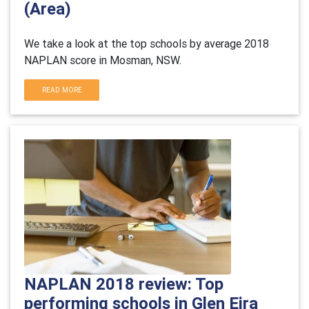
(Area)
We take a look at the top schools by average 2018
NAPLAN score in Mosman, NSW.
READ MORE
NAPLAN 2018 review: Top
performing schools in Glen Eira