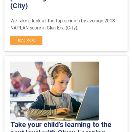
(City)
We take a look at the top schools by average 2018
NAPLAN score in
Glen Eira (City).
READ MORE
Take your child's learning to the