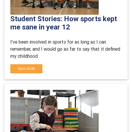
Student Stories: How sports kept
me sane in year 12
I’ve been involved in sports for as long as I can
remember, and I would go as far to say that it defined
my childhood.
READ MORE