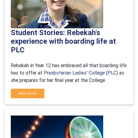
Student Stories: Rebekah's
experience with boarding life at
PLC
Rebekah in Year 12 has embraced all that boarding life
has to offer at
Presbyterian Ladies’ College (PLC)
as
she prepares for her final year at the College.
READ MORE