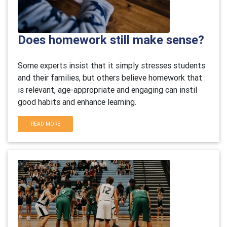
Does homework still make sense?
Some experts insist that it simply stresses students
and their families, but others believe homework that
is relevant, age-appropriate and engaging can instil
good habits and enhance learning.
READ MORE