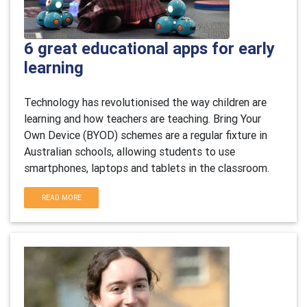
6 great educational apps for early
learning
Technology has revolutionised the way children are
learning and how teachers are teaching. Bring Your
Own Device (BYOD) schemes are a regular fixture in
Australian schools, allowing students to use
smartphones, laptops and tablets in the classroom.
READ MORE