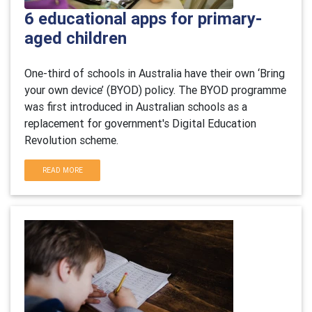
6 educational apps for primary-
aged children
One-third of schools in Australia have their own ‘Bring
your own device’ (BYOD) policy. The BYOD programme
was first introduced in Australian schools as a
replacement for government's Digital Education
Revolution scheme.
READ MORE