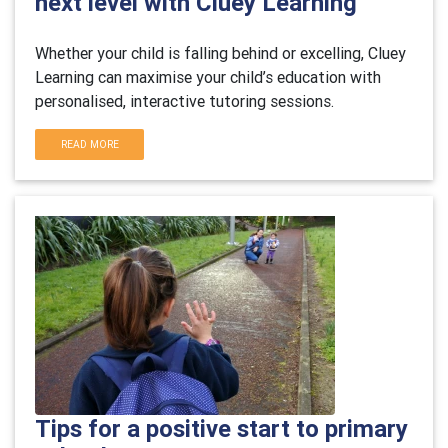
next level with Cluey Learning
Whether your child is falling behind or excelling, Cluey
Learning can maximise your child’s education with
personalised, interactive tutoring sessions.
READ MORE
Tips for a positive start to primary