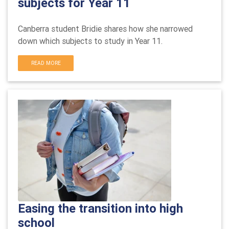
subjects for Year 11
Canberra student Bridie shares how she narrowed
down which subjects to study in Year 11.
READ MORE
Easing the transition into high
school