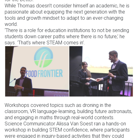
While Thomas doesn’t consider himself an academic, he is
passionate about equipping the next generation with the
tools and growth mindset to adapt to an ever-changing
world.
‘There is a role for education institutions to not be sending
students down career paths where there is no future,’ he
says. ‘That’s where STEAM comes in’.
Workshops covered topics such as droning in the
classroom, VR language-learning, building future astronauts,
and engaging in maths through real-world contexts.
Science Communicator Alissa Van Soest ran a hands-on
workshop in building STEM confidence, where participants
were engaged in inquiry-based activities that they could