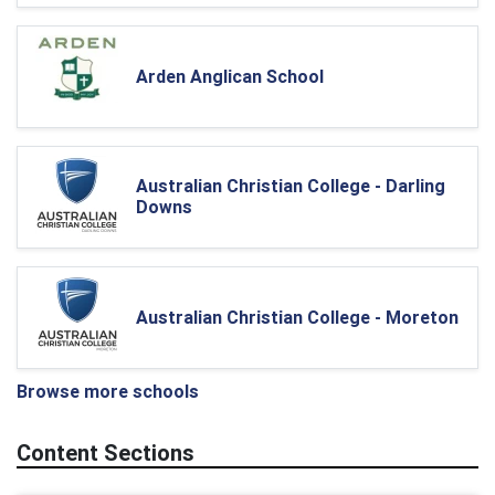
Arden Anglican School
Australian Christian College - Darling
Downs
Australian Christian College - Moreton
Browse more schools
Content Sections