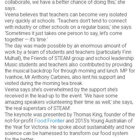
collaborate, we have a better chance of doing this,’ she
says.
Veena believes that teachers can become very isolated
very quickly at schools. ‘Teachers don’t tend to connect
with industry or other schools on a regular basis,’ she says.
‘Sometimes it just takes one person to say, let’s come
together — it’s time.’
The day was made possible by an enormous amount of
work by a team of students and teachers (particularly Finn
Mulhall), the Friends of STEAM group and school leadership.
Music students and teachers also contributed by providing
the musical backdrop for through morning and lunch. MP for
Ivanhoe, Mr Anthony Carbines, also lent his support and
visited during the morning tea break.
Veena says she’s overwhelmed by the support she’s
received in the lead-up to the event. ‘We have some
amazing speakers volunteering their time as well,’ she says,
‘the real superstars of STEAM’.
The keynote was presented by Thomas King, founder of the
not-for-profit
Food Frontier
and 2015’s Young Australian of
the Year for Victoria. He spoke about sustainability and how
science can be harnessed to transform our food system
for the better.