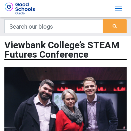
Viewbank College’s STEAM
Futures Conference