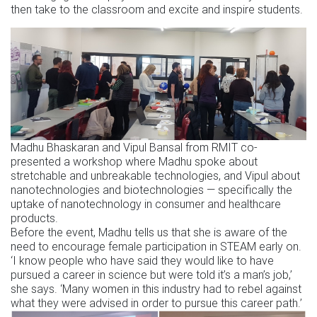
then take to the classroom and excite and inspire students.
Madhu Bhaskaran and Vipul Bansal from RMIT co-
presented a workshop where Madhu spoke about
stretchable and unbreakable technologies, and Vipul about
nanotechnologies and biotechnologies — specifically the
uptake of nanotechnology in consumer and healthcare
products.
Before the event, Madhu tells us that she is aware of the
need to encourage female participation in STEAM early on.
‘I know people who have said they would like to have
pursued a career in science but were told it’s a man’s job,’
she says. ‘Many women in this industry had to rebel against
what they were advised in order to pursue this career path.’