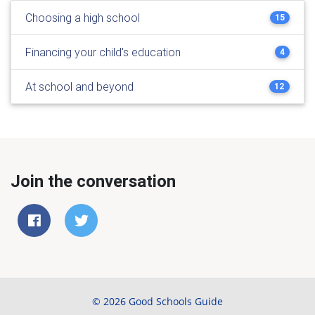
Choosing a high school
15
Financing your child's education
4
At school and beyond
12
Join the conversation
© 2026 Good Schools Guide