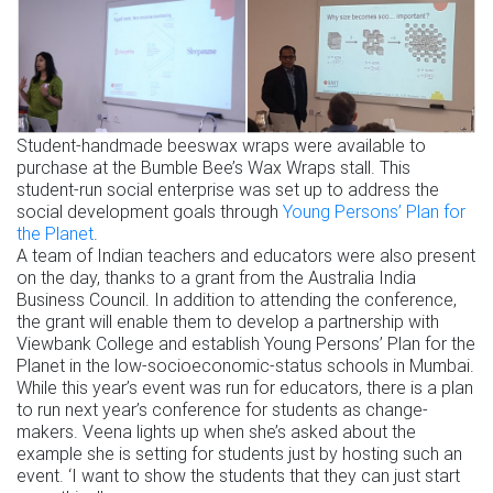
Student-handmade beeswax wraps were available to
purchase at the Bumble Bee’s Wax Wraps stall. This
student-run social enterprise was set up to address the
social development goals through
Young Persons’ Plan for
the Planet
.
A team of Indian teachers and educators were also present
on the day, thanks to a grant from the Australia India
Business Council. In addition to attending the conference,
the grant will enable them to develop a partnership with
Viewbank College and establish Young Persons’ Plan for the
Planet in the low-socioeconomic-status schools in Mumbai.
While this year’s event was run for educators, there is a plan
to run next year’s conference for students as change-
makers. Veena lights up when she’s asked about the
example she is setting for students just by hosting such an
event. ‘I want to show the students that they can just start