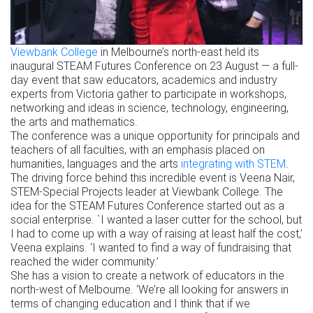
Viewbank College
in Melbourne’s north-east held its
inaugural STEAM Futures Conference on 23 August — a full-
day event that saw educators, academics and industry
experts from Victoria gather to participate in workshops,
networking and ideas in science, technology, engineering,
the arts and mathematics.
The conference was a unique opportunity for principals and
teachers of all faculties, with an emphasis placed on
humanities, languages and the arts
integrating with STEM
.
The driving force behind this incredible event is Veena Nair,
STEM-Special Projects leader at Viewbank College. The
idea for the STEAM Futures Conference started out as a
social enterprise. `I wanted a laser cutter for the school, but
I had to come up with a way of raising at least half the cost,’
Veena explains. ‘I wanted to find a way of fundraising that
reached the wider community.’
She has a vision to create a network of educators in the
north-west of Melbourne. ‘We’re all looking for answers in
terms of changing education and I think that if we