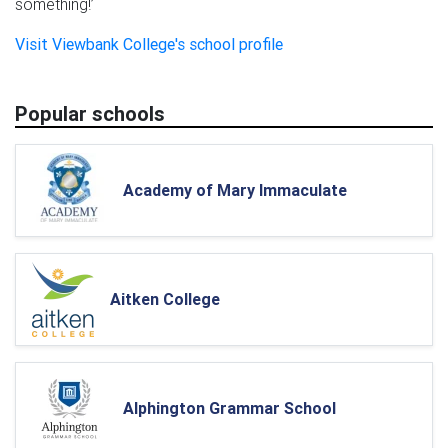
something!’
Visit Viewbank College's school profile
Popular schools
Academy of Mary Immaculate
Aitken College
Alphington Grammar School