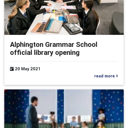
Alphington Grammar School
official library opening
20 May 2021
read more