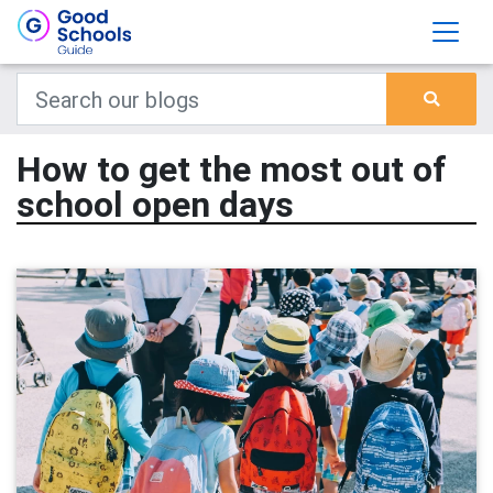
How to get the most out of
school open days