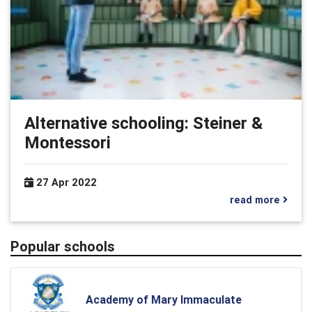
Alternative schooling: Steiner &
Montessori
27 Apr 2022
read more
Popular schools
Academy of Mary Immaculate