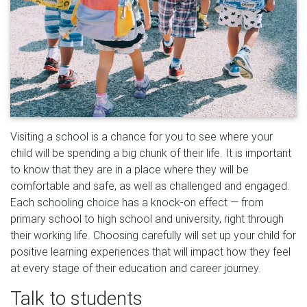
Visiting a school is a chance for you to see where your
child will be spending a big chunk of their life. It is important
to know that they are in a place where they will be
comfortable and safe, as well as challenged and engaged.
Each schooling choice has a knock-on effect — from
primary school to high school and university, right through
their working life. Choosing carefully will set up your child for
positive learning experiences that will impact how they feel
at every stage of their education and career journey.
Talk to students