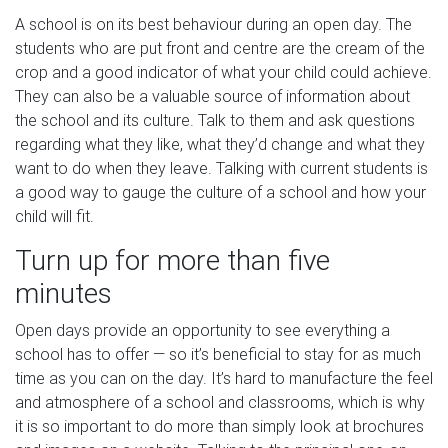
A school is on its best behaviour during an open day. The
students who are put front and centre are the cream of the
crop and a good indicator of what your child could achieve.
They can also be a valuable source of information about
the school and its culture. Talk to them and ask questions
regarding what they like, what they’d change and what they
want to do when they leave. Talking with current students is
a good way to gauge the culture of a school and how your
child will fit.
Turn up for more than five
minutes
Open days provide an opportunity to see everything a
school has to offer — so it’s beneficial to stay for as much
time as you can on the day. It’s hard to manufacture the feel
and atmosphere of a school and classrooms, which is why
it is so important to do more than simply look at brochures