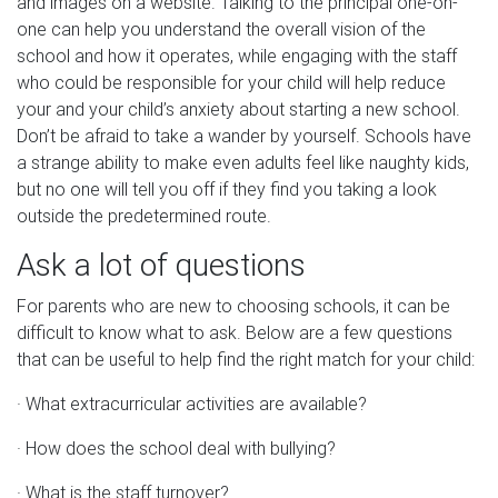
and images on a website. Talking to the principal one-on-
one can help you understand the overall vision of the
school and how it operates, while engaging with the staff
who could be responsible for your child will help reduce
your and your child’s anxiety about starting a new school.
Don’t be afraid to take a wander by yourself. Schools have
a strange ability to make even adults feel like naughty kids,
but no one will tell you off if they find you taking a look
outside the predetermined route.
Ask a lot of questions
For parents who are new to choosing schools, it can be
difficult to know what to ask. Below are a few questions
that can be useful to help find the right match for your child:
· What extracurricular activities are available?
· How does the school deal with bullying?
· What is the staff turnover?