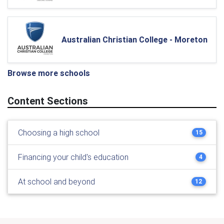
Australian Christian College - Moreton
Browse more schools
Content Sections
Choosing a high school
15
Financing your child's education
4
At school and beyond
12