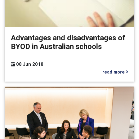
Advantages and disadvantages of
BYOD in Australian schools
08 Jun 2018
read more