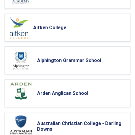
Aitken College
Alphington Grammar School
Arden Anglican School
Australian Christian College - Darling
Downs