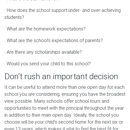
· How does the school support under- and over-achieving
students?
· What are the homework expectations?
· What are the school’s expectations of parents?
· Are there any scholarships available?
· Would you send your child to this school?
Don’t rush an important decision
It can be useful to attend more than one open day for each
school you are considering, ensuring you have the broadest
view possible. Many schools offer school tours and
opportunities to meet with the principal throughout the year
in addition to their main open day. Ideally, the school you
choose will be your child’s second home for the next six or
even 13 years, which makes it vital to find the best fit for