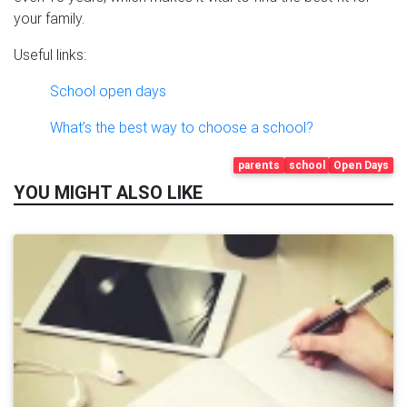
your family.
Useful links:
School open days
What’s the best way to choose a school?
parents
school
Open Days
YOU MIGHT ALSO LIKE