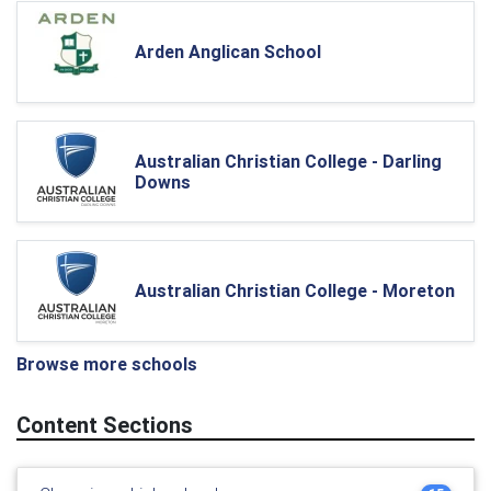
Arden Anglican School
Australian Christian College - Darling
Downs
Australian Christian College - Moreton
Browse more schools
Content Sections