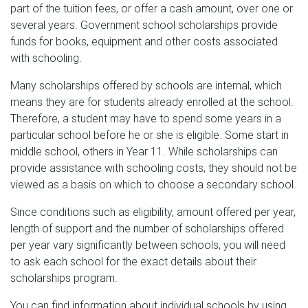
part of the tuition fees, or offer a cash amount, over one or
several years. Government school scholarships provide
funds for books, equipment and other costs associated
with schooling.
Many scholarships offered by schools are internal, which
means they are for students already enrolled at the school.
Therefore, a student may have to spend some years in a
particular school before he or she is eligible. Some start in
middle school, others in Year 11. While scholarships can
provide assistance with schooling costs, they should not be
viewed as a basis on which to choose a secondary school.
Since conditions such as eligibility, amount offered per year,
length of support and the number of scholarships offered
per year vary significantly between schools, you will need
to ask each school for the exact details about their
scholarships program.
You can find information about individual schools by using