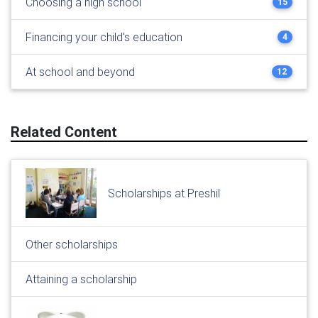
Choosing a high school
15
Financing your child's education
4
At school and beyond
12
Related Content
Scholarships at Preshil
Other scholarships
Attaining a scholarship