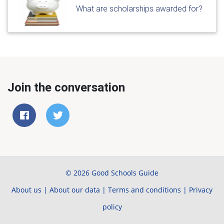
What are scholarships awarded for?
Join the conversation
© 2026 Good Schools Guide
About us
|
About our data
|
Terms and conditions
|
Privacy
policy