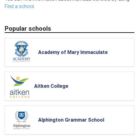
Find a school
.
Popular schools
Academy of Mary Immaculate
Aitken College
Alphington Grammar School