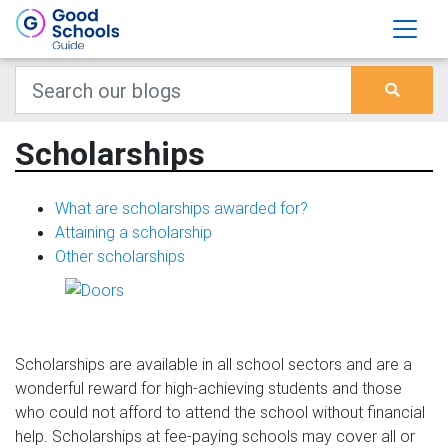
Scholarships
What are scholarships awarded for?
Attaining a scholarship
Other scholarships
Scholarships are available in all school sectors and are a
wonderful reward for high-achieving students and those
who could not afford to attend the school without financial
help. Scholarships at fee-paying schools may cover all or