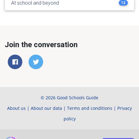
At school and beyond
12
Join the conversation
© 2026 Good Schools Guide
About us
|
About our data
|
Terms and conditions
|
Privacy
policy