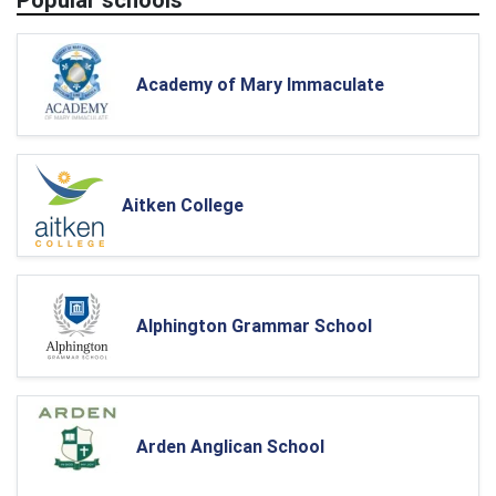
Academy of Mary Immaculate
Aitken College
Alphington Grammar School
Arden Anglican School