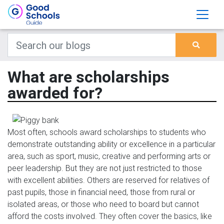
What are scholarships
awarded for?
Most often, schools award scholarships to students who
demonstrate outstanding ability or excellence in a particular
area, such as sport, music, creative and performing arts or
peer leadership. But they are not just restricted to those
with excellent abilities. Others are reserved for relatives of
past pupils, those in financial need, those from rural or
isolated areas, or those who need to board but cannot
afford the costs involved. They often cover the basics, like