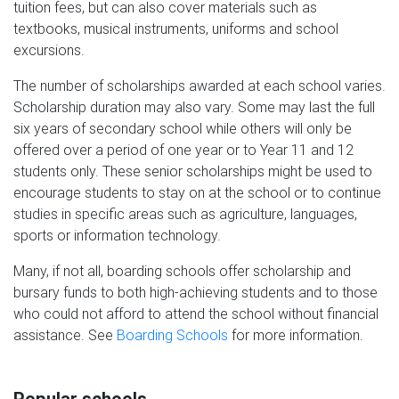
tuition fees, but can also cover materials such as
textbooks, musical instruments, uniforms and school
excursions.
The number of scholarships awarded at each school varies.
Scholarship duration may also vary. Some may last the full
six years of secondary school while others will only be
offered over a period of one year or to Year 11 and 12
students only. These senior scholarships might be used to
encourage students to stay on at the school or to continue
studies in specific areas such as agriculture, languages,
sports or information technology.
Many, if not all, boarding schools offer scholarship and
bursary funds to both high-achieving students and to those
who could not afford to attend the school without financial
assistance. See
Boarding Schools
for more information.
Popular schools