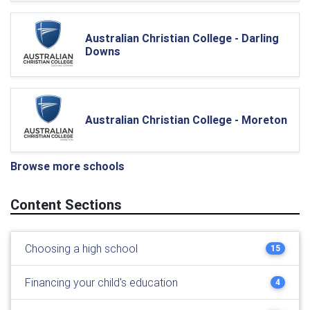
Australian Christian College - Darling
Downs
Australian Christian College - Moreton
Browse more schools
Content Sections
Choosing a high school
15
Financing your child's education
4