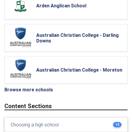
Arden Anglican School
Australian Christian College - Darling
Downs
Australian Christian College - Moreton
Browse more schools
Content Sections
Choosing a high school
15