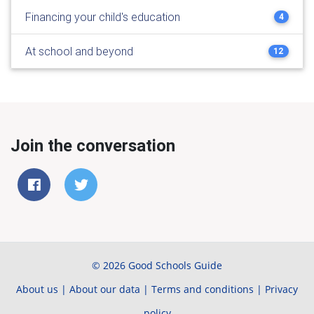
Financing your child's education
4
At school and beyond
12
Join the conversation
© 2026 Good Schools Guide
About us
|
About our data
|
Terms and conditions
|
Privacy
policy