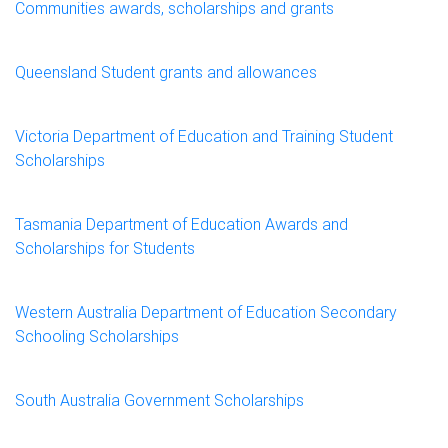
Communities awards, scholarships and grants
Queensland Student grants and allowances
Victoria Department of Education and Training Student
Scholarships
Tasmania Department of Education Awards and
Scholarships for Students
Western Australia Department of Education Secondary
Schooling Scholarships
South Australia Government Scholarships