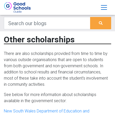
Other scholarships
There are also scholarships provided from time to time by
various outside organisations that are open to students
from both government and non-government schools. In
addition to school results and financial circumstances,
most of these take into account the student's involvement
in community activities.
See below for more information about scholarships
available in the government sector:
New South Wales Department of Education and