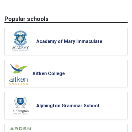
Popular schools
Academy of Mary Immaculate
Aitken College
Alphington Grammar School