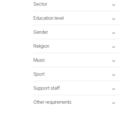
Sector
Education level
Gender
Religion
Music
Sport
Support staff
Other requirements