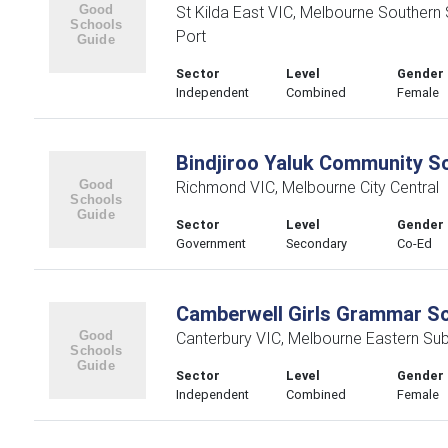
St Kilda East VIC, Melbourne Southern
Port
Sector
Level
Gender
Independent
Combined
Female
Bindjiroo Yaluk Community S
Richmond VIC, Melbourne City Central
Sector
Level
Gender
Government
Secondary
Co-Ed
Camberwell Girls Grammar S
Canterbury VIC, Melbourne Eastern Su
Sector
Level
Gender
Independent
Combined
Female