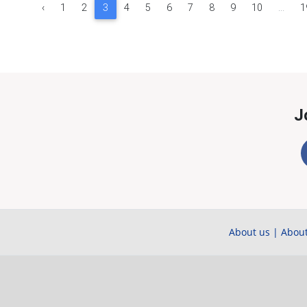
‹
1
2
3
4
5
6
7
8
9
10
...
1
J
About us
|
About