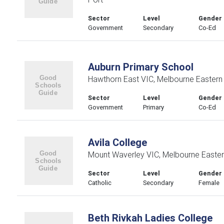
Sector
Level
Gender
Government
Secondary
Co-Ed
Auburn Primary School
Hawthorn East VIC, Melbourne Eastern
Sector
Level
Gender
Government
Primary
Co-Ed
Avila College
Mount Waverley VIC, Melbourne Easte
Sector
Level
Gender
Catholic
Secondary
Female
Beth Rivkah Ladies College