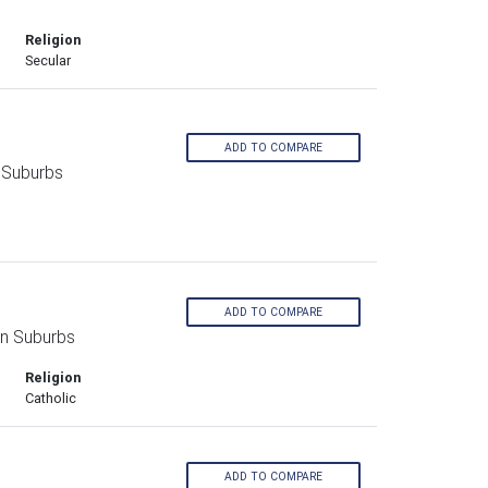
Religion
Secular
ADD TO COMPARE
 Suburbs
ADD TO COMPARE
rn Suburbs
Religion
Catholic
ADD TO COMPARE