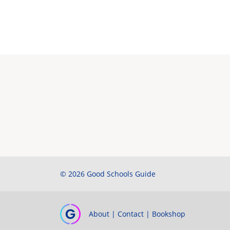
© 2026 Good Schools Guide
About
|
Contact
|
Bookshop