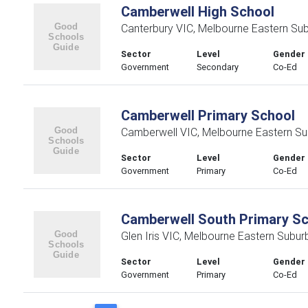
Camberwell High School
Canterbury VIC, Melbourne Eastern Su
Sector
Level
Gender
Government
Secondary
Co-Ed
Camberwell Primary School
Camberwell VIC, Melbourne Eastern Su
Sector
Level
Gender
Government
Primary
Co-Ed
Camberwell South Primary S
Glen Iris VIC, Melbourne Eastern Subur
Sector
Level
Gender
Government
Primary
Co-Ed