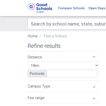
Compare Schools
Open Days
Home
Find a School
Refine results
Distance
Postcode:
Campus Type
Fee range