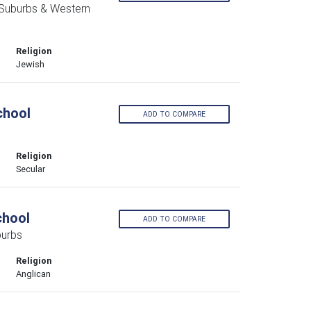
 Suburbs & Western
Religion
Jewish
chool
ADD TO COMPARE
Religion
Secular
chool
ADD TO COMPARE
burbs
Religion
Anglican