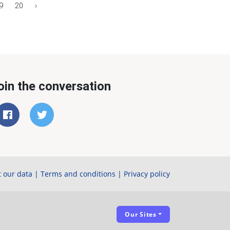
9
20
›
oin the conversation
 our data
|
Terms and conditions
|
Privacy policy
Our Sites