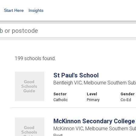
Start Here
Insights
199 schools found.
St Paul's School
Bentleigh VIC, Melbourne Southern Sub
Sector
Level
Gender
Catholic
Primary
Co-Ed
McKinnon Secondary College
McKinnon VIC, Melbourne Southern Su
Port