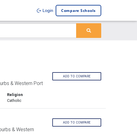
Compare Schools
Login
ADD TO COMPARE
urbs & Western Port
Religion
Catholic
ADD TO COMPARE
burbs & Western