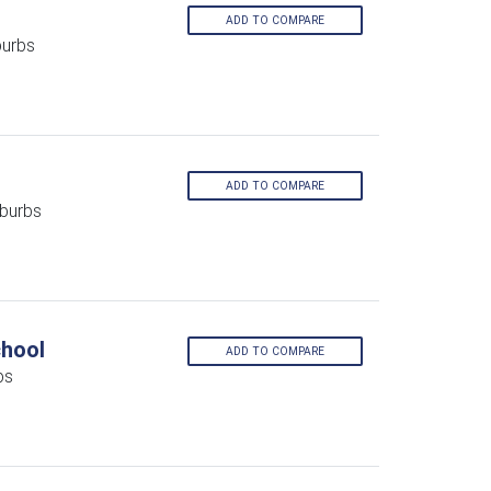
ADD TO COMPARE
burbs
ADD TO COMPARE
burbs
chool
ADD TO COMPARE
bs