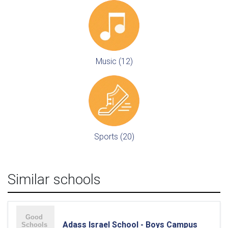
Music (12)
Sports (20)
Similar schools
Adass Israel School - Boys Campus