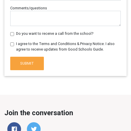
Comments/questions
Do you want to receive a call from the school?
I agree to the Terms and Conditions & Privacy Notice. I also
agree to receive updates from Good Schools Guide.
SUBMIT
Join the conversation