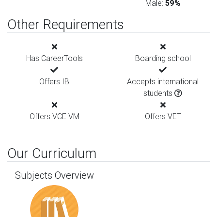
Male:
59%
Other Requirements
Has CareerTools
Boarding school
Offers IB
Accepts international
students
Offers VCE VM
Offers VET
Our Curriculum
Subjects Overview