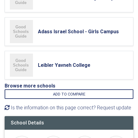
Adass Israel School - Girls Campus
Leibler Yavneh College
Browse more schools
ADD TO COMPARE
Is the information on this page correct? Request update
School Details