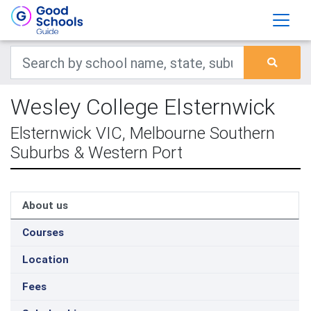
Wesley College Elsternwick
Elsternwick VIC, Melbourne Southern
Suburbs & Western Port
About us
Courses
Location
Fees