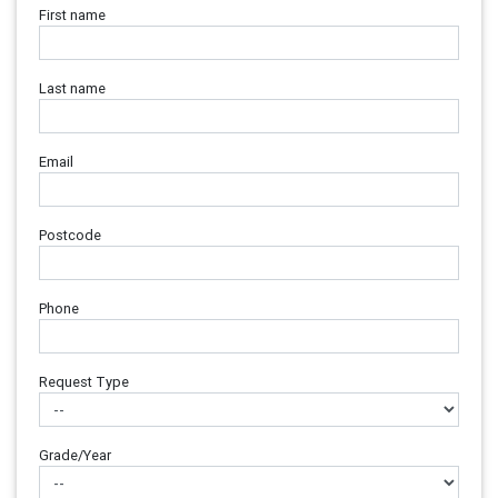
First name
Last name
Email
Postcode
Phone
Request Type
Grade/Year