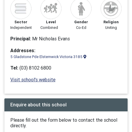
Sector
Level
Gender
Religion
Independent
Combined
Co-Ed
Uniting
Principal:
Mr Nicholas Evans
Addresses:
5 Gladstone Pde Elsternwick Victoria 3185
Tel:
(03) 8102 6800
Visit school's website
Enquire about this school
Please fill out the form below to contact the school
directly.