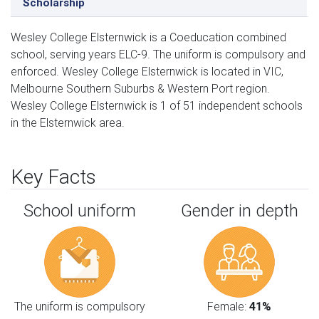
Scholarship
Wesley College Elsternwick is a Coeducation combined
school, serving years ELC-9. The uniform is compulsory and
enforced. Wesley College Elsternwick is located in VIC,
Melbourne Southern Suburbs & Western Port region.
Wesley College Elsternwick is 1 of 51 independent schools
in the Elsternwick area.
Key Facts
School uniform
Gender in depth
The uniform is compulsory
Female:
41%