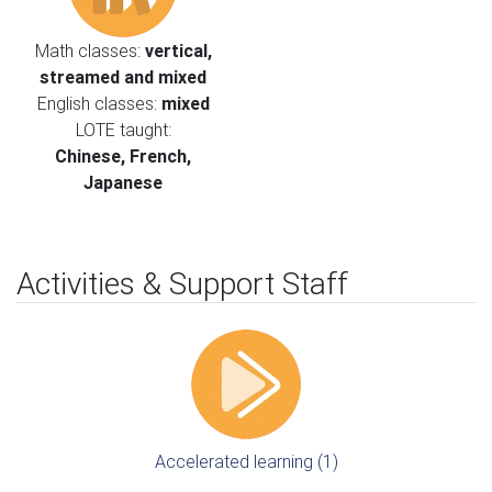
Math classes:
vertical,
streamed and mixed
English classes:
mixed
LOTE taught:
Chinese, French,
Japanese
Activities & Support Staff
Accelerated learning (1)