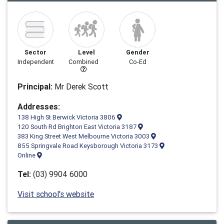
Sector
Level
Gender
Independent
Combined
Co-Ed
Principal:
Mr Derek Scott
Addresses:
138 High St Berwick Victoria 3806
120 South Rd Brighton East Victoria 3187
383 King Street West Melbourne Victoria 3003
855 Springvale Road Keysborough Victoria 3173
Online
Tel:
(03) 9904 6000
Visit school's website