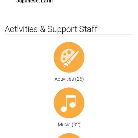
Japanese, Latin
Activities & Support Staff
Activities (26)
Music (32)