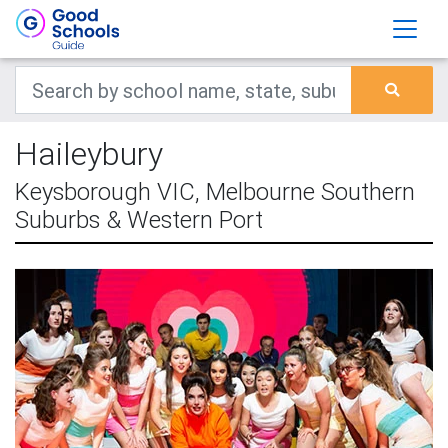
Haileybury
Keysborough VIC, Melbourne Southern
Suburbs & Western Port