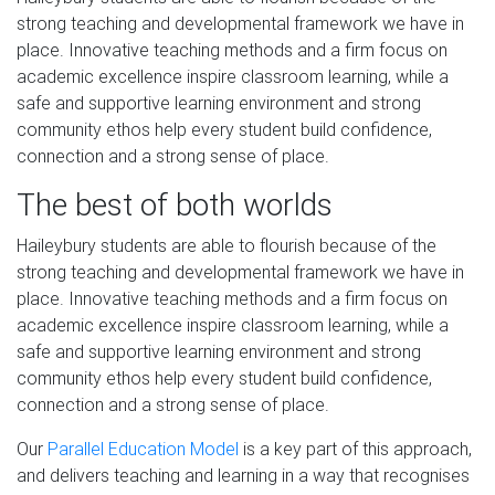
strong teaching and developmental framework we have in
place. Innovative teaching methods and a firm focus on
academic excellence inspire classroom learning, while a
safe and supportive learning environment and strong
community ethos help every student build confidence,
connection and a strong sense of place.
The best of both worlds
Haileybury students are able to flourish because of the
strong teaching and developmental framework we have in
place. Innovative teaching methods and a firm focus on
academic excellence inspire classroom learning, while a
safe and supportive learning environment and strong
community ethos help every student build confidence,
connection and a strong sense of place.
Our
Parallel Education Model
is a key part of this approach,
and delivers teaching and learning in a way that recognises