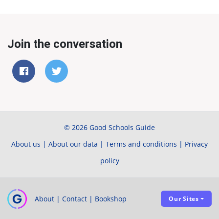
Join the conversation
© 2026 Good Schools Guide
About us
|
About our data
|
Terms and conditions
|
Privacy
policy
About
|
Contact
|
Bookshop
Our Sites