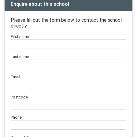
Enquire about this school
Please fill out the form below to contact the school
directly.
First name
Last name
Email
Postcode
Phone