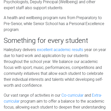
Psychologists, Deputy Principal (Wellbeing) and other
expert staff also support students.
A health and wellbeing program runs from Preparatory to
Pre-Senior, while Senior School has a Personal Excellence
program.
Something for every student
Haileybury delivers
excellent academic results
year on year
due to hard work and application by our students
throughout the school year. We balance our academic
focus with sport, music, performances, competitions and
community initiatives that allow each student to celebrate
their individual interests and talents whilst developing self-
worth and confidence.
Our vast range of activities in our
Co-curricular
and
Extra-
curricular
program aim to offer a balance to the academic
focus, allowing each student to deepen their understanding