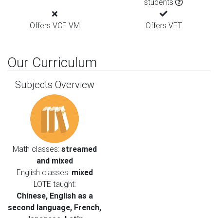
students
Offers VCE VM
Offers VET
Our Curriculum
Subjects Overview
Math classes:
streamed
and mixed
English classes:
mixed
LOTE taught:
Chinese, English as a
second language, French,