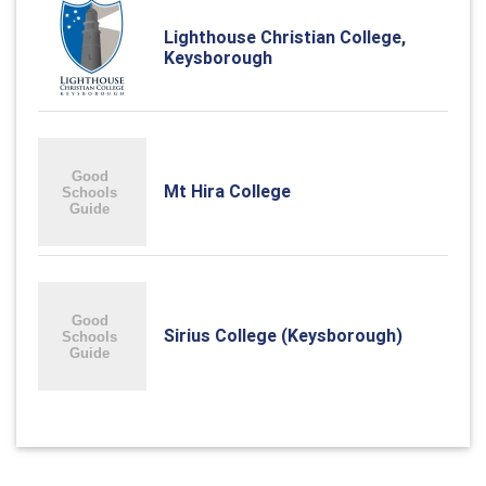
Lighthouse Christian College,
Keysborough
Mt Hira College
Sirius College (Keysborough)