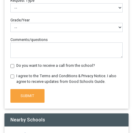
Request Type
Grade/Year
Comments/questions
Do you want to receive a call from the school?
I agree to the Terms and Conditions & Privacy Notice. I also
agree to receive updates from Good Schools Guide.
SUBMIT
Nearby Schools