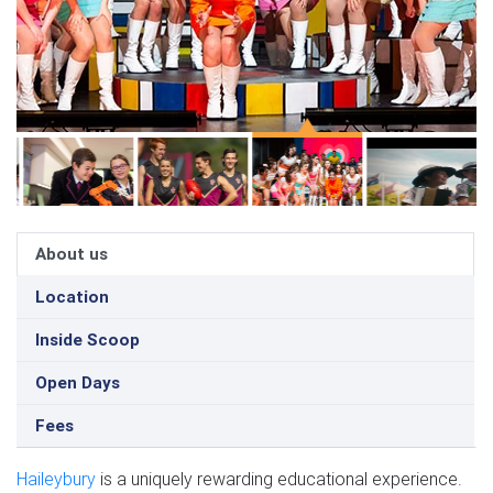
About us
Location
Inside Scoop
Open Days
Fees
Haileybury
is a uniquely rewarding educational experience.