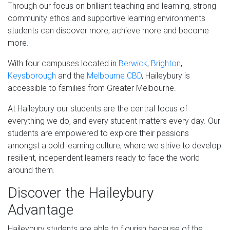
Through our focus on brilliant teaching and learning, strong
community ethos and supportive learning environments
students can discover more, achieve more and become
more.
With four campuses located in
Berwick
,
Brighton
,
Keysborough
and the
Melbourne CBD
, Haileybury is
accessible to families from Greater Melbourne.
At Haileybury our students are the central focus of
everything we do, and every student matters every day. Our
students are empowered to explore their passions
amongst a bold learning culture, where we strive to develop
resilient, independent learners ready to face the world
around them.
Discover the Haileybury
Advantage
Haileybury students are able to flourish because of the