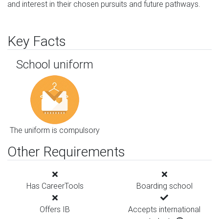
and interest in their chosen pursuits and future pathways.
Key Facts
School uniform
The uniform is compulsory
Other Requirements
Has CareerTools
Boarding school
Offers IB
Accepts international