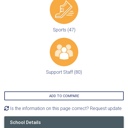
Sports (47)
Support Staff (80)
ADD TO COMPARE
Is the information on this page correct? Request update
School Details