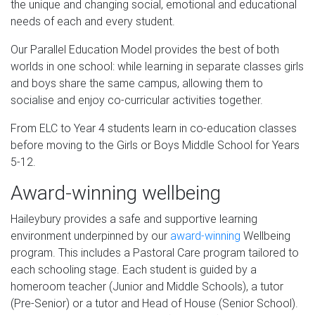
the unique and changing social, emotional and educational
needs of each and every student.
Our Parallel Education Model provides the best of both
worlds in one school: while learning in separate classes girls
and boys share the same campus, allowing them to
socialise and enjoy co-curricular activities together.
From ELC to Year 4 students learn in co-education classes
before moving to the Girls or Boys Middle School for Years
5-12.
Award-winning wellbeing
Haileybury provides a safe and supportive learning
environment underpinned by our
award-winning
Wellbeing
program. This includes a Pastoral Care program tailored to
each schooling stage. Each student is guided by a
homeroom teacher (Junior and Middle Schools), a tutor
(Pre-Senior) or a tutor and Head of House (Senior School).