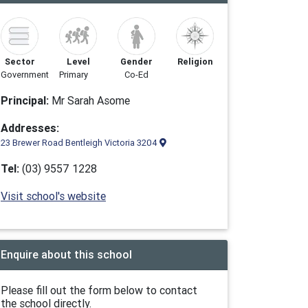
Sector
Level
Gender
Religion
Government
Primary
Co-Ed
Principal:
Mr Sarah Asome
Addresses:
23 Brewer Road Bentleigh Victoria 3204
Tel:
(03) 9557 1228
Visit school's website
Enquire about this school
Please fill out the form below to contact
the school directly.