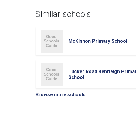
Similar schools
McKinnon Primary School
Tucker Road Bentleigh Prima
School
Browse more schools