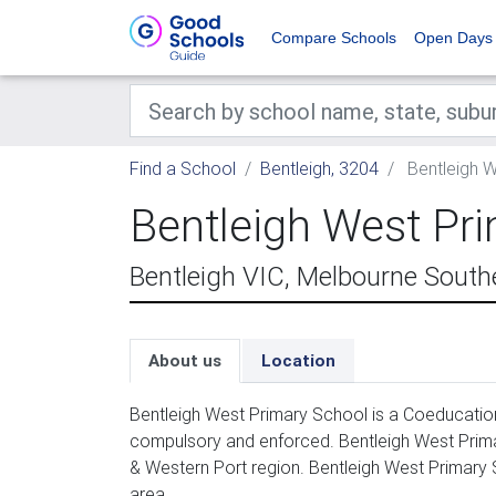
Compare Schools
Open Days
Find a School
Bentleigh, 3204
Bentleigh W
Bentleigh West Pr
Bentleigh VIC, Melbourne South
About us
Location
Bentleigh West Primary School is a Coeducation
compulsory and enforced. Bentleigh West Prima
& Western Port region. Bentleigh West Primary 
area.