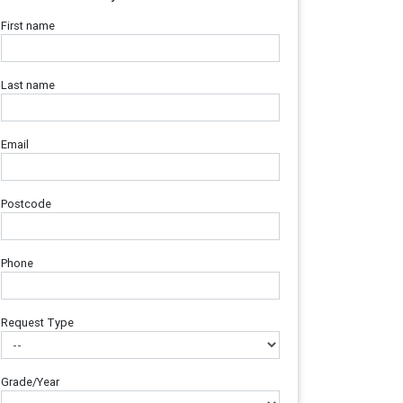
First name
Last name
Email
Postcode
Phone
Request Type
Grade/Year