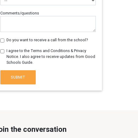
Comments/questions
Do you want to receive a call from the school?
I agree to the Terms and Conditions & Privacy
Notice. I also agree to receive updates from Good
Schools Guide.
SUBMIT
oin the conversation