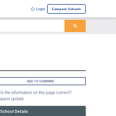
Compare Schools
Login
ADD TO COMPARE
Is the information on this page correct?
quest update
School Details