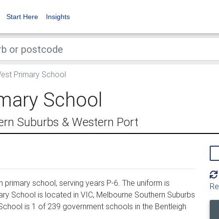
Start Here
Insights
est Primary School
imary School
ern Suburbs & Western Port
 primary school, serving years P-6. The uniform is
Re
ry School is located in VIC, Melbourne Southern Suburbs
School is 1 of 239 government schools in the Bentleigh