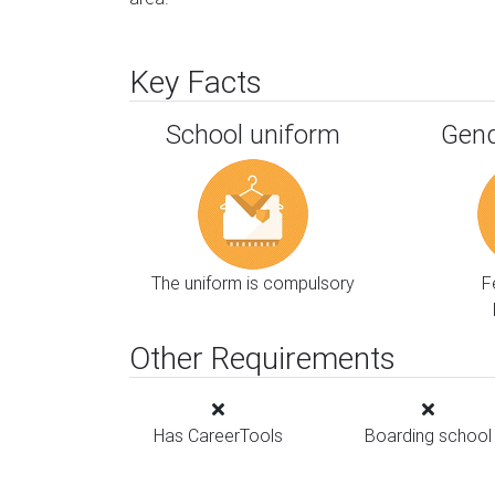
Key Facts
School uniform
Gend
The uniform is compulsory
F
Other Requirements
Has CareerTools
Boarding school