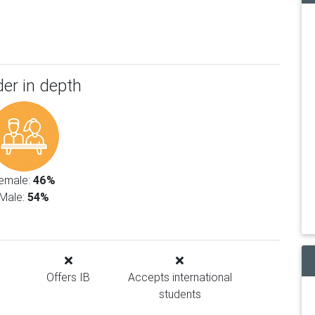
er in depth
emale:
46%
Male:
54%
Offers IB
Accepts international
students