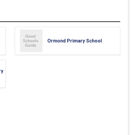
Ormond Primary School
ry