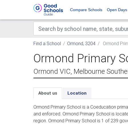
Compare Schools
Open Days
Find a School
Ormond, 3204
Ormond Prim
Ormond Primary S
Ormond VIC, Melbourne Souther
About us
Location
Ormond Primary School is a Coeducation primar
and enforced. Ormond Primary School is locate
region. Ormond Primary School is 1 of 239 gov