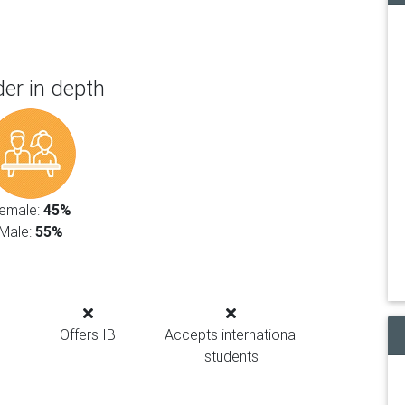
er in depth
emale:
45%
Male:
55%
Offers IB
Accepts international
students