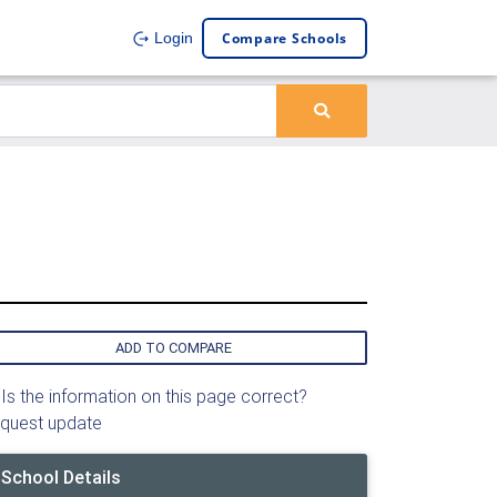
Compare Schools
Login
ADD TO COMPARE
Is the information on this page correct?
quest update
School Details