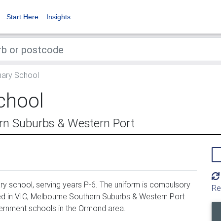
Start Here
Insights
ary School
chool
n Suburbs & Western Port
y school, serving years P-6. The uniform is compulsory
Re
d in VIC, Melbourne Southern Suburbs & Western Port
ernment schools in the Ormond area.