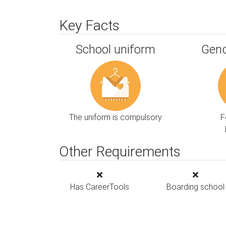
Key Facts
School uniform
Gend
The uniform is compulsory
F
Other Requirements
Has CareerTools
Boarding school