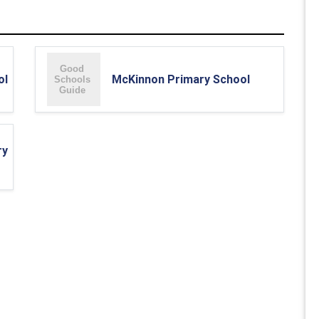
ol
McKinnon Primary School
ry