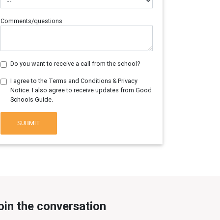
Comments/questions
Do you want to receive a call from the school?
I agree to the Terms and Conditions & Privacy
Notice. I also agree to receive updates from Good
Schools Guide.
SUBMIT
oin the conversation