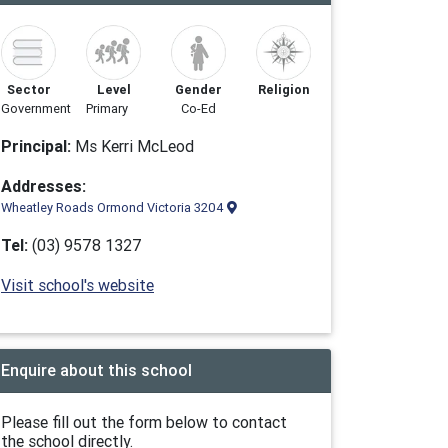
Sector
Level
Gender
Religion
Government
Primary
Co-Ed
Principal:
Ms Kerri McLeod
Addresses:
Wheatley Roads Ormond Victoria 3204
Tel:
(03) 9578 1327
Visit school's website
Enquire about this school
Please fill out the form below to contact
the school directly.