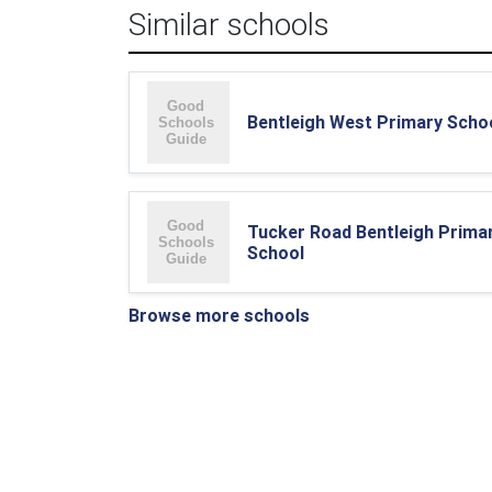
Similar schools
Bentleigh West Primary Scho
Tucker Road Bentleigh Prima
School
Browse more schools