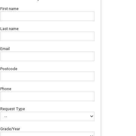
First name
Last name
Email
Postcode
Phone
Request Type
Grade/Year