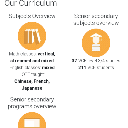
Our Curriculum
Subjects Overview
Senior secondary
subjects overview
Math classes:
vertical,
streamed and mixed
37
VCE level 3/4 studies
English classes:
mixed
211
VCE students
LOTE taught:
Chinese, French,
Japanese
Senior secondary
programs overview