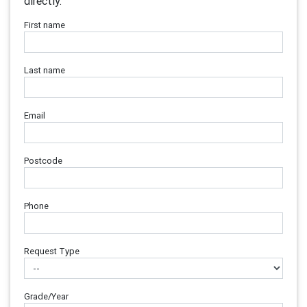
directly.
First name
Last name
Email
Postcode
Phone
Request Type
Grade/Year