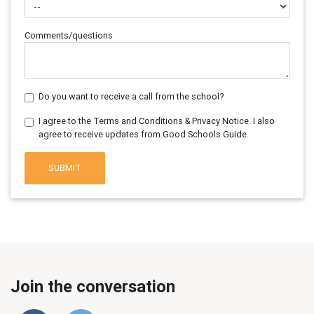
Comments/questions
Do you want to receive a call from the school?
I agree to the Terms and Conditions & Privacy Notice. I also
agree to receive updates from Good Schools Guide.
SUBMIT
Join the conversation