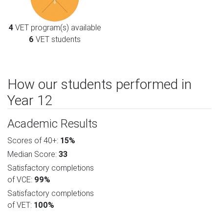
4
VET program(s) available
6
VET students
How our students performed in
Year 12
Academic Results
Scores of 40+:
15%
Median Score:
33
Satisfactory completions
of VCE:
99%
Satisfactory completions
of VET:
100%