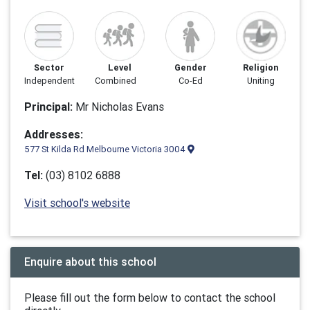
Sector
Level
Gender
Religion
Independent
Combined
Co-Ed
Uniting
Principal:
Mr Nicholas Evans
Addresses:
577 St Kilda Rd Melbourne Victoria 3004
Tel:
(03) 8102 6888
Visit school's website
Enquire about this school
Please fill out the form below to contact the school