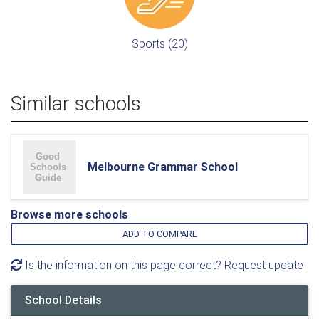
Sports (20)
Similar schools
Melbourne Grammar School
Browse more schools
ADD TO COMPARE
Is the information on this page correct? Request update
School Details