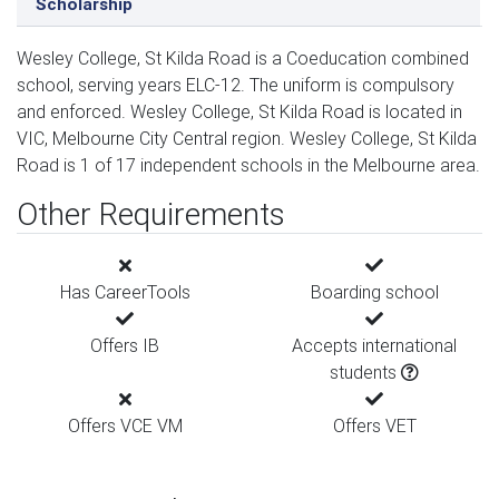
Scholarship
Wesley College, St Kilda Road is a Coeducation combined
school, serving years ELC-12. The uniform is compulsory
and enforced. Wesley College, St Kilda Road is located in
VIC, Melbourne City Central region. Wesley College, St Kilda
Road is 1 of 17 independent schools in the Melbourne area.
Other Requirements
Has CareerTools
Boarding school
Offers IB
Accepts international
students
Offers VCE VM
Offers VET