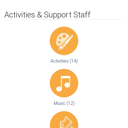
Activities & Support Staff
Activities (14)
Music (12)