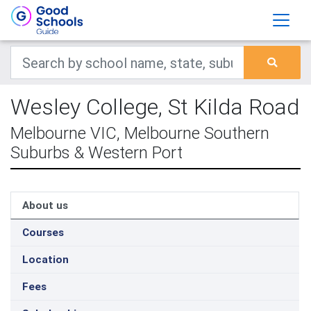
Wesley College, St Kilda Road
Melbourne VIC, Melbourne Southern
Suburbs & Western Port
About us
Courses
Location
Fees