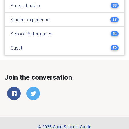
Parental advice
83
Student experience
23
School Performance
54
Guest
59
Join the conversation
© 2026 Good Schools Guide