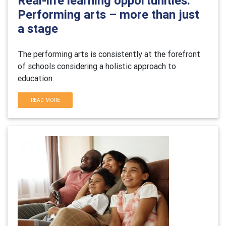
Real-life learning opportunities:
Performing arts – more than just
a stage
The performing arts is consistently at the forefront
of schools considering a holistic approach to
education.
READ MORE