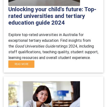
Unlocking your child's future: Top-
rated universities and tertiary
education guide 2024
Explore top-rated universities in Australia for
exceptional tertiary education. Find insights from
the
Good Universities Guide
ratings 2024, including
staff qualifications, teaching quality, student support,
learning resources and overall student experience.
READ MORE