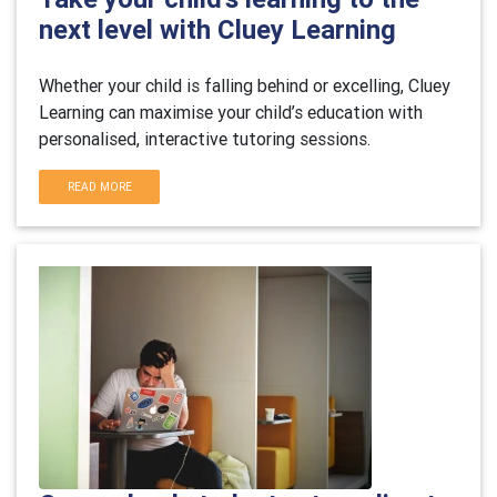
next level with Cluey Learning
Whether your child is falling behind or excelling, Cluey
Learning can maximise your child’s education with
personalised, interactive tutoring sessions.
READ MORE