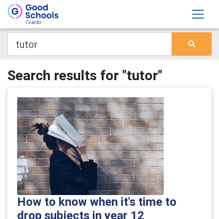
Search results for "tutor"
How to know when it's time to
drop subjects in year 12