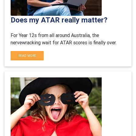
Does my ATAR really matter?
For Year 12s from all around Australia, the
nervewracking wait for ATAR scores is finally over.
READ MORE