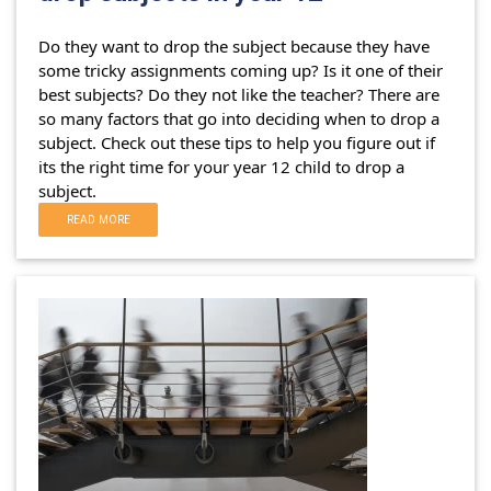
Do they want to drop the subject because they have
some tricky assignments coming up? Is it one of their
best subjects? Do they not like the teacher?
There are
so many factors that go into deciding when to drop a
subject. Check out these tips to help you figure out if
its the right time for your year 12 child to drop a
subject.
READ MORE