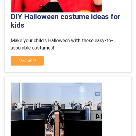
DIY Halloween costume ideas for
kids
Make your child's Halloween with these easy-to-
assemble costumes!
READ MORE