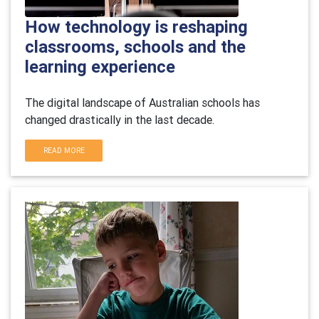
How technology is reshaping
classrooms, schools and the
learning experience
The digital landscape of Australian schools has
changed drastically in the last decade.
READ MORE