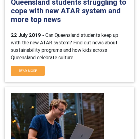
Queensland students struggling to
cope with new ATAR system and
more top news
22 July 2019 -
Can Queensland students keep up
with the new ATAR system? Find out news about
sustainability programs and how kids across
Queensland celebrate culture.
READ MORE