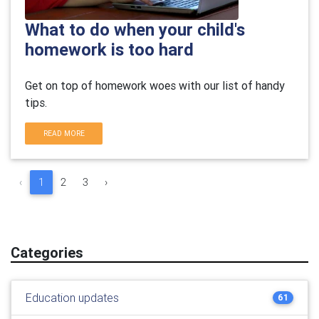
What to do when your child's
homework is too hard
Get on top of homework woes with our list of handy
tips.
READ MORE
‹
1
2
3
›
Categories
Education updates
61