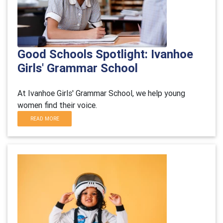
Good Schools Spotlight: Ivanhoe
Girls' Grammar School
At Ivanhoe Girls' Grammar School, we help young
women find their voice.
READ MORE