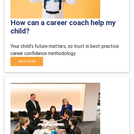
How can a career coach help my
child?
Your child’s future matters, so trust in best-practice
career confidence methodology.
READ MORE