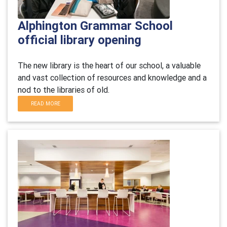
Alphington Grammar School
official library opening
The new library is the heart of our school, a valuable
and vast collection of resources and knowledge and a
nod to the libraries of old.
READ MORE