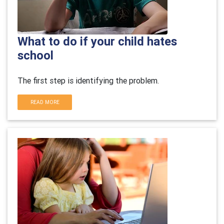
What to do if your child hates
school
The first step is identifying the problem.
READ MORE