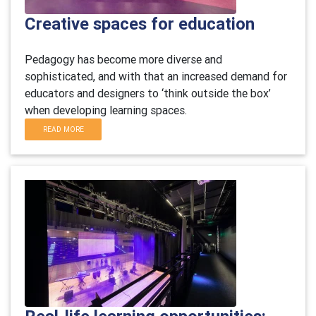
Creative spaces for education
Pedagogy has become more diverse and
sophisticated, and with that an increased demand for
educators and designers to ‘think outside the box’
when developing learning spaces.
READ MORE