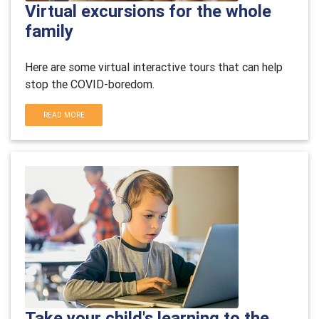
Virtual excursions for the whole
family
Here are some virtual interactive tours that can help
stop the COVID-boredom.
READ MORE
Take your child's learning to the